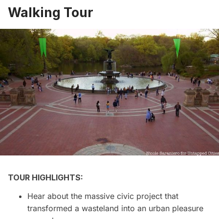
Walking Tour
TOUR HIGHLIGHTS:
Hear about the massive civic project that
transformed a wasteland into an urban pleasure