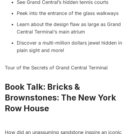
See Grand Central’s hidden tennis courts
Peek into the entrance of the glass walkways
Learn about the design flaw as large as
Grand
Central Terminal
‘s main atrium
Discover a multi-million dollars jewel hidden in
plain sight and more!
Tour of the Secrets of Grand Central Terminal
Book Talk: Bricks &
Brownstones: The New York
Row House
How did an unassuming sandstone inspire an iconic