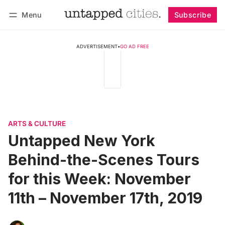
Menu
Subscribe
Follow
Log in
Subscribe
ADVERTISEMENT
•
GO AD FREE
ARTS & CULTURE
Untapped New York
Behind-the-Scenes Tours
for this Week: November
11th – November 17th, 2019