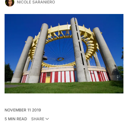
NICOLE SARANIERO
NOVEMBER 11 2019
5 MIN READ
SHARE