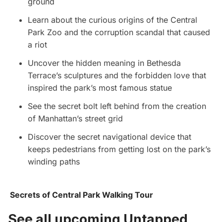
ground
Learn about the curious origins of the Central
Park Zoo and the corruption scandal that caused
a riot
Uncover the hidden meaning in Bethesda
Terrace’s sculptures and the forbidden love that
inspired the park’s most famous statue
See the secret bolt left behind from the creation
of Manhattan’s street grid
Discover the secret navigational device that
keeps pedestrians from getting lost on the park’s
winding paths
Secrets of Central Park Walking Tour
See all upcoming Untapped