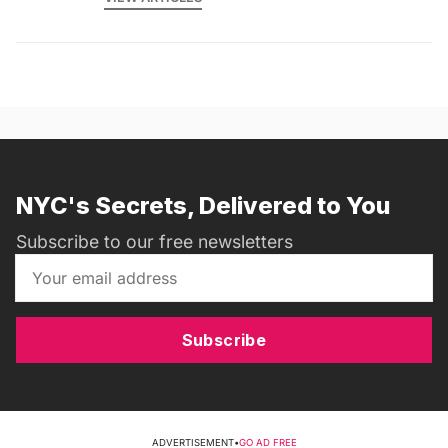
NYC's Secrets, Delivered to You
Subscribe to our free newsletters
Subscribe
ADVERTISEMENT
•
GO AD FREE