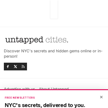
Discover NYC's secrets and hidden gems online or in-
person!
Advertise with us
About Untapped
Jobs & Internships
Terms & Conditions
×
FREE NEWSLETTERS
Members FAQ
Privacy Policy
NYC's secrets, delivered to you.