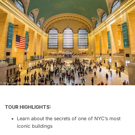
TOUR HIGHLIGHTS:
Learn about the secrets of one of NYC’s most
iconic buildings