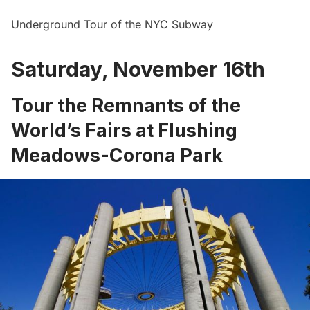
Underground Tour of the NYC Subway
Saturday, November 16th
Tour the Remnants of the
World’s Fairs at Flushing
Meadows-Corona Park