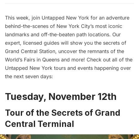
This week, join Untapped New York for an adventure
behind-the-scenes of New York City’s most iconic
landmarks and off-the-beaten path locations. Our
expert, licensed guides will show you the secrets of
Grand Central Station, uncover the remnants of the
World’s Fairs in Queens and more! Check out all of the
Untapped New York tours and events happening over
the next seven days:
Tuesday, November 12th
Tour of the Secrets of Grand
Central Terminal