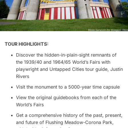
TOUR HIGHLIGHTS:
Discover the hidden-in-plain-sight remnants of
the 1939/40 and 1964/65 World’s Fairs with
playwright and Untapped Cities tour guide, Justin
Rivers
Visit the monument to a 5000-year time capsule
View the original guidebooks from each of the
World’s Fairs
Get a comprehensive history of the past, present,
and future of Flushing Meadow-
Corona
Park,