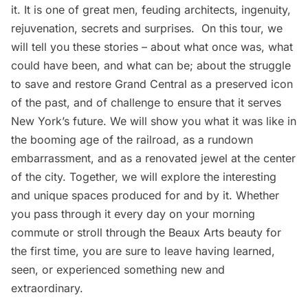
it. It is one of great men, feuding architects, ingenuity,
rejuvenation, secrets and surprises. On this tour, we
will tell you these stories – about what once was, what
could have been, and what can be; about the struggle
to save and restore Grand Central as a preserved icon
of the past, and of challenge to ensure that it serves
New York’s future. We will show you what it was like in
the booming age of the railroad, as a rundown
embarrassment, and as a renovated jewel at the center
of the city. Together, we will explore the interesting
and unique spaces produced for and by it. Whether
you pass through it every day on your morning
commute or stroll through the Beaux Arts beauty for
the first time, you are sure to leave having learned,
seen, or experienced something new and
extraordinary.