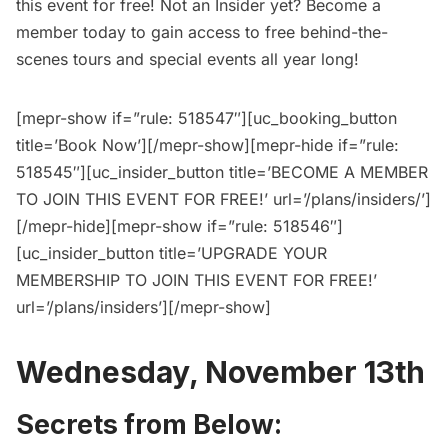
this event for free
! Not an Insider yet?
Become a
member today
to gain access to free behind-the-
scenes tours and special events all year long!
[mepr-show if=”rule: 518547″][uc_booking_button
title=’Book Now’][/mepr-show][mepr-hide if=”rule:
518545″][uc_insider_button title=’BECOME A MEMBER
TO JOIN THIS EVENT FOR FREE!’ url=’/plans/insiders/’]
[/mepr-hide][mepr-show if=”rule: 518546″]
[uc_insider_button title=’UPGRADE YOUR
MEMBERSHIP TO JOIN THIS EVENT FOR FREE!’
url=’/plans/insiders’][/mepr-show]
Wednesday, November 13th
Secrets from Below: