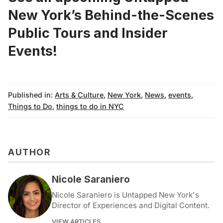
New York’s
Behind-the-Scenes
Public Tours
and
Insider
Events
!
Published in:
Arts & Culture
,
New York
,
News
,
events
,
Things to Do
,
things to do in NYC
AUTHOR
Nicole Saraniero
Nicole Saraniero is Untapped New York's
Director of Experiences and Digital Content.
VIEW ARTICLES