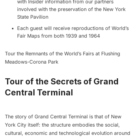
with Insider information from our partners
involved with the preservation of the New York
State Pavilion
Each guest will receive reproductions of World’s
Fair Maps from both 1939 and 1964
Tour the Remnants of the World’s Fairs at Flushing
Meadows-Corona Park
Tour of the Secrets of Grand
Central Terminal
The story of Grand Central Terminal is that of New
York City itself: the structure embodies the social,
cultural, economic and technological evolution around