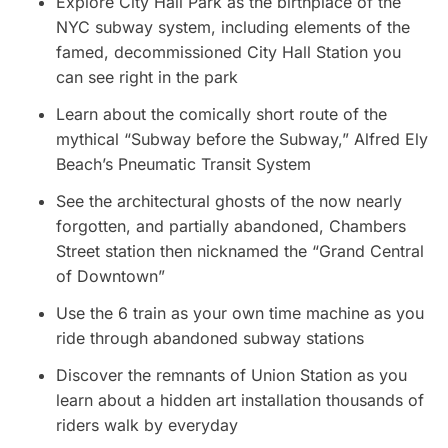
Explore City Hall Park as the birthplace of the
NYC subway system, including elements of the
famed, decommissioned City Hall Station you
can see right in the park
Learn about the comically short route of the
mythical “Subway before the Subway,” Alfred Ely
Beach’s Pneumatic Transit System
See the architectural ghosts of the now nearly
forgotten, and partially abandoned, Chambers
Street station then nicknamed the “Grand Central
of Downtown”
Use the 6 train as your own time machine as you
ride through abandoned subway stations
Discover the remnants of Union Station as you
learn about a hidden art installation thousands of
riders walk by everyday