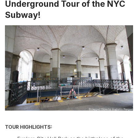
Underground Tour of the NYC
Subway!
TOUR HIGHLIGHTS: