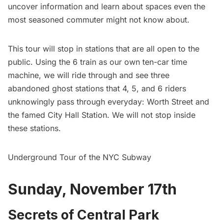
uncover information and learn about spaces even the
most seasoned commuter might not know about.
This tour will stop in stations that are all open to the
public. Using the 6 train as our own ten-car time
machine, we will ride through and see three
abandoned ghost stations that 4, 5, and 6 riders
unknowingly pass through everyday: Worth Street and
the famed City Hall Station. We will not stop inside
these stations.
Underground Tour of the NYC Subway
Sunday, November 17th
Secrets of Central Park