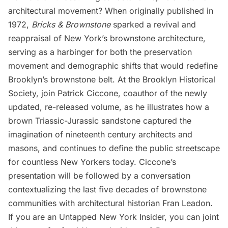
architectural movement? When originally published in
1972,
Bricks & Brownstone
sparked a revival and
reappraisal of New York’s brownstone architecture,
serving as a harbinger for both the preservation
movement and demographic shifts that would redefine
Brooklyn’s brownstone belt. At the Brooklyn Historical
Society, join Patrick Ciccone, coauthor of the newly
updated, re-released volume, as he illustrates how a
brown Triassic-Jurassic sandstone captured the
imagination of nineteenth century architects and
masons, and continues to define the public streetscape
for countless New Yorkers today. Ciccone’s
presentation will be followed by a conversation
contextualizing the last five decades of brownstone
communities with architectural historian Fran Leadon.
If you are an
Untapped New York Insider
, you
can joint