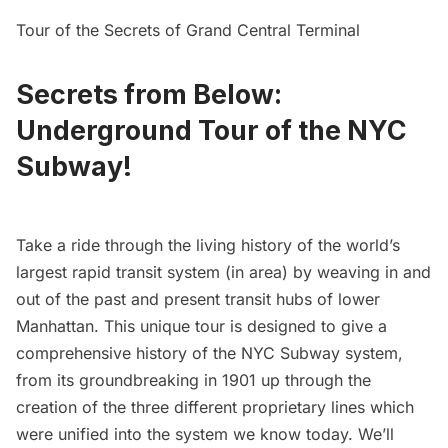
Tour of the Secrets of Grand Central Terminal
Secrets from Below:
Underground Tour of the NYC
Subway!
Take a ride through the living history of the world’s
largest rapid transit system (in area) by weaving in and
out of the past and present transit hubs of lower
Manhattan. This unique tour is designed to give a
comprehensive history of the NYC Subway system,
from its groundbreaking in 1901 up through the
creation of the three different proprietary lines which
were unified into the system we know today. We’ll