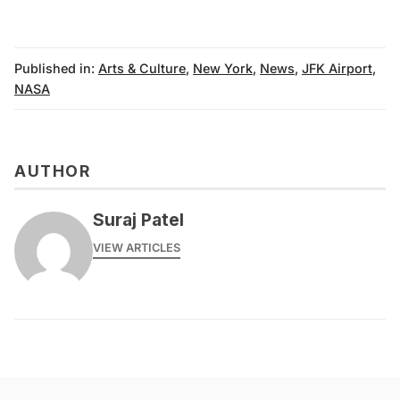
Published in:
Arts & Culture
,
New York
,
News
,
JFK Airport
,
NASA
AUTHOR
Suraj Patel
VIEW ARTICLES