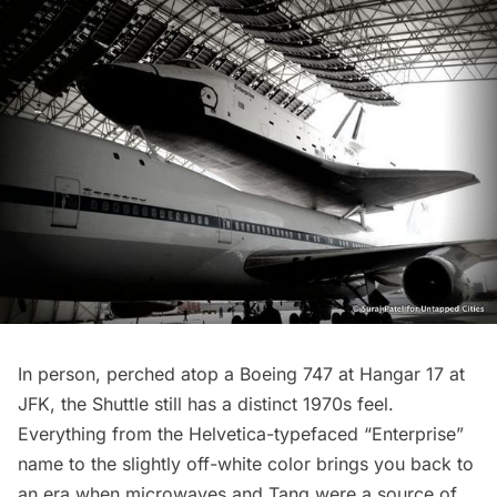
In person, perched atop a Boeing 747 at Hangar 17 at
JFK, the Shuttle still has a distinct 1970s feel.
Everything from the Helvetica-typefaced “Enterprise”
name to the slightly off-white color brings you back to
an era when microwaves and Tang were a source of