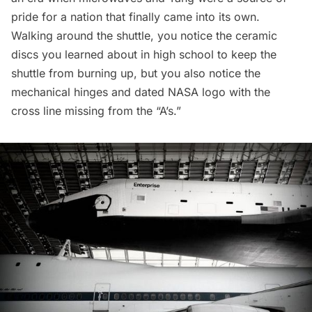
pride for a nation that finally came into its own.
Walking around the shuttle, you notice the ceramic
discs you learned about in high school to keep the
shuttle from burning up, but you also notice the
mechanical hinges and dated NASA logo with the
cross line missing from the “A’s.”