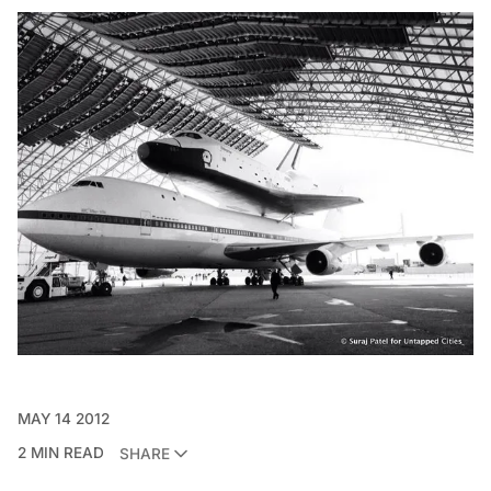
MAY 14 2012
2 MIN READ
SHARE