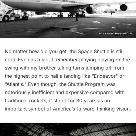
No matter how old you get, the Space Shuttle is still
cool. Even as a kid, I remember playing playing on the
swing with my brother taking turns jumping off from
the highest point to nail a landing like “Endeavor” or
“Atlantis.” Even though, the Shuttle Program was
notoriously inefficient and expensive compared with
traditional rockets, it stood for 30 years as an
important symbol of America’s forward-thinking vision.