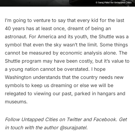
I’m going to venture to say that every kid for the last
40 years has at least once, dreamt of being an
astronaut. For America and its youth, the Shuttle was a
symbol that even the sky wasn’t the limit. Some things
cannot be measured by economic analysis alone. The
Shuttle program may have been costly, but it’s value to
a young nation cannot be overstated. I hope
Washington understands that the country needs new
symbols to keep us dreaming or else we will be
relegated to viewing our past, parked in hangars and
museums
.
Follow Untapped Cities on
Twitter
and
Facebook
. Get
in touch with the author
@surajpatel
.