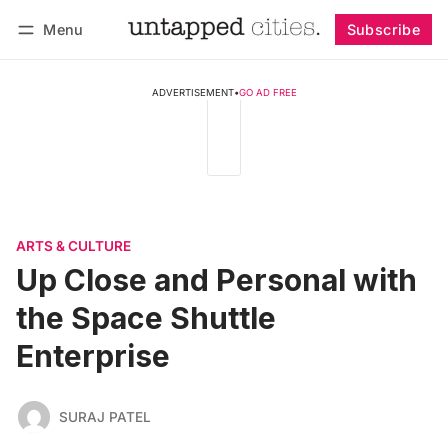
Menu
Subscribe
Follow
Log in
Subscribe
ADVERTISEMENT
•
GO AD FREE
ARTS & CULTURE
Up Close and Personal with
the Space Shuttle
Enterprise
SURAJ PATEL