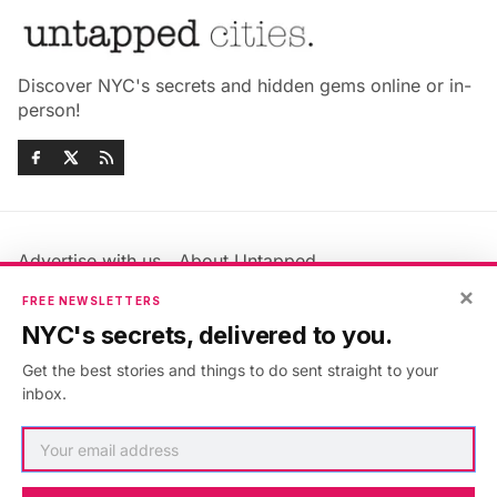
Discover NYC's secrets and hidden gems online or in-
person!
Advertise with us
About Untapped
Jobs & Internships
Terms & Conditions
×
FREE NEWSLETTERS
Members FAQ
Privacy Policy
NYC's secrets, delivered to you.
EU Privacy Information
GDPR
Get the best stories and things to do sent straight to your
Accessibility Statement
Contact Us
inbox.
©2026
Untapped New York
.
Published with
Ghost
&
Maali
.