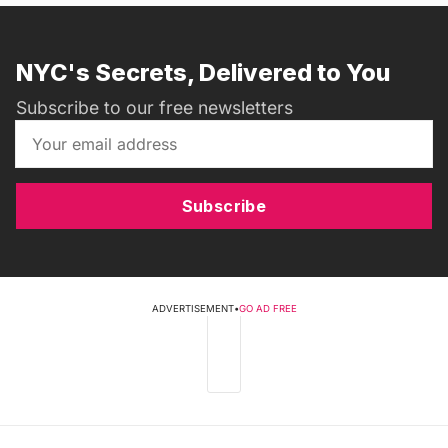
NYC's Secrets, Delivered to You
Subscribe to our free newsletters
Subscribe
ADVERTISEMENT
•
GO AD FREE