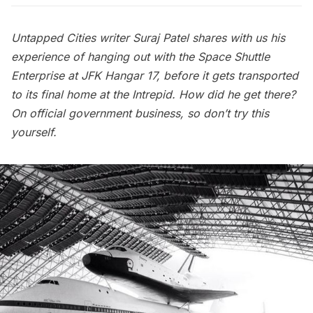
Untapped Cities writer Suraj Patel shares with us his
experience of hanging out with the Space Shuttle
Enterprise at JFK Hangar 17, before it gets transported
to its final home at the Intrepid. How did he get there?
On official government business, so don’t try this
yourself.