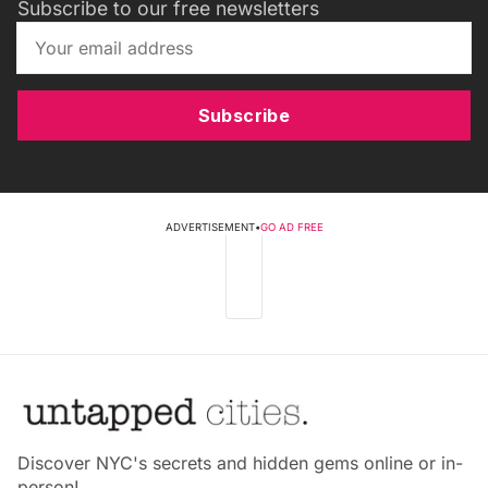
Subscribe to our free newsletters
Subscribe
ADVERTISEMENT
•
GO AD FREE
Discover NYC's secrets and hidden gems online or in-
person!