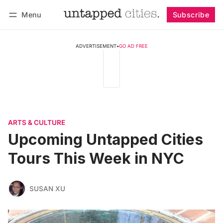
Menu
Subscribe
Follow
Log in
Subscribe
ADVERTISEMENT
•
GO AD FREE
ARTS & CULTURE
Upcoming Untapped Cities
Tours This Week in NYC
SUSAN XU