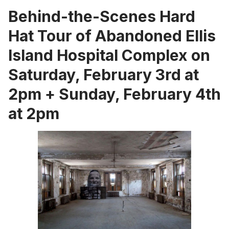
Behind-the-Scenes Hard
Hat Tour of Abandoned Ellis
Island Hospital Complex on
Saturday, February 3rd at
2pm + Sunday, February 4th
at 2pm