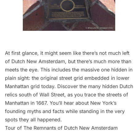
At first glance, it might seem like there’s not much left
of Dutch New Amsterdam, but there’s much more than
meets the eye. This includes the massive one hidden in
plain sight: the original street grid embedded in lower
Manhattan grid today. Discover the many hidden Dutch
relics south of Wall Street, as you trace the streets of
Manhattan in 1667. You’ll hear about New York’s
founding myths and facts while standing in the very
spots they all happened.
Tour of The Remnants of Dutch New Amsterdam