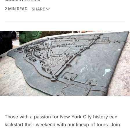
2 MIN READ
SHARE
Those with a passion for New York City history can
kickstart their weekend with our lineup of tours. Join