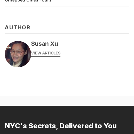
AUTHOR
Susan Xu
VIEW ARTICLES
NYC's Secrets, Delivered to You