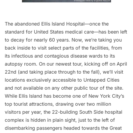
The abandoned
Ellis Island
Hospital—once the
standard for United States medical care—has been left
to decay for nearly 60 years. Now, we’re taking you
back inside to visit select parts of the facilities, from
its infectious and contagious disease wards to its
autopsy room.
On our newest tour,
kicking off on April
22nd (and taking place through to the fall), we’ll visit
locations exclusively accessible to Untapped Cities
and not available on any other public tour of the site.
While
Ellis Island
has become one of New York City’s
top tourist attractions, drawing over two million
visitors per year, the 22-building
South Side hospital
complex
is hidden in plain sight, just to the left of
disembarking passengers headed towards the Great