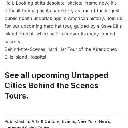
Hall. Looking at its desolate, skeletal frame now, it’s
difficult to imagine its backstory as one of the largest
public health undertakings in American history. Join us
for our upcoming hard hat tour, guided by a
Save Ellis
Island
docent, where we’ll uncover its many, buried
secrets.
Behind-the-Scenes Hard Hat Tour of the Abandoned
Ellis Island Hospital
See all upcoming Untapped
Cities Behind the Scenes
Tours.
Published in:
Arts & Culture
,
Events
,
New York
,
News
,
Untapped Cities Tours