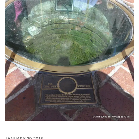
JANUARY 29 2018