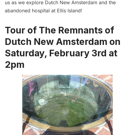
us as we explore Dutch New Amsterdam and the
abandoned hospital at Ellis Island!
Tour of The Remnants of
Dutch New Amsterdam on
Saturday, February 3rd at
2pm