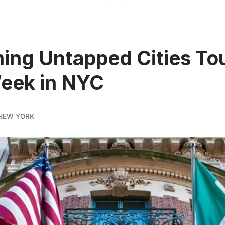
ng Untapped Cities To
eek in NYC
NEW YORK