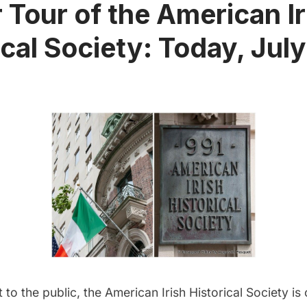
r Tour of the American Ir
ical Society: Today, July
t to the public, the American Irish Historical Society is