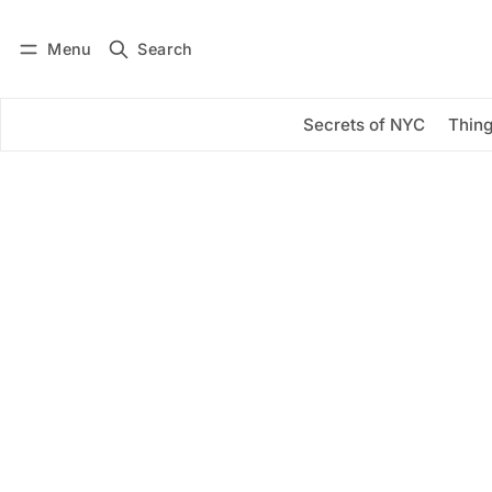
Menu
Search
Log in
Subscribe
Secrets of NYC
Thing