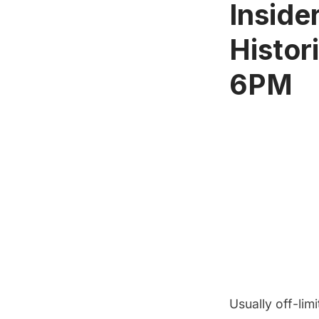
Inside
Histor
6PM
Usually off-limi