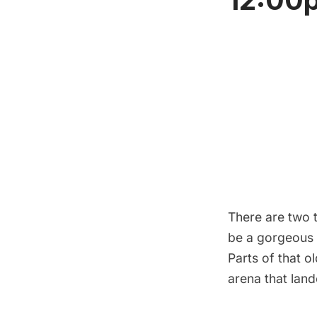
There are two t
be a gorgeous 
Parts of that o
arena that lan