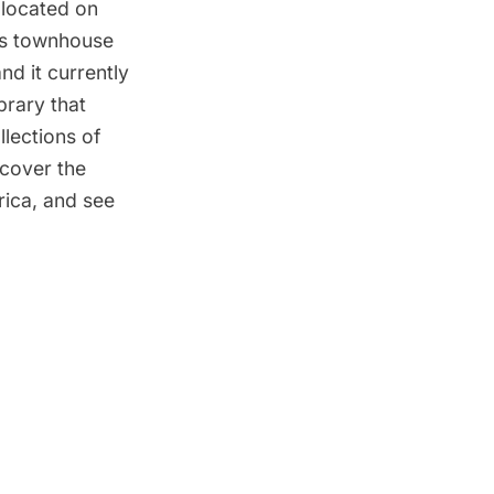
 located on
rts townhouse
nd it currently
brary that
llections of
scover the
rica, and see