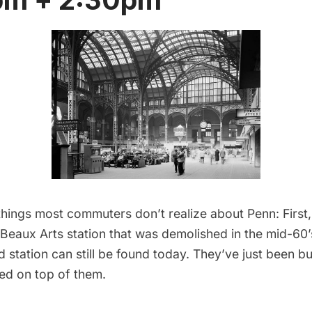
hings most commuters don’t realize about Penn: First,
Beaux Arts station that was demolished in the mid-60’
ld station can still be found today. They’ve just been b
ded on top of them.