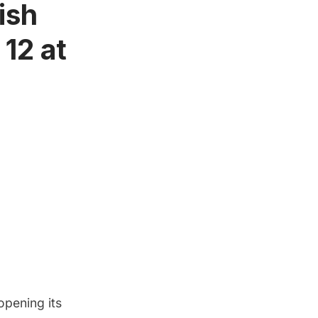
ish
 12 at
 opening its