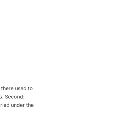
 there used to
s. Second:
uried under the