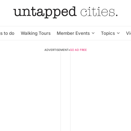
s to do
Walking Tours
Member Events
Topics
V
ADVERTISEMENT
•
GO AD FREE