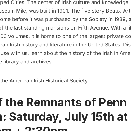
ed Cities. The center of Irish culture and knowledge,
seum Mile, was built in 1901. The five story Beaux-A
ome before it was purchased by the Society in 1939, a
f the last standing mansions on Fifth Avenue. With a li
00 volumes, it is home to one of the largest private co
can Irish history and literature in the United States. Di
use with us, learn about the history of the Irish in Ame
e library and archives.
 the American Irish Historical Society
f the Remnants of Penn
n: Saturday, July 15th at
pm + 2:30pm