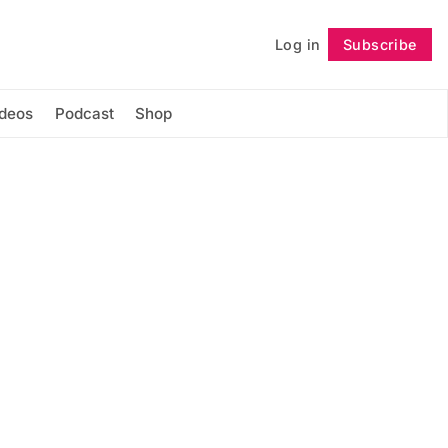
Log in
Subscribe
Follow
ideos
Podcast
Shop