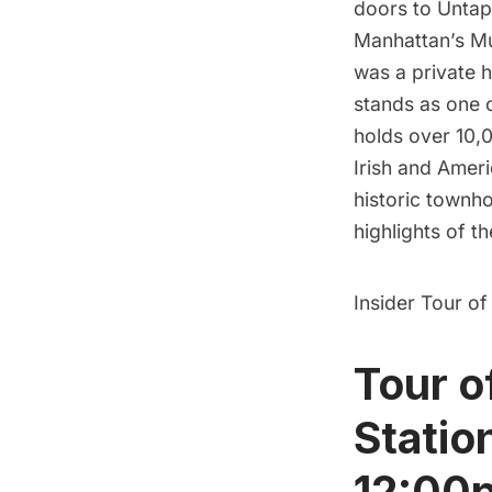
doors to Untapp
Manhattan’s Mu
was a private h
stands as one o
holds over 10,0
Irish and Ameri
historic townho
highlights of th
Insider Tour of
Tour o
Statio
12:00