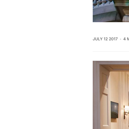
JULY 12 2017
4 