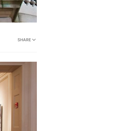
SHARE