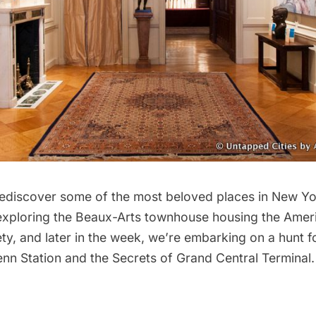
rediscover some of the most beloved places in New Yo
 exploring the Beaux-Arts townhouse housing the
Ameri
ety
, and later in the week, we’re embarking on a hunt f
nn Station
and the
Secrets of Grand Central Terminal.