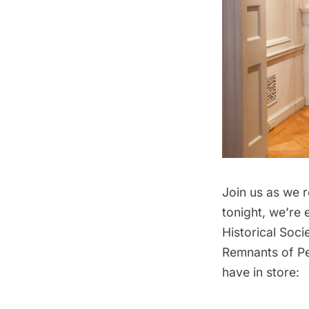
Join us as we 
tonight, we’re
Historical Soci
Remnants of Pe
have in store: