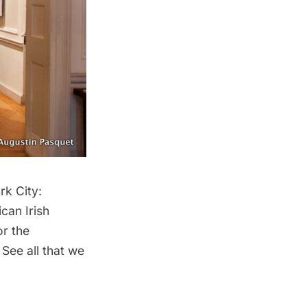
rk City:
can Irish
or the
See all that we