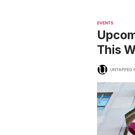
EVENTS
Upcomi
This W
UNTAPPED 