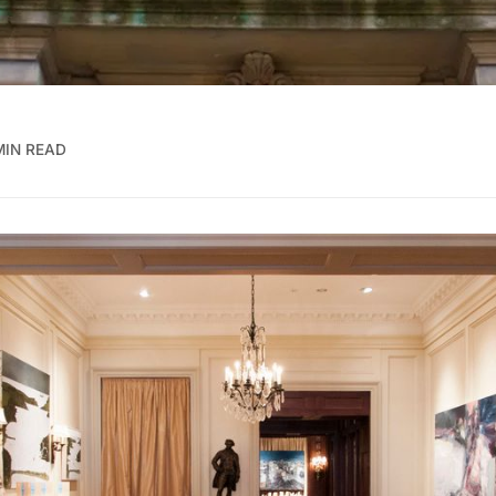
MIN READ