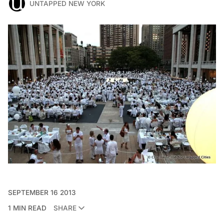
UNTAPPED NEW YORK
SEPTEMBER 16 2013
1 MIN READ
SHARE