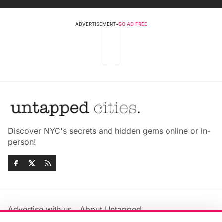
ADVERTISEMENT
•
GO AD FREE
Discover NYC's secrets and hidden gems online or in-
person!
Advertise with us
About Untapped