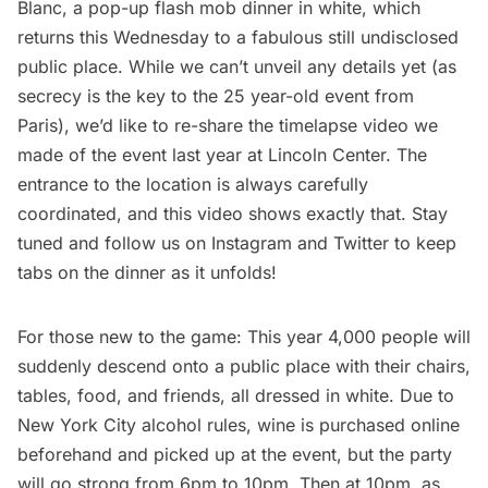
Blanc, a pop-up flash mob dinner in white, which
returns this Wednesday to a fabulous still undisclosed
public place. While we can’t unveil any details yet (as
secrecy is the key to the 25 year-old event from
Paris
), we’d like to re-share the
timelapse video we
made of the event
last year at Lincoln Center. The
entrance to the location is always carefully
coordinated, and this video shows exactly that. Stay
tuned and follow us on
Instagram
and
Twitter
to keep
tabs on the dinner as it unfolds!
For those new to the game: This year 4,000 people will
suddenly descend onto a public place with their chairs,
tables, food, and friends, all dressed in white. Due to
New York City alcohol rules, wine is purchased online
beforehand and picked up at the event, but the party
will go strong from 6pm to 10pm. Then at 10pm, as