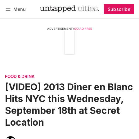
Menu
Subscribe
Follow
Log in
Subscribe
ADVERTISEMENT
•
GO AD FREE
FOOD & DRINK
[VIDEO] 2013 Dîner en Blanc
Hits NYC this Wednesday,
September 18th at Secret
Location