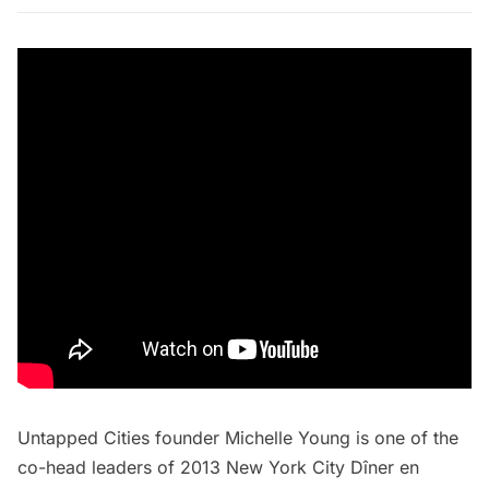
Untapped Cities founder Michelle Young is
one of the
co-head leaders
of 2013 New York City Dîner en