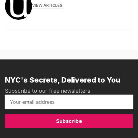
VIEW ARTICLES
NYC's Secrets, Delivered to You
Subscribe to our free newsletters
Subscribe