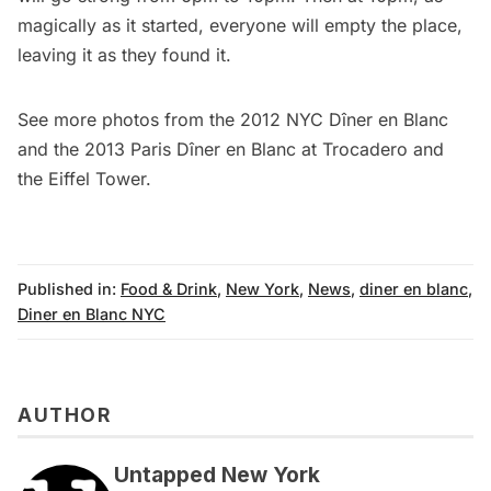
magically as it started, everyone will empty the place,
leaving it as they found it.
See more photos from the
2012 NYC Dîner en Blanc
and the 2013
Paris Dîner en Blanc
at Trocadero and
the Eiffel Tower.
Published in:
Food & Drink
,
New York
,
News
,
diner en blanc
,
Diner en Blanc NYC
AUTHOR
Untapped New York