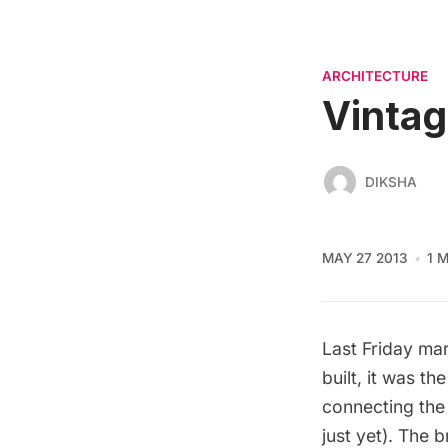
ARCHITECTURE
Vintag
DIKSHA
MAY 27 2013
1 
Last Friday ma
built, it was t
connecting the
just yet). The 