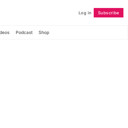
Log in
Subscribe
Follow
ideos
Podcast
Shop