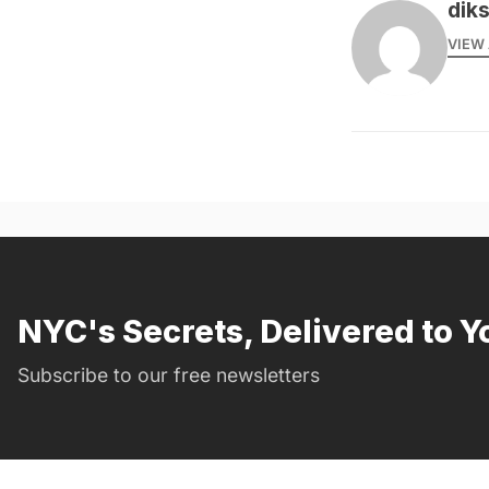
dik
VIEW 
NYC's Secrets, Delivered to Y
Subscribe to our free newsletters