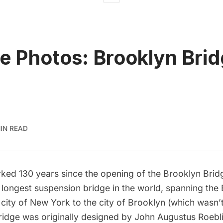
e Photos: Brooklyn Bri
MIN READ
rked 130 years since the opening of the Brooklyn Brid
he longest suspension bridge in the world, spanning the
 city of New York to the city of Brooklyn (which wasn
bridge was originally designed by John Augustus Roebl