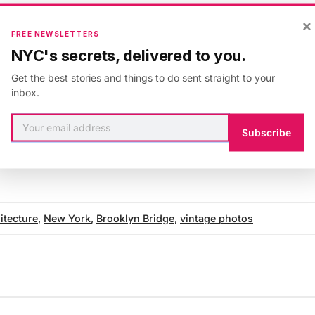
anniversary of the Brooklyn Bridge and see how the 
×
the late nineteenth and early twentieth centuries in the
FREE NEWSLETTERS
rly years.
NYC's secrets, delivered to you.
Get the best stories and things to do sent straight to your
inbox.
about the anniversary of the Brooklyn Bridge, check 
Subscribe
he
Brooklyn Museum
and the
Library of Congress
.
itecture
,
New York
,
Brooklyn Bridge
,
vintage photos