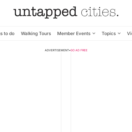
s to do
Walking Tours
Member Events
Topics
V
ADVERTISEMENT
•
GO AD FREE