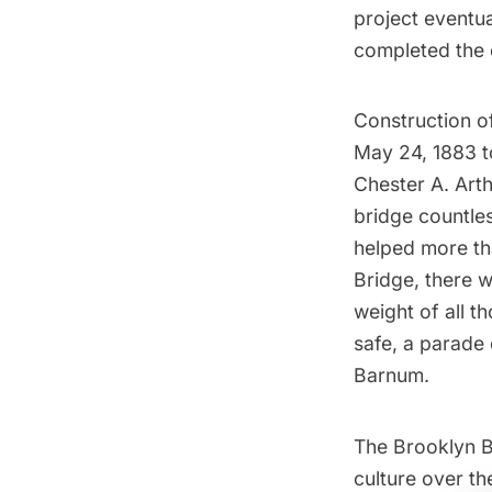
project eventua
completed the c
Construction o
May 24, 1883 to
Chester A. Arth
bridge countles
helped more tha
Bridge, there 
weight of all t
safe, a parade 
Barnum.
The Brooklyn B
culture over th