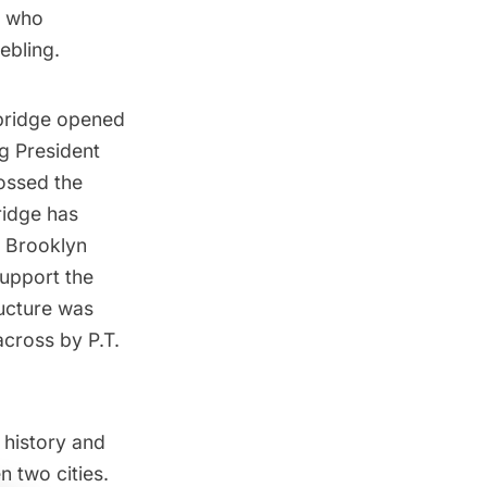
, who
ebling.
bridge opened
ng President
rossed the
ridge has
e Brooklyn
support the
ructure was
across by P.T.
 history and
n two cities.