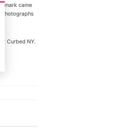
landmark came
se photographs
out
Curbed NY
.