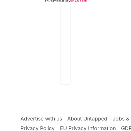
ADVERTISEMENT
•
GO AD FREE
Advertise with us
About Untapped
Jobs & 
Privacy Policy
EU Privacy Information
GD