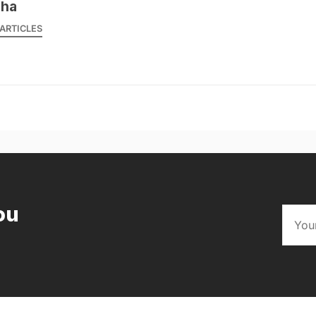
sha
ARTICLES
ou