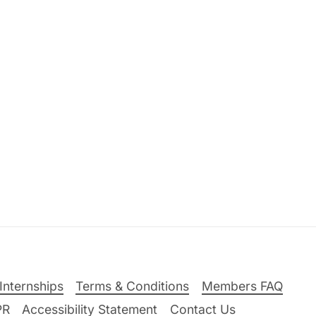
Internships
Terms & Conditions
Members FAQ
PR
Accessibility Statement
Contact Us