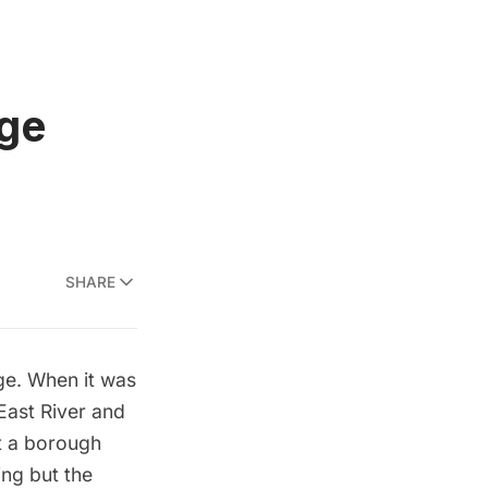
dge
SHARE
ge. When it was
 East River and
’t a borough
ing but the