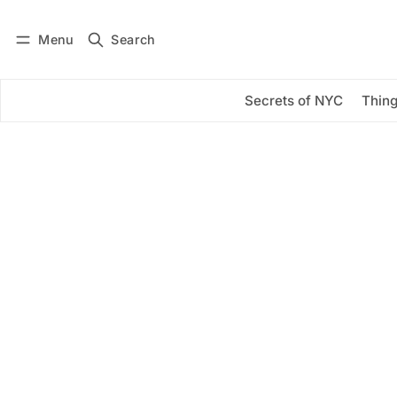
Menu
Search
Log in
Subscribe
Secrets of NYC
Thing