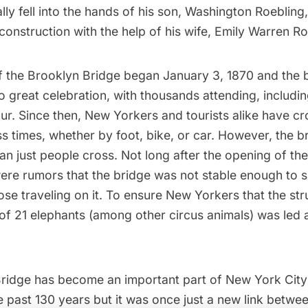
lly fell into the hands of his son, Washington Roebling
onstruction with the help of his wife, Emily Warren Ro
f the
Brooklyn Bridge
began January 3, 1870 and the 
 great celebration, with thousands attending, includi
ur. Since then, New Yorkers and tourists alike have c
s times, whether by foot, bike, or car. However, the b
n just people cross. Not long after the opening of th
were rumors that the bridge was not stable enough to 
hose traveling on it. To ensure New Yorkers that the st
of 21 elephants (among other circus animals) was led 
ridge has become an important part of New York City
e past 130 years but it was once just a new link betwee