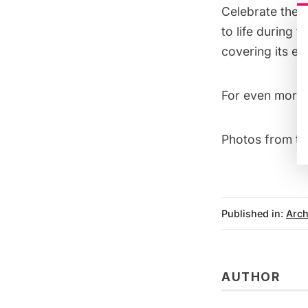
Celebrate the 
to life during 
covering its ea
For even more 
Photos from t
Published in:
Arch
AUTHOR