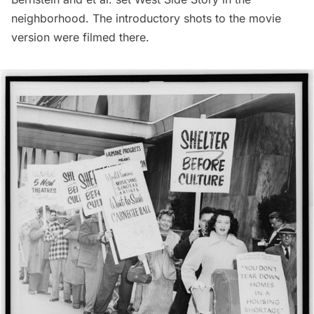
neighborhood. The introductory shots to the movie
version were filmed there.