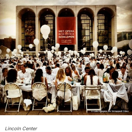
Lincoln Center