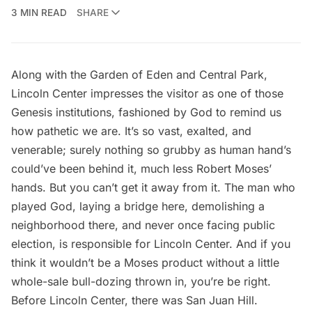
3 MIN READ
SHARE
Along with the Garden of Eden and Central Park,
Lincoln Center impresses the visitor as one of those
Genesis institutions, fashioned by God to remind us
how pathetic we are. It’s so vast, exalted, and
venerable; surely nothing so grubby as human hand’s
could’ve been behind it, much less Robert Moses’
hands. But you can’t get it away from it. The man who
played God, laying a bridge here, demolishing a
neighborhood there, and never once facing public
election, is responsible for Lincoln Center. And if you
think it wouldn’t be a Moses product without a little
whole-sale bull-dozing thrown in, you’re be right.
Before Lincoln Center, there was San Juan Hill.