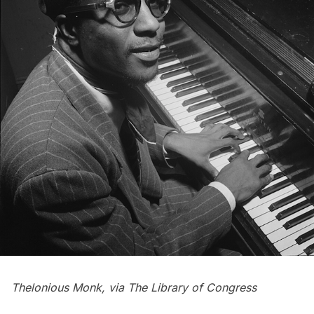
Thelonious Monk, via
The Library of Congress