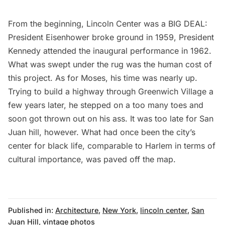
From the beginning, Lincoln Center was a BIG DEAL:
President Eisenhower broke ground in 1959, President
Kennedy attended the inaugural performance in 1962.
What was swept under the rug was the human cost of
this project. As for Moses, his time was nearly up.
Trying to build a highway through Greenwich Village a
few years later, he stepped on a too many toes and
soon got thrown out on his ass. It was too late for San
Juan hill, however. What had once been the city’s
center for black life, comparable to Harlem in terms of
cultural importance, was paved off the map.
Published in:
Architecture
,
New York
,
lincoln center
,
San
Juan Hill
,
vintage photos