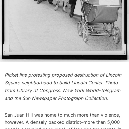
Picket line protesting proposed destruction of Lincoln
Square neighborhood to build Lincoln Center. Photo
from
Library of Congress
. New York World-Telegram
and the Sun Newspaper Photograph Collection.
San Juan Hill was home to much more than violence,
however. A densely packed district–more than 5,000