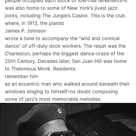
people occupied each block of low-rise tenements–it
was also home to some of New York’s jivest jazz
joints, including The Jungle’s Casino. This is the club
where, in 1913, the pianist
James P. Johnson
wrote a tune to accompany the “wild and comical
dance” of off-duty dock workers. The result was the
Charleston, perhaps the biggest dance-craze of the
20th Century. Decades later, San Juan Hill was home
to Thelonious Monk. Residents
remember him
as an eccentric man who walked around beneath their
windows singing to himself–no doubt composing
some of jazz’s most memorable melodies.