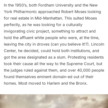
In the 1950’s, both Fordham University and the New
York Philharmonic
approached Robert Moses
looking
for real estate in Mid-Manhattan. This suited Moses
perfectly, as he was looking for a culturally
invigorating civic project, something to attract and
hold the affluent white people who were, at the time,
leaving the city in droves (can you believe it!?). Lincoln
Center, he decided, could hold both institutions, and
got the area designated as a slum. Protesting residents
took their cause all the way to the Supreme Court, but
the judges ruled against them, and over 40,000 people
found themselves eminent domain-ed out of their
homes. Most moved to
Harlem
and the Bronx.