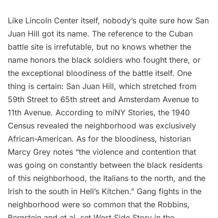
Like
Lincoln Center
itself, nobody’s quite sure how San
Juan Hill got its name. The reference to the Cuban
battle site is irrefutable, but no knows whether the
name honors the black soldiers who fought there, or
the exceptional bloodiness of the battle itself. One
thing is certain: San Juan Hill, which stretched from
59th Street to 65th street and Amsterdam Avenue to
11th Avenue. According to
miNY Stories
, the 1940
Census revealed the neighborhood was exclusively
African-American. As for the bloodiness, historian
Marcy Grey notes
“the violence and contention that
was going on constantly between the black residents
of this neighborhood, the Italians to the north, and the
Irish to the south in Hell’s Kitchen.” Gang fights in the
neighborhood were so common that the Robbins,
Bernstein and et al. set West Side Story in the