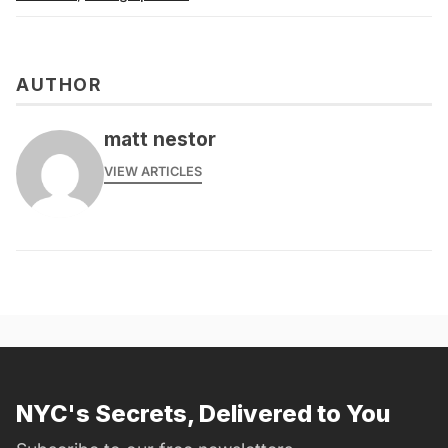
AUTHOR
matt nestor
VIEW ARTICLES
NYC's Secrets, Delivered to You