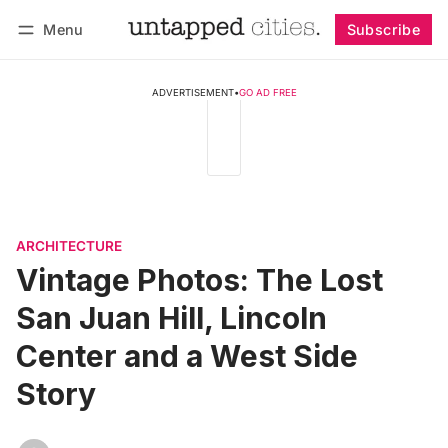
Menu
Subscribe
Follow
Log in
Subscribe
ADVERTISEMENT
•
GO AD FREE
ARCHITECTURE
Vintage Photos: The Lost
San Juan Hill, Lincoln
Center and a West Side
Story