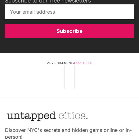
Subscribe to our free newsletters
Subscribe
ADVERTISEMENT
•
GO AD FREE
Discover NYC's secrets and hidden gems online or in-
person!