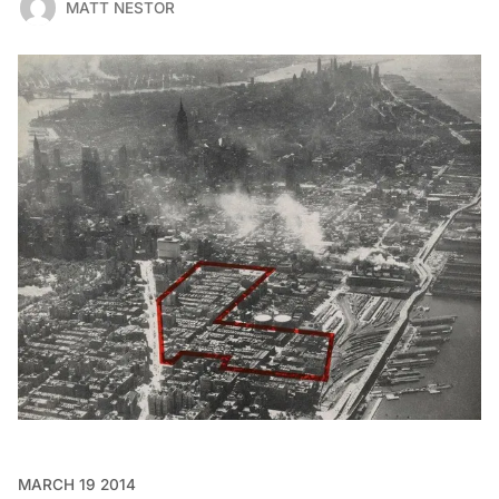
MATT NESTOR
MARCH 19 2014