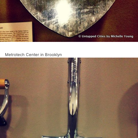
Metrotech Center in Brooklyn