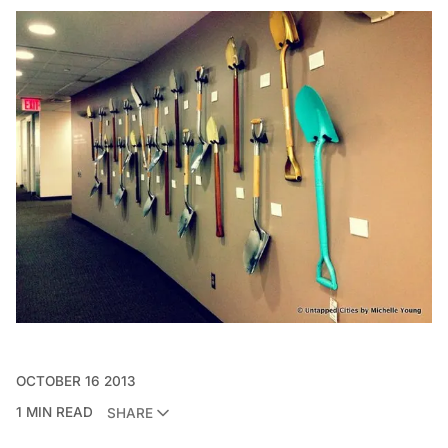
OCTOBER 16 2013
1 MIN READ
SHARE