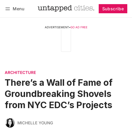
Menu
Subscribe
Follow
Log in
Subscribe
ADVERTISEMENT
•
GO AD FREE
ARCHITECTURE
There’s a Wall of Fame of
Groundbreaking Shovels
from NYC EDC’s Projects
MICHELLE YOUNG