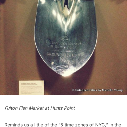
Fulton Fish Market at Hunts Point
Reminds us a little of the “
5 time zones of NYC
,” in the