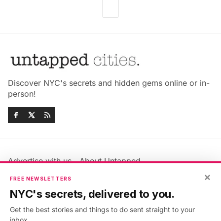
Discover NYC's secrets and hidden gems online or in-
person!
Advertise with us
About Untapped
Jobs & Internships
Terms & Conditions
×
FREE NEWSLETTERS
Members FAQ
Privacy Policy
NYC's secrets, delivered to you.
EU Privacy Information
GDPR
Get the best stories and things to do sent straight to your
Accessibility Statement
Contact Us
inbox.