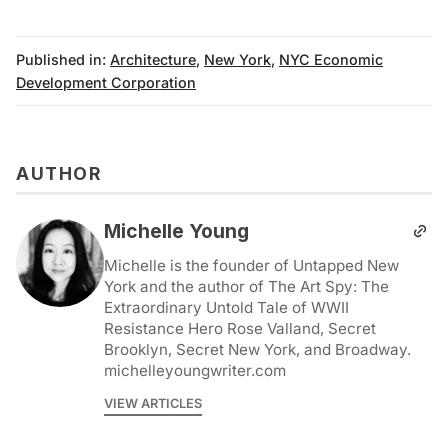
Published in:
Architecture
,
New York
,
NYC Economic
Development Corporation
AUTHOR
Michelle Young
Michelle is the founder of Untapped New
York and the author of The Art Spy: The
Extraordinary Untold Tale of WWII
Resistance Hero Rose Valland, Secret
Brooklyn, Secret New York, and Broadway.
michelleyoungwriter.com
VIEW ARTICLES