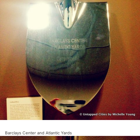
Barclays Center and Atlantic Yards