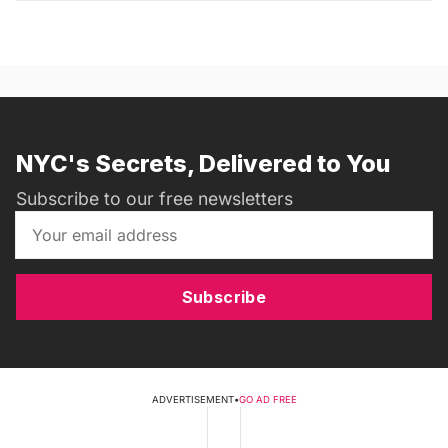
NYC's Secrets, Delivered to You
Subscribe to our free newsletters
Subscribe
ADVERTISEMENT
•
GO AD FREE