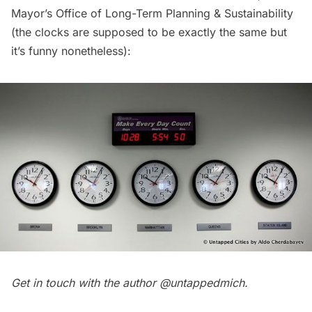
Mayor’s Office of Long-Term Planning & Sustainability
(the clocks are supposed to be exactly the same but
it’s funny nonetheless):
Get in touch with the author
@untappedmich
.