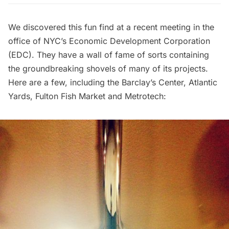
We discovered this fun find at a recent meeting in the
office of NYC’s
Economic Development Corporation
(EDC). They have a wall of fame of sorts containing
the groundbreaking shovels of many of its projects.
Here are a few, including the Barclay’s Center, Atlantic
Yards, Fulton Fish Market and Metrotech: