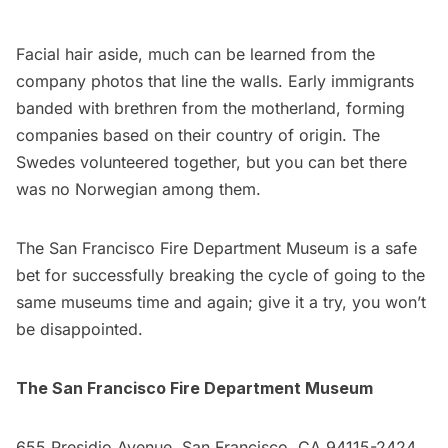
Facial hair aside, much can be learned from the
company photos that line the walls. Early immigrants
banded with brethren from the motherland, forming
companies based on their country of origin. The
Swedes volunteered together, but you can bet there
was no Norwegian among them.
The San Francisco Fire Department Museum is a safe
bet for successfully breaking the cycle of going to the
same
museums
time and again; give it a try, you won’t
be disappointed.
The San Francisco Fire Department Museum
655 Presidio Avenue, San Francisco, CA 94115-2424