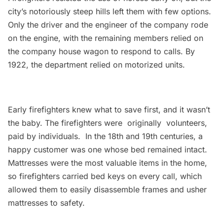
city’s notoriously steep hills left them with few options.
Only the driver and the engineer of the company rode
on the engine, with the remaining members relied on
the company house wagon to respond to calls. By
1922, the department relied on motorized units.
Early firefighters knew what to save first, and it wasn’t
the baby. The firefighters were originally volunteers,
paid by individuals. In the 18th and 19th centuries, a
happy customer was one whose bed remained intact.
Mattresses were the most valuable items in the home,
so firefighters carried bed keys on every call, which
allowed them to easily disassemble frames and usher
mattresses to safety.