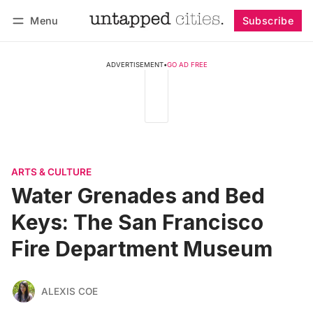
Menu
Subscribe
Follow
Log in
Subscribe
ADVERTISEMENT
•
GO AD FREE
ARTS & CULTURE
Water Grenades and Bed
Keys: The San Francisco
Fire Department Museum
ALEXIS COE