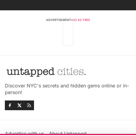
ADVERTISEMENT
•
GO AD FREE
Discover NYC's secrets and hidden gems online or in-
person!
Advertise with us
About Untapped