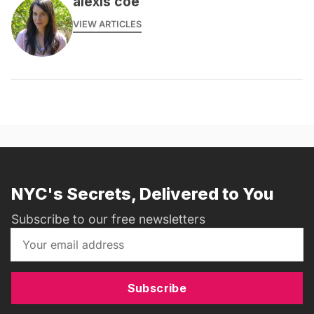
alexis coe
VIEW ARTICLES
NYC's Secrets, Delivered to You
Subscribe to our free newsletters
Subscribe