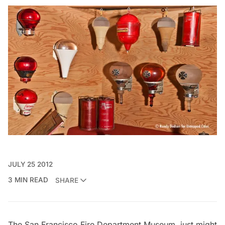
JULY 25 2012
3 MIN READ
SHARE
The San Francisco Fire Department Museum
just might