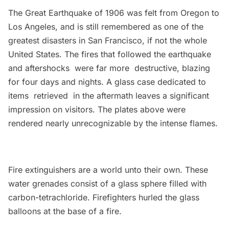
The Great Earthquake of 1906
was felt from Oregon to
Los Angeles, and is still remembered as one of the
greatest disasters in San Francisco, if not the whole
United States. The fires that followed the earthquake
and aftershocks were far more destructive, blazing
for four days and nights. A glass case dedicated to
items retrieved in the aftermath leaves a significant
impression on visitors. The plates above were
rendered nearly unrecognizable by the intense flames.
Fire extinguishers are a world unto their own. These
water grenades consist of a glass sphere filled with
carbon-tetrachloride. Firefighters hurled the glass
balloons at the base of a fire.