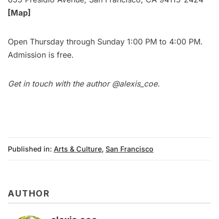
[Map]
Open Thursday through Sunday 1:00 PM to 4:00 PM.
Admission is free.
Get in touch with the author
@alexis_coe
.
Published in:
Arts & Culture
,
San Francisco
AUTHOR