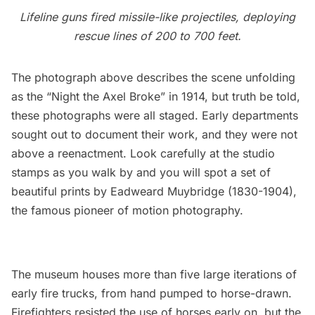
Lifeline guns fired missile-like projectiles, deploying
rescue lines of 200 to 700 feet.
The photograph above describes the scene unfolding
as the “Night the Axel Broke” in 1914, but truth be told,
these photographs were all staged. Early departments
sought out to document their work, and they were not
above a reenactment. Look carefully at the studio
stamps as you walk by and you will spot a set of
beautiful prints by
Eadweard Muybridge
(1830-1904),
the famous pioneer of motion photography.
The museum houses more than five large iterations of
early fire trucks, from hand pumped to horse-drawn.
Firefighters resisted the use of horses early on, but the