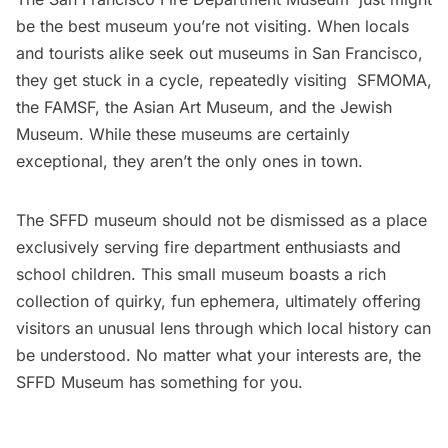
be the best museum you’re not visiting. When locals
and tourists alike seek out museums in San Francisco,
they get stuck in a cycle, repeatedly visiting
SFMOMA
,
the
FAMSF
, the
Asian Art Museum
, and the
Jewish
Museum
. While these museums are certainly
exceptional, they aren’t the only ones in town.
The SFFD museum should not be dismissed as a place
exclusively serving fire department enthusiasts and
school children. This small museum boasts a rich
collection of quirky, fun ephemera, ultimately offering
visitors an unusual lens through which local history can
be understood. No matter what your interests are, the
SFFD Museum has something for you.