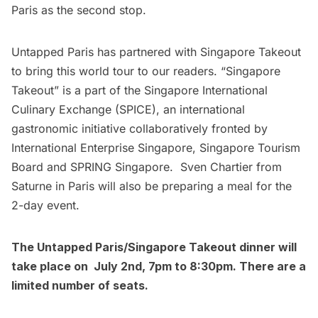
Paris as the second stop.
Untapped Paris has partnered with Singapore Takeout
to bring this world tour to our readers. “
Singapore
Takeout
” is a part of the Singapore International
Culinary Exchange (SPICE), an international
gastronomic initiative collaboratively fronted by
International Enterprise Singapore, Singapore Tourism
Board and SPRING Singapore. Sven Chartier from
Saturne in Paris will also be preparing a meal for the
2-day event.
The Untapped Paris/Singapore Takeout dinner will
take place on July 2nd, 7pm to 8:30pm. There are a
limited number of seats.