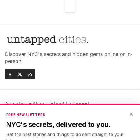
Discover NYC's secrets and hidden gems online or in-
person!
Advertise with us
About Untapped
×
Jobs & Internships
Terms & Conditions
FREE NEWSLETTERS
Members FAQ
Privacy Policy
NYC's secrets, delivered to you.
EU Privacy Information
GDPR
Get the best stories and things to do sent straight to your
Accessibility Statement
Contact Us