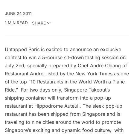
JUNE 24 2011
1 MIN READ
SHARE
Untapped Paris is excited to announce an exclusive
contest to win a 5-course sit-down tasting session on
July 2nd, specially prepared by
Chef André Chiang
of
Restaurant Andre, listed by the New York Times as one
of the top “
10 Restaurants in the World Worth a Plane
Ride
.” For two days only, Singapore Takeout’s
shipping container will transform into a pop-up
restaurant at Hippodrome Auteuil. The sleek pop-up
restaurant has been shipped from Singapore and is
traveling to nine cities around the world to promote
Singapore’s exciting and dynamic food culture, with