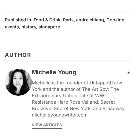
Published in:
Food & Drink
,
Paris
,
andre chiang
,
Cooking
,
events
,
history
,
singapore
AUTHOR
Michelle Young
Michelle is the founder of Untapped New
York and the author of The Art Spy: The
Extraordinary Untold Tale of WWII
Resistance Hero Rose Valland, Secret
Brooklyn, Secret New York, and Broadway.
michelleyoungwriter.com
VIEW ARTICLES