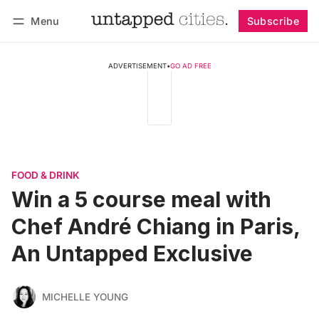
Menu
Subscribe
Follow
Log in
Subscribe
ADVERTISEMENT
•
GO AD FREE
FOOD & DRINK
Win a 5 course meal with
Chef André Chiang in Paris,
An Untapped Exclusive
MICHELLE YOUNG