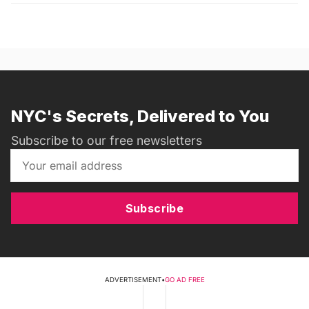
NYC's Secrets, Delivered to You
Subscribe to our free newsletters
Subscribe
ADVERTISEMENT
•
GO AD FREE