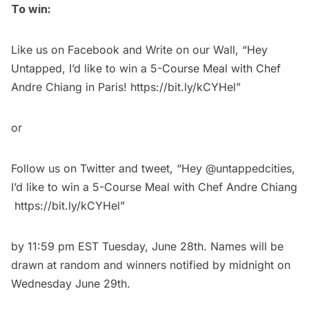
To win:
Like
us on Facebook and Write on our Wall, “Hey
Untapped, I’d like to win a 5-Course Meal with Chef
Andre Chiang in Paris!
https://bit.ly/kCYHel
”
or
Follow
us on Twitter and
tweet
, “Hey @untappedcities,
I’d like to win a 5-Course Meal with Chef Andre Chiang
https://bit.ly/kCYHel
”
by 11:59 pm EST Tuesday, June 28th. Names will be
drawn at random and winners notified by midnight on
Wednesday June 29th.