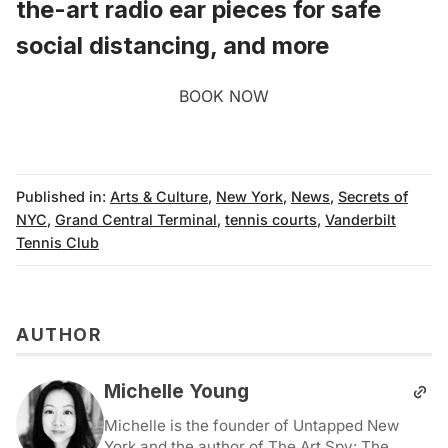
the-art radio ear pieces for safe
social distancing, and more
BOOK NOW
Published in:
Arts & Culture
,
New York
,
News
,
Secrets of
NYC
,
Grand Central Terminal
,
tennis courts
,
Vanderbilt
Tennis Club
AUTHOR
Michelle Young
Michelle is the founder of Untapped New
York and the author of The Art Spy: The