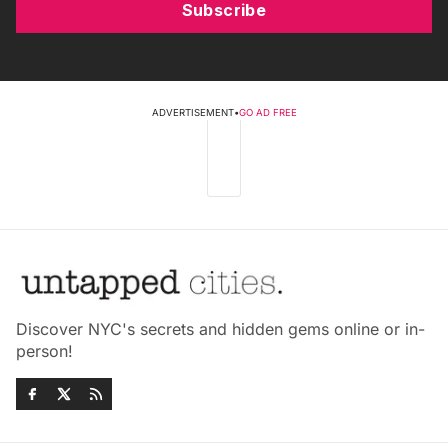
Subscribe
ADVERTISEMENT
•
GO AD FREE
Discover NYC's secrets and hidden gems online or in-
person!