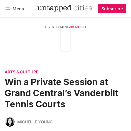
Menu
Subscribe
Follow
Log in
Subscribe
ADVERTISEMENT
•
GO AD FREE
ARTS & CULTURE
Win a Private Session at
Grand Central’s Vanderbilt
Tennis Courts
MICHELLE YOUNG