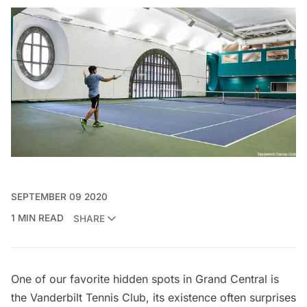
SEPTEMBER 09 2020
1 MIN READ
SHARE
One of our favorite hidden spots in Grand Central is
the
Vanderbilt Tennis Club
, its existence often surprises