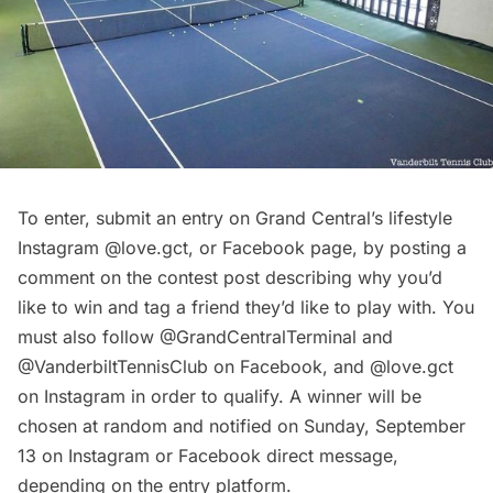
To enter, submit an entry on Grand Central’s lifestyle
Instagram
@love.gct
, or
Facebook page
, by posting a
comment on the contest post describing why you’d
like to win and tag a friend they’d like to play with. You
must also follow
@GrandCentralTerminal
and
@VanderbiltTennisClub
on Facebook, and
@love.gct
on Instagram in order to qualify. A winner will be
chosen at random and notified on Sunday, September
13 on Instagram or Facebook direct message,
depending on the entry platform.