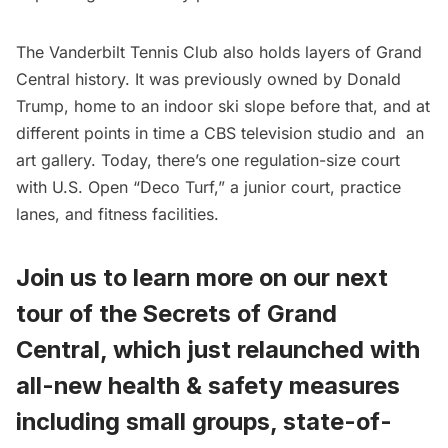
The Vanderbilt Tennis Club also holds layers of
Grand
Central
history. It was
previously owned by Donald
Trump
, home to an indoor ski slope before that, and at
different points in time a CBS television studio and
an
art gallery
. Today, there’s one regulation-size court
with U.S. Open “Deco Turf,” a junior court, practice
lanes, and fitness facilities.
Join us to learn more on our next
tour of the Secrets of Grand
Central, which just relaunched with
all-new
health & safety measures
including small groups, state-of-