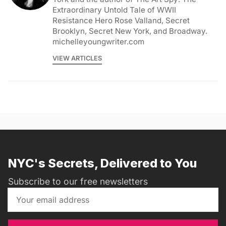
Extraordinary Untold Tale of WWII
Resistance Hero Rose Valland, Secret
Brooklyn, Secret New York, and Broadway.
michelleyoungwriter.com
VIEW ARTICLES
NYC's Secrets, Delivered to You
Subscribe to our free newsletters