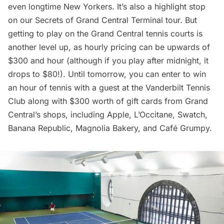
even longtime New Yorkers. It’s also a highlight stop
on our
Secrets of Grand Central Terminal tour
. But
getting to play on the Grand Central tennis courts is
another level up, as hourly pricing can be upwards of
$300 and hour (although if you play after midnight, it
drops to $80!). Until tomorrow, you can enter to win
an hour of tennis with a guest at the Vanderbilt Tennis
Club along with $300 worth of gift cards from Grand
Central’s shops, including Apple, L’Occitane, Swatch,
Banana Republic, Magnolia Bakery, and Café Grumpy.