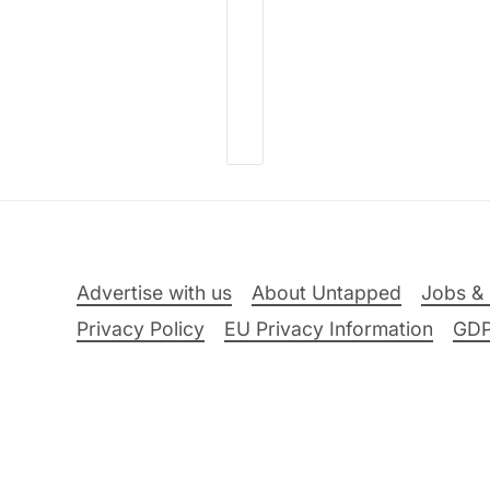
Advertise with us
About Untapped
Jobs & 
Privacy Policy
EU Privacy Information
GD