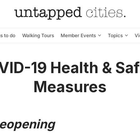
s to do
Walking Tours
Member Events
Topics
V
ID-19 Health & Sa
Measures
Reopening