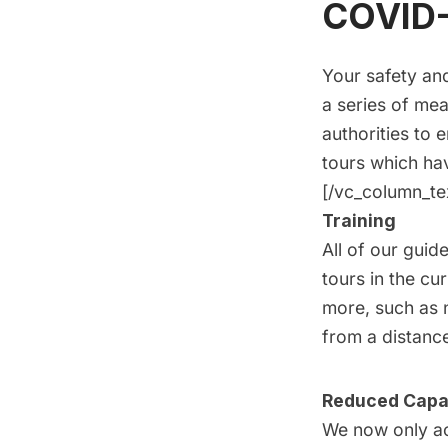
COVID-
Your safety and
a series of mea
authorities to 
tours
which hav
[/vc_column_te
Training
All of our guid
tours in the cu
more, such as 
from a distance
Reduced Capa
We now only ac