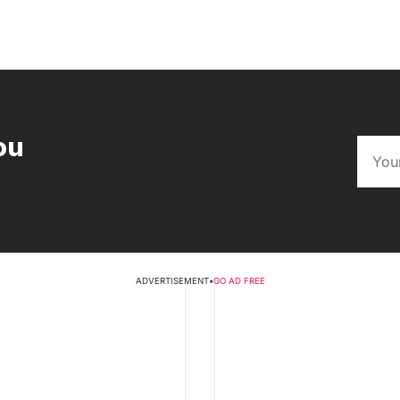
ou
ADVERTISEMENT
•
GO AD FREE