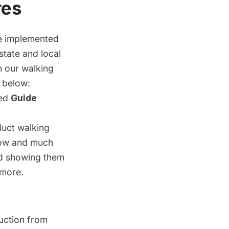
res
ave implemented
state and local
in
our walking
 below:
ned
Guide
duct walking
elow and much
ad showing them
 more.
uction from