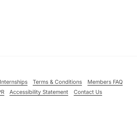
Internships
Terms & Conditions
Members FAQ
PR
Accessibility Statement
Contact Us