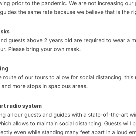
ing prior to the pandemic. We are not increasing our 
r guides the same rate because we believe that is the ri
asks
 and guests above 2 years old are required to wear a m
our. Please bring your own mask.
cing
route of our tours to allow for social distancing, this
 and more stops in spacious areas.
art radio system
g all our guests and guides with a state-of-the-art wi
ich allows to maintain social distancing. Guests will b
ectly even while standing many feet apart in a loud e