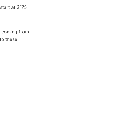
tart at $175
ce coming from
 to these