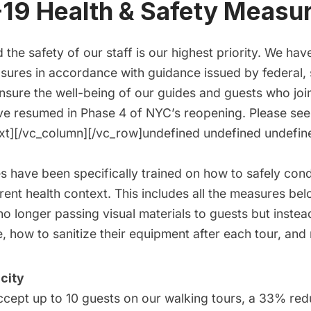
19 Health & Safety Measu
 the safety of our staff is our highest priority. We h
sures in accordance with guidance issued by federal, 
ensure the well-being of our guides and guests who jo
e resumed in Phase 4 of NYC’s reopening. Please see
xt][/vc_column][/vc_row]undefined undefined undefi
es have been specifically trained on how to safely con
rrent health context. This includes all the measures b
no longer passing visual materials to guests but inste
, how to sanitize their equipment after each tour, and
city
cept up to 10 guests on our walking tours, a 33% red