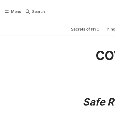
Menu
Search
Log in
Subscribe
Secrets of NYC
Thing
COV
Safe 