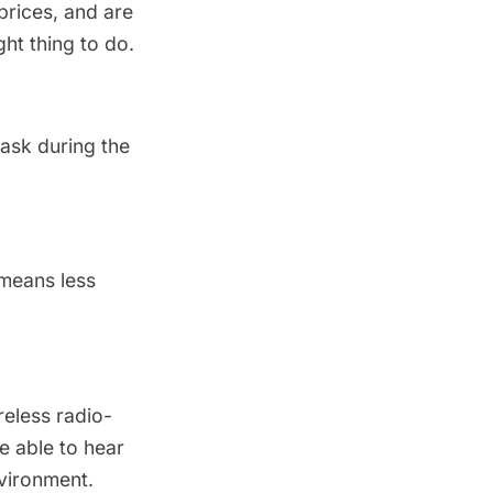
prices, and are
ght thing to do.
ask during the
 means less
reless radio-
e able to hear
nvironment.