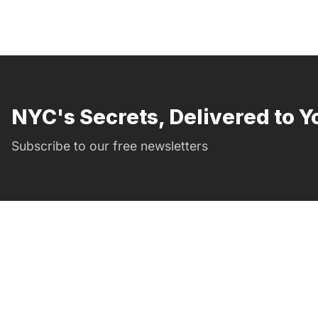
NYC's Secrets, Delivered to Y
Subscribe to our free newsletters