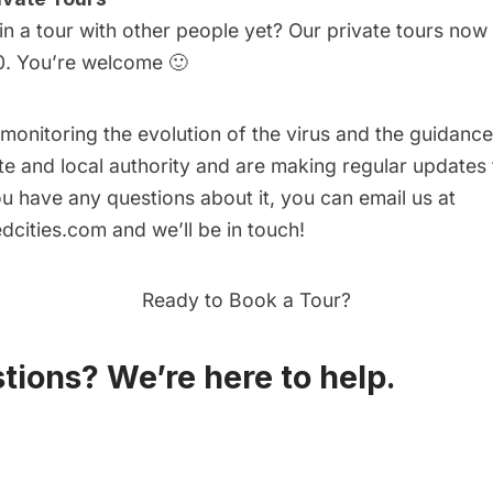
in a tour with other people yet? Our
private tours
now s
0. You’re welcome 🙂
 monitoring the evolution of the virus and the guidan
ate and local authority and are making regular updates
u have any questions about it, you can email us at
dcities.com
and we’ll be in touch!
Ready to Book a Tour?
tions? We’re here to help.