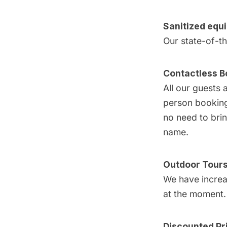
Sanitized equ
Our state-of-t
Contactless B
All our guests 
person booking 
no need to brin
name.
Outdoor Tour
We have increas
at the moment.
Discounted Pr