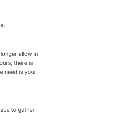
e.
 longer allow in
urs, there is
we need is your
lace to gather