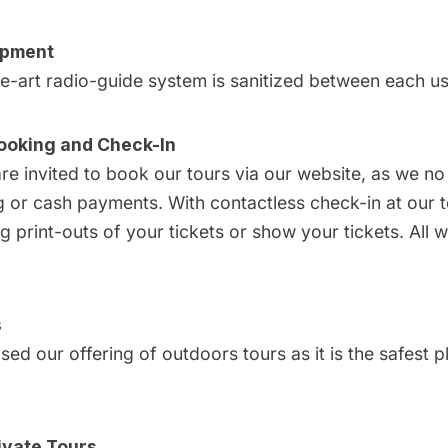
ipment
he-art radio-guide system is sanitized between each us
ooking and Check-In
are invited to
book our tours via our website
, as we no
or cash payments. With contactless check-in at our to
g print-outs of your tickets or show your tickets. All 
s
ed our offering of outdoors tours as it is the safest p
ivate Tours