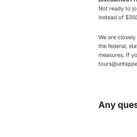
Not ready to jo
instead of $35
We are closely
the federal, st
measures. If yo
tours@untappe
Any ques