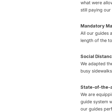
what were allow
still paying ou
Mandatory M
All our guides
length of the t
Social Distan
We adapted the 
busy sidewalks
State-of-the-
We are equippin
guide system wh
our guides perf