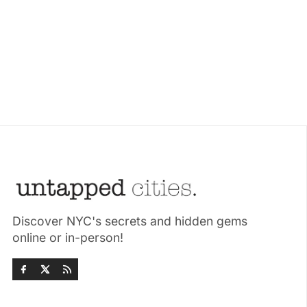
Discover NYC's secrets and hidden gems
online or in-person!