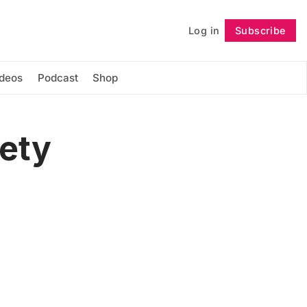
Log in
Subscribe
Follow
ideos
Podcast
Shop
fety