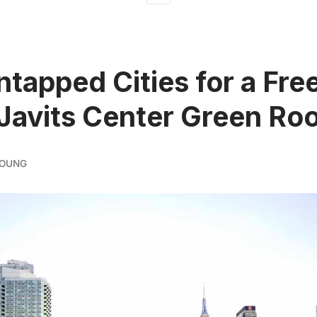
ntapped Cities for a Fre
 Javits Center Green Ro
YOUNG