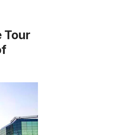
e Tour
of