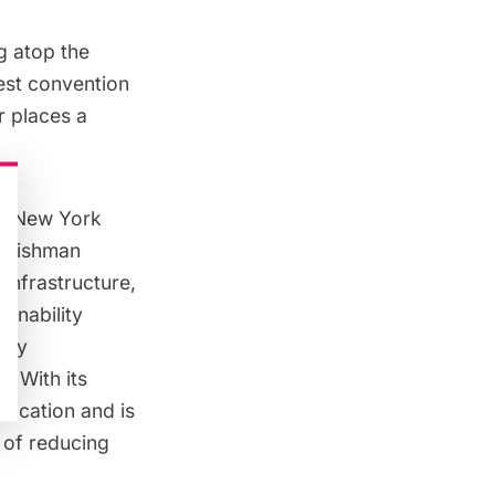
ng atop the
est convention
r places a
he New York
 Tishman
 infrastructure,
ainability
rgy
. With its
fication and is
 of reducing