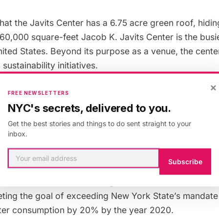
hat the Javits Center has a
6.75 acre green roof
, hidi
760,000 square-feet
Jacob K. Javits Center
is the busi
nited States. Beyond its purpose as a venue, the cente
ustainability initiatives.
×
FREE NEWSLETTERS
avits Center completed a five-year renovation led by t
NYC's secrets, delivered to you.
nter Development Corporation, FXFOWLE/Epstein and
Get the best stories and things to do sent straight to your
he project focused on upgrading the building’s critical
inbox.
nstallation of new façade, flooring, mechanical and sust
 upgrades have allowed the building to reduce its ene
Subscribe
26%, saving millions of dollars in annual energy costs
ted renovation, the building received LEED Silver certi
eting the goal of exceeding New York State’s mandate
ter consumption by 20% by the year 2020.