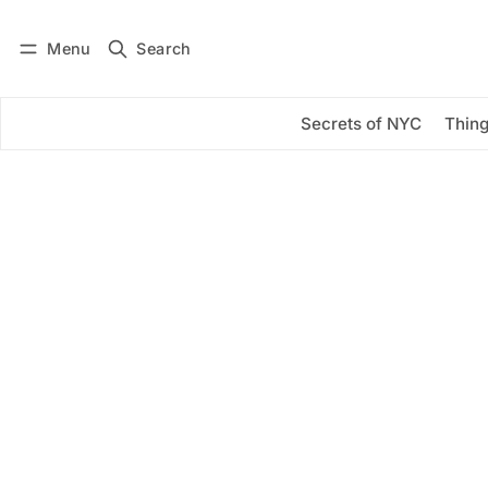
Menu
Search
Log in
Subscribe
Secrets of NYC
Thing