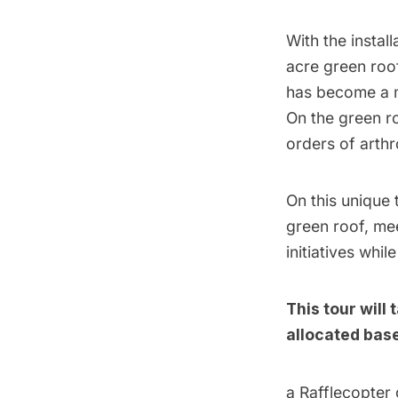
With the instal
acre green roof
has become a mo
On the green ro
orders of art
On this unique 
green roof, me
initiatives whi
This tour will
allocated base
a Rafflecopter