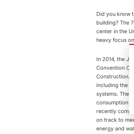
Did you know t
building? The 
center in the U
heavy focus on s
In 2014, the J
Convention Ce
Construction. T
including the i
systems. These
consumption by 
recently comple
on track to me
energy and wa