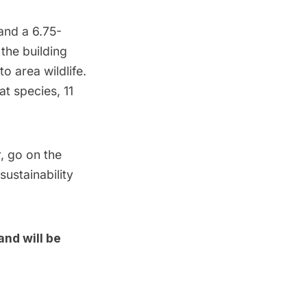
 and a 6.75-
 the building
o area wildlife.
at species, 11
r, go on the
ustainability
and will be