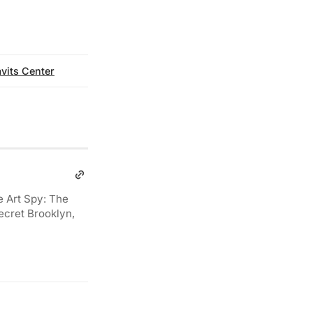
vits Center
e Art Spy: The
ecret Brooklyn,