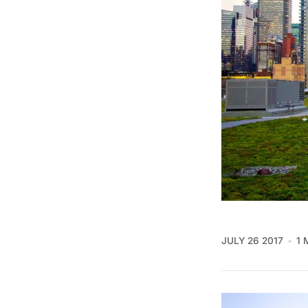
JULY 26 2017
1 