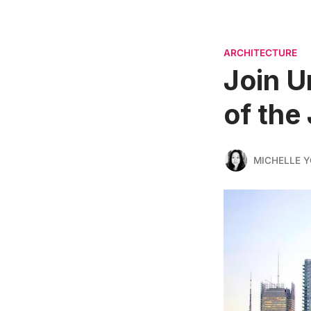
ARCHITECTURE
Join U
of the
MICHELLE 