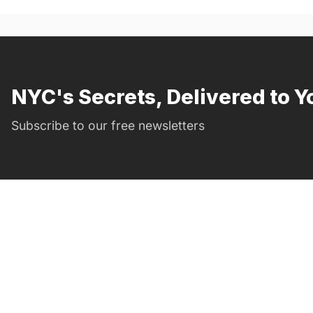
NYC's Secrets, Delivered to Y
Subscribe to our free newsletters