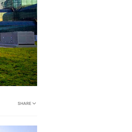
SHARE