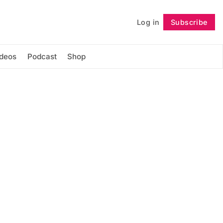
Log in
Subscribe
Follow
ideos
Podcast
Shop