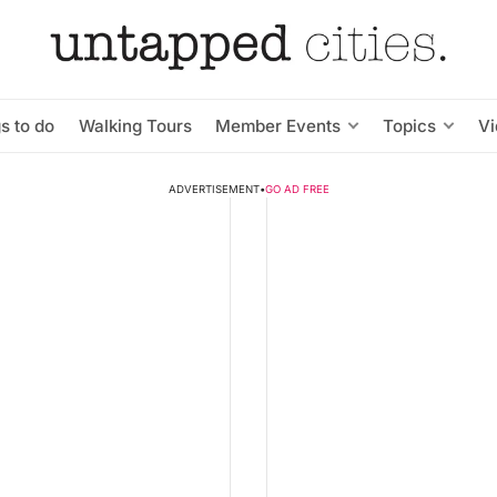
s to do
Walking Tours
Member Events
Topics
V
ADVERTISEMENT
•
GO AD FREE