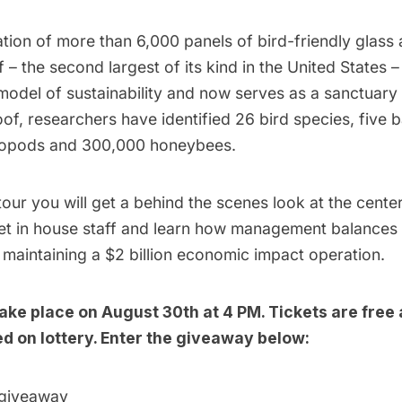
lation of more than 6,000 panels of bird-friendly glass
 – the second largest of its kind in the United States –
del of sustainability and now serves as a sanctuary t
of, researchers have identified 26 bird species, five b
hropods and 300,000 honeybees.
tour you will get a behind the scenes look at the cente
et in house staff and learn how management balances s
le maintaining a $2 billion economic impact operation.
 take place on August 30th at 4 PM. Tickets are free 
d on lottery. Enter the giveaway below:
 giveaway