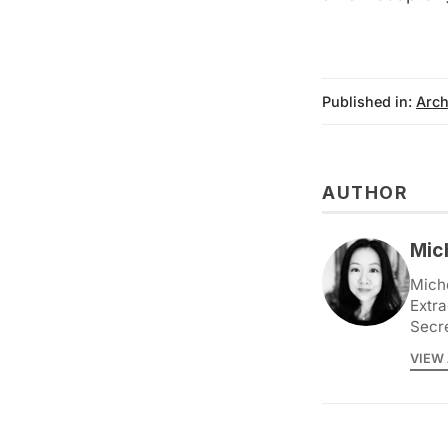
Published in:
Arch
AUTHOR
Mic
Miche
Extra
Secr
VIEW 