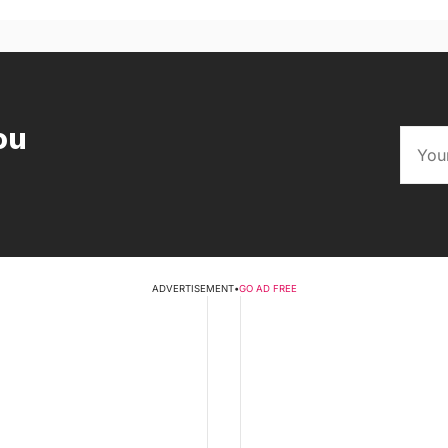
ou
ADVERTISEMENT
•
GO AD FREE