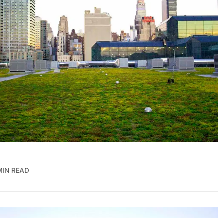
MIN READ