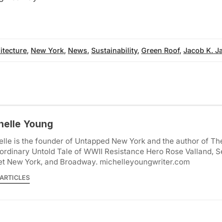
itecture
,
New York
,
News
,
Sustainability
,
Green Roof
,
Jacob K. Ja
helle Young
lle is the founder of Untapped New York and the author of Th
ordinary Untold Tale of WWII Resistance Hero Rose Valland, S
et New York, and Broadway. michelleyoungwriter.com
ARTICLES