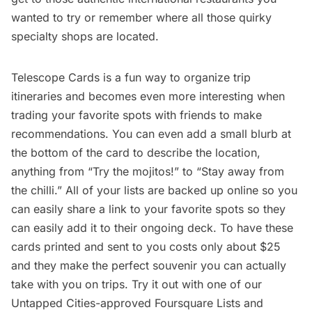
wanted to try or remember where all those
quirky
specialty shops
are located.
Telescope Cards is a fun way to organize trip
itineraries and becomes even more interesting when
trading your favorite spots with friends to make
recommendations. You can even add a small blurb at
the bottom of the card to describe the location,
anything from “Try the mojitos!” to “Stay away from
the chilli.” All of your lists are backed up online so you
can easily share a link to your favorite spots so they
can easily add it to their ongoing deck. To have these
cards printed and sent to you costs only about $25
and they make the perfect souvenir you can actually
take with you on trips. Try it out with one of our
Untapped Cities-approved Foursquare Lists
and