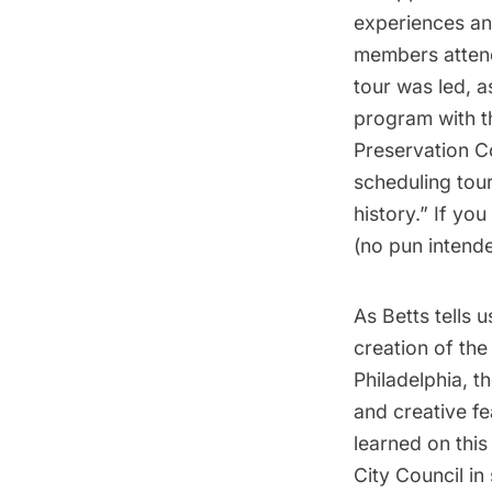
experiences an
members attend
tour was led, a
program with t
Preservation C
scheduling tour
history.” If yo
(no pun intende
As Betts tells u
creation of the 
Philadelphia, t
and creative fe
learned on this
City Council in