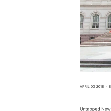
APRIL 03 2018
8
Untapped New 