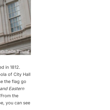
d in 1812.
ola of City Hall
se the flag go
 and Eastern
 “From the
ope, you can see