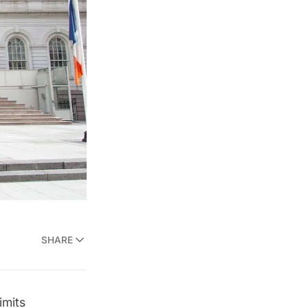
SHARE
imits