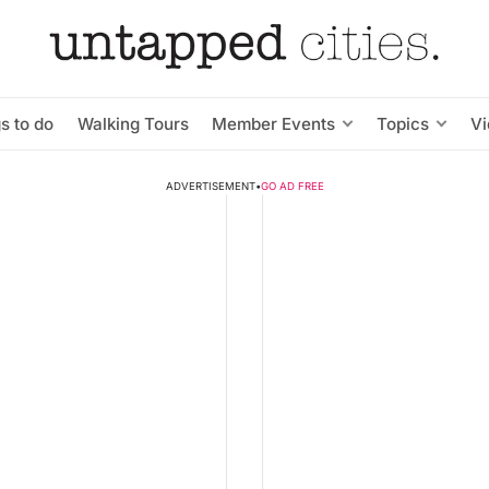
s to do
Walking Tours
Member Events
Topics
V
ADVERTISEMENT
•
GO AD FREE