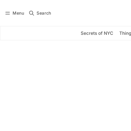
Menu
Search
Log in
Subscribe
Secrets of NYC
Thing