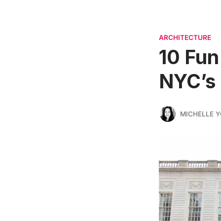
ARCHITECTURE
10 Fun
NYC’s 
MICHELLE 