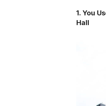
1. You Us
Hall