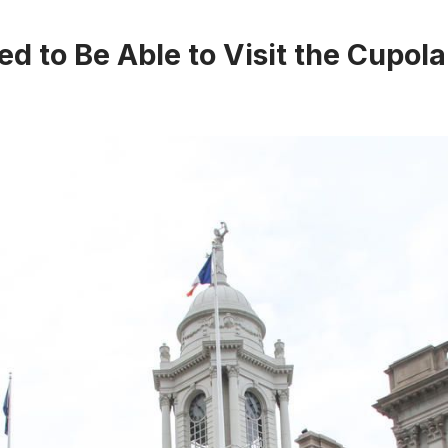
ed to Be Able to Visit the Cupola