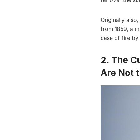
Originally also
from 1859, a ma
case of fire by
2. The Cu
Are Not t