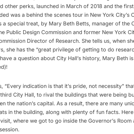
d other perks, launched in March of 2018 and the first
ed was a behind the scenes tour in New York City’s Ci
s a special treat, by Mary Beth Betts, manager of the C
he Public Design Commission and former New York C
ommission Director of Research. She tells us, when sh
s, she has the “great privilege of getting to do researc
u have a question about City Hall’s history, Mary Beth i
d)!
s, “Every indication is that it’s pride, not necessity” tha
third City Hall, to rival the buildings that were being bui
hen the nation’s capital. As a result, there are many un
ats in the building, along with plenty of fun facts. Her
 visit, where we got to go inside the Governor’s Room 
 session.