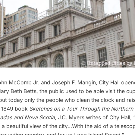
hn McComb Jr. and Joseph F. Mangin, City Hall opene
ry Beth Betts, the public used to be able visit the cup
 but today only the people who clean the clock and rai
he 1849 book
Sketches on a Tour Through the Northern
nadas and Nova Scotia
, J.C. Myers writes of City Hall,
s a beautiful view of the city…With the aid of a telesc
urrounding country, and far up
Long Island
Sound.”