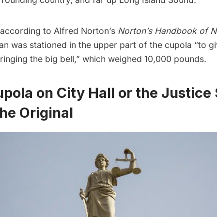
, according to Alfred Norton’s
Norton’s Handbook of N
n was stationed in the upper part of the cupola “to gi
 ringing the big bell,” which weighed 10,000 pounds.
pola on City Hall or the Justice
he Original