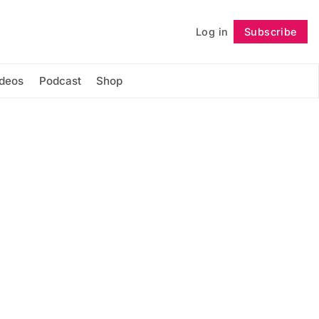
Log in
Subscribe
Follow
ideos
Podcast
Shop