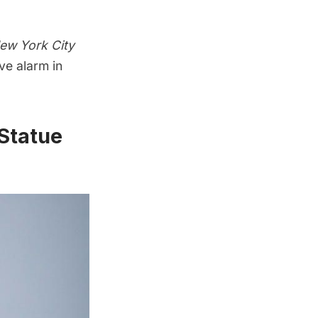
ew York City
ve alarm in
 Statue