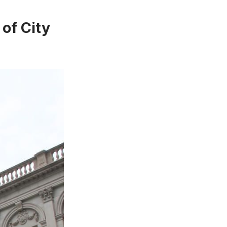
 of City