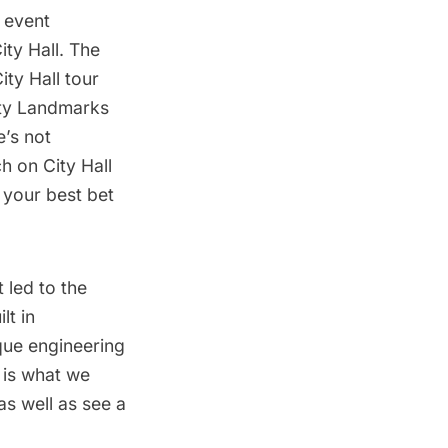
 event
ty Hall. The
ity Hall tour
ity Landmarks
e’s not
h on City Hall
s your best bet
t led to the
lt in
ique engineering
e is what we
as well as see a