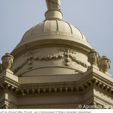
of 
In Food We Trust
, an Untapped Cities Insider member