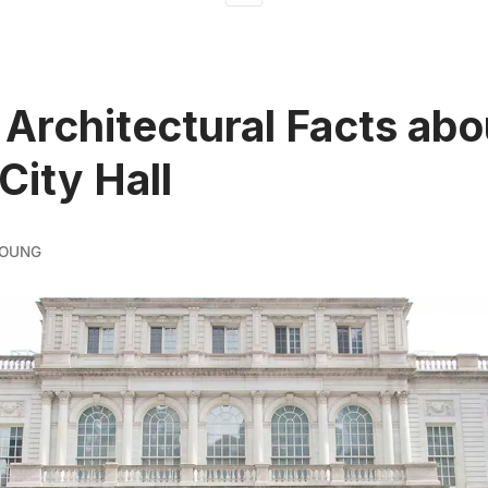
 Architectural Facts abo
City Hall
YOUNG