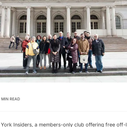
 MIN READ
York Insiders
, a members-only club offering free off-l