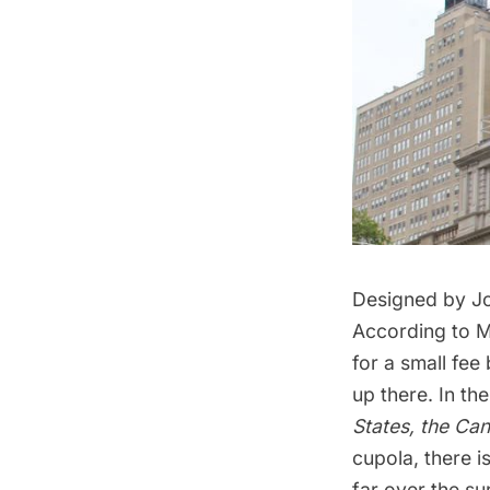
Designed by Jo
According to Ma
for a small fee
up there. In t
States, the Ca
cupola, there i
far over the s