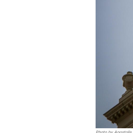
Photo by Apostolis 