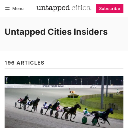
Menu
Subscribe
Follow
Log in
Subscribe
Untapped Cities Insiders
196 ARTICLES