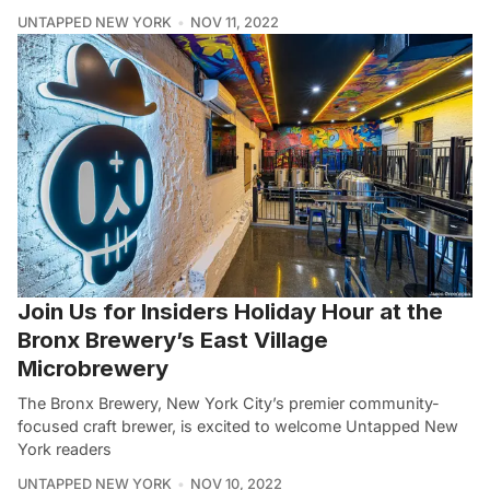
UNTAPPED NEW YORK
NOV 11, 2022
Join Us for Insiders Holiday Hour at the
Bronx Brewery’s East Village
Microbrewery
The Bronx Brewery, New York City’s premier community-
focused craft brewer, is excited to welcome Untapped New
York readers
UNTAPPED NEW YORK
NOV 10, 2022