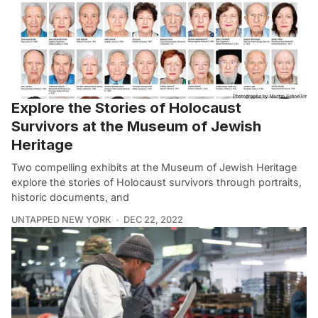
Explore the Stories of Holocaust
Survivors at the Museum of Jewish
Heritage
Two compelling exhibits at the Museum of Jewish Heritage
explore the stories of Holocaust survivors through portraits,
historic documents, and
UNTAPPED NEW YORK
DEC 22, 2022