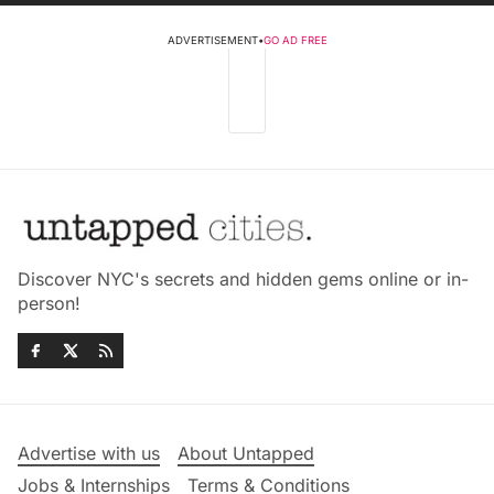
ADVERTISEMENT
•
GO AD FREE
Discover NYC's secrets and hidden gems online or in-
person!
Advertise with us
About Untapped
Jobs & Internships
Terms & Conditions