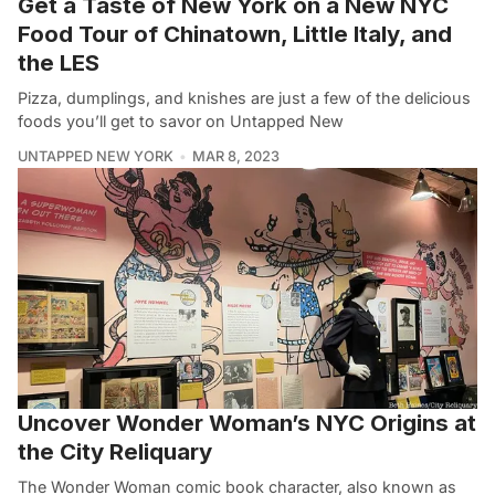
Get a Taste of New York on a New NYC
Food Tour of Chinatown, Little Italy, and
the LES
Pizza, dumplings, and knishes are just a few of the delicious
foods you’ll get to savor on Untapped New
UNTAPPED NEW YORK
MAR 8, 2023
Uncover Wonder Woman’s NYC Origins at
the City Reliquary
The Wonder Woman comic book character, also known as