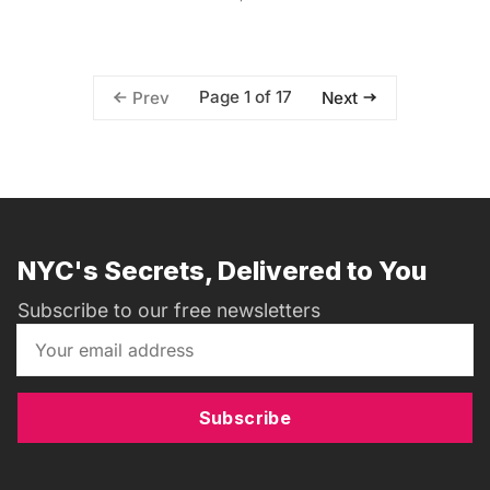
Page 1 of 17
Prev
Next
NYC's Secrets, Delivered to You
Subscribe to our free newsletters
Subscribe