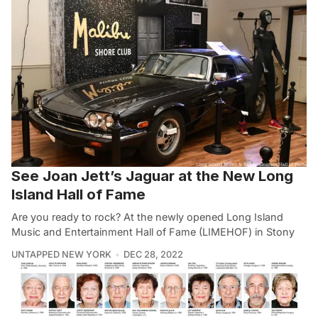
See Joan Jett’s Jaguar at the New Long
Island Hall of Fame
Are you ready to rock? At the newly opened Long Island
Music and Entertainment Hall of Fame (LIMEHOF) in Stony
UNTAPPED NEW YORK
DEC 28, 2022