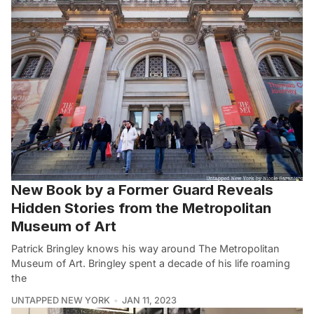
New Book by a Former Guard Reveals
Hidden Stories from the Metropolitan
Museum of Art
Patrick Bringley knows his way around The Metropolitan
Museum of Art. Bringley spent a decade of his life roaming
the
UNTAPPED NEW YORK
JAN 11, 2023