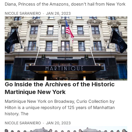
Diana, Princess of the Amazons, doesn’t hail from New York
NICOLE SARANIERO
JAN 26, 2023
Go Inside the Archives of the Historic
Martinique New York
Martinique New York on Broadway, Curio Collection by
Hilton is a unique repository of 125 years of Manhattan
history. The
NICOLE SARANIERO
JAN 20, 2023