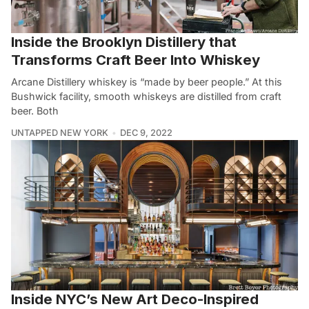
Inside the Brooklyn Distillery that
Transforms Craft Beer Into Whiskey
Arcane Distillery whiskey is “made by beer people.” At this
Bushwick facility, smooth whiskeys are distilled from craft
beer. Both
UNTAPPED NEW YORK
DEC 9, 2022
Inside NYC’s New Art Deco-Inspired