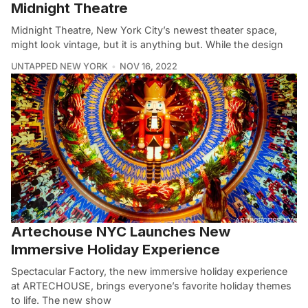
Midnight Theatre
Midnight Theatre, New York City’s newest theater space,
might look vintage, but it is anything but. While the design
UNTAPPED NEW YORK
NOV 16, 2022
Artechouse NYC Launches New
Immersive Holiday Experience
Spectacular Factory, the new immersive holiday experience
at ARTECHOUSE, brings everyone’s favorite holiday themes
to life. The new show