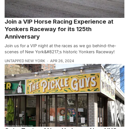
Join a VIP Horse Racing Experience at
Yonkers Raceway for its 125th
Anniversary
Join us for a VIP night at the races as we go behind-the-
scenes of New York&#8217;s historic Yonkers Raceway!
UNTAPPED NEW YORK
APR 26, 2024