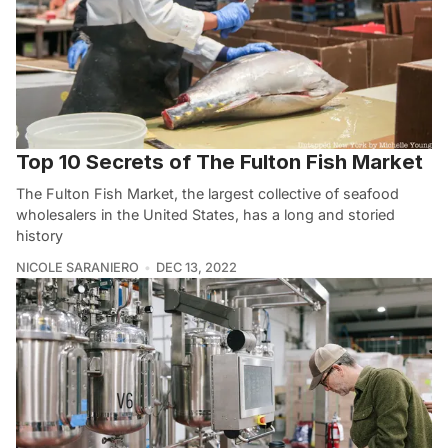
Top 10 Secrets of The Fulton Fish Market
The Fulton Fish Market, the largest collective of seafood
wholesalers in the United States, has a long and storied
history
NICOLE SARANIERO
DEC 13, 2022