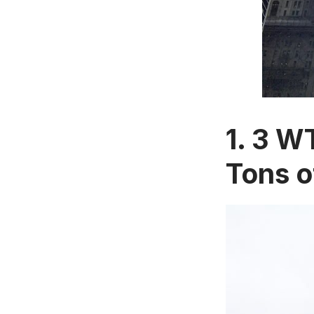
1. 3 W
Tons o