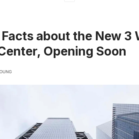
 Facts about the New 3
Center, Opening Soon
YOUNG