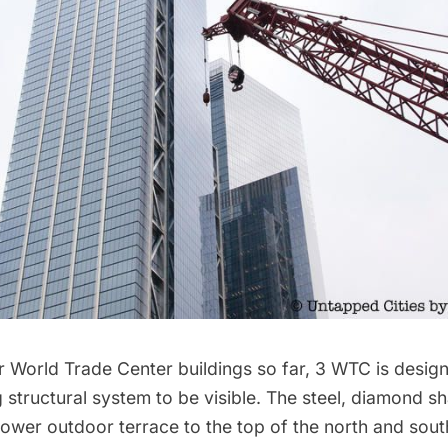
r World Trade Center buildings so far, 3 WTC is design
g structural system to be visible. The steel, diamond 
ower outdoor terrace to the top of the north and sout