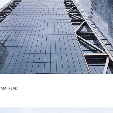
 MIN READ