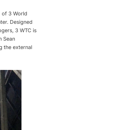
n of 3 World
ter
. Designed
Rogers, 3 WTC is
th Sean
g the external