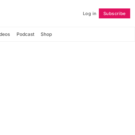
Log in
Subscribe
Follow
ideos
Podcast
Shop