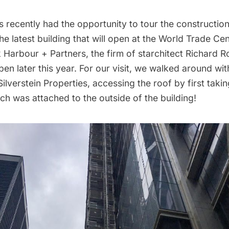
 recently had the opportunity to tour the constructio
he latest building that will open at the
World Trade Cen
 Harbour + Partners, the firm of starchitect Richard 
en later this year. For our visit, we walked around wi
lverstein Properties, accessing the roof by first takin
hich was attached to the outside of the building!