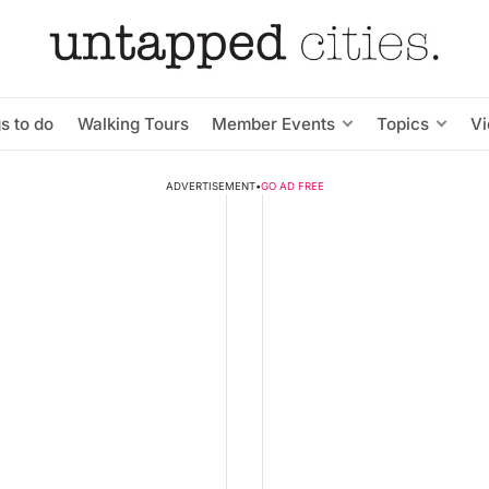
s to do
Walking Tours
Member Events
Topics
V
ADVERTISEMENT
•
GO AD FREE