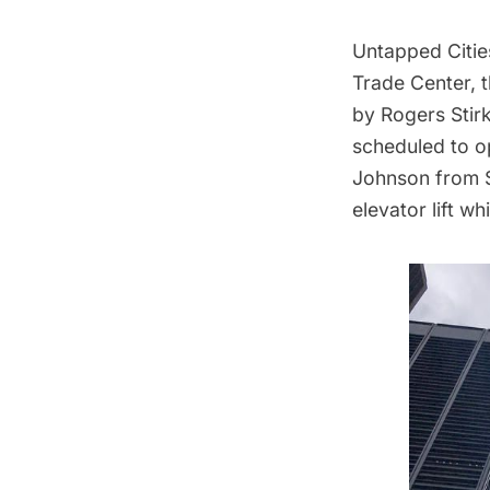
Untapped Cities
Trade Center, t
by Rogers Stirk
scheduled to op
Johnson from Si
elevator lift w