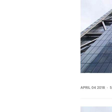
APRIL 04 2018
5