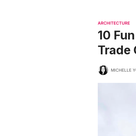
ARCHITECTURE
10 Fun
Trade 
MICHELLE 