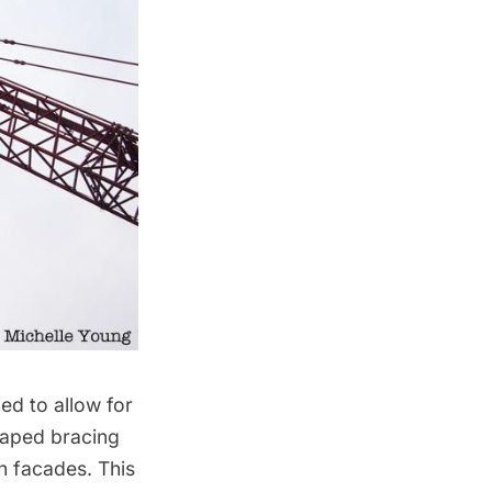
ed to allow for
shaped bracing
h facades. This