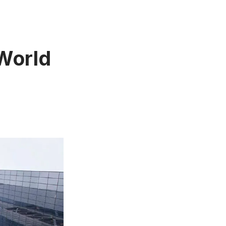
 World