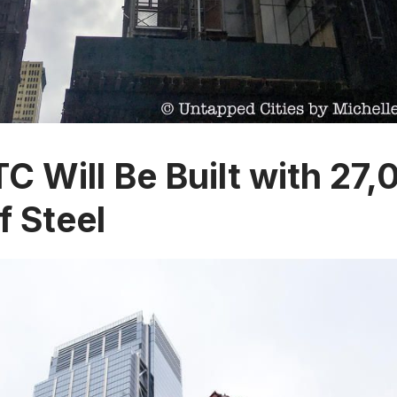
TC Will Be Built with 27
f Steel