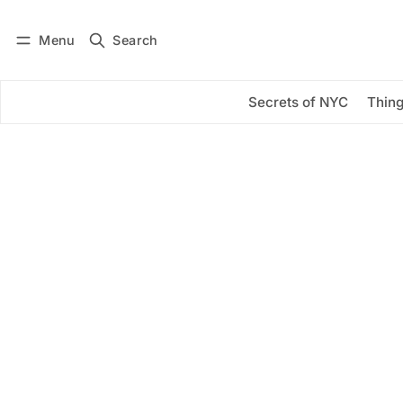
Menu
Search
Log in
Subscribe
Secrets of NYC
Thing