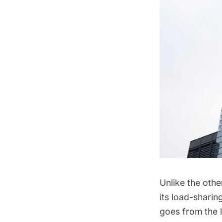
Unlike the othe
its load-sharin
goes from the l