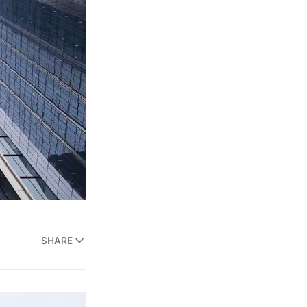
SHARE