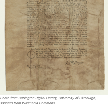
Photo from Darlington Digital Library, University of Pittsburgh;
sourced from
Wikimedia Commons