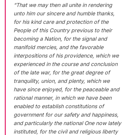
“That we may then all unite in rendering
unto him our sincere and humble thanks,
for his kind care and protection of the
People of this Country previous to their
becoming a Nation, for the signal and
manifold mercies, and the favorable
interpositions of his providence, which we
experienced in the course and conclusion
of the late war, for the great degree of
tranquility, union, and plenty, which we
have since enjoyed, for the peaceable and
rational manner, in which we have been
enabled to establish constitutions of
government for our safety and happiness,
and particularly the national One now lately
instituted, for the civil and religious liberty