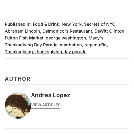
Published in:
Food & Drink
,
New York
,
Secrets of NYC
,
Abraham Lincoln
,
Delmonico's Restaurant
,
DeWitt Clinton
,
Fulton Fish Market
,
george washington
,
Macy's
Thanksgiving Day Parade
,
manhattan
,
ragamuffin
,
Thanksgiving
,
thanksgiving day parade
AUTHOR
Andrea Lopez
VIEW ARTICLES