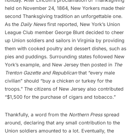
held on November 24, 1864, New Yorkers made their
second Thanksgiving tradition an unforgettable one.
As the
Daily News
first reported, New York’s
Union
League Club
member George Blunt decided to cheer
up Union soldiers and sailors in Virginia by providing
them with cooked poultry and dessert dishes, such as
pies and puddings. Surrounding states followed New
York’s example, and New Jersey then posted in
The
Trenton Gazette and Republican
that “every male
civilian” should “buy a chicken or turkey for the
troops.” The citizens of New Jersey also contributed
“$1,500 for the purchase of cigars and tobacco.”
Thankfully, a word from the
Northern Press
spread
around, declaring that any small contribution to the
Union soldiers amounted to a lot. Eventually, the