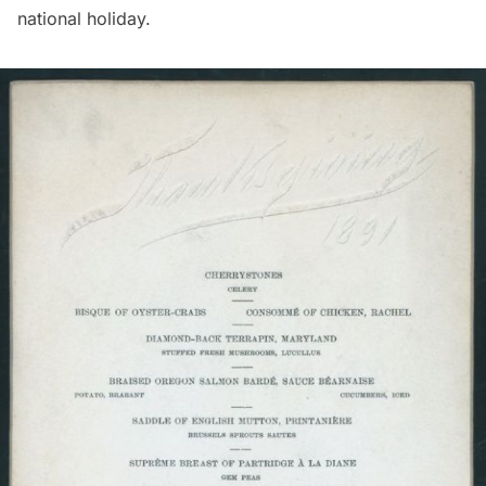
national holiday.