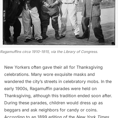
Ragamuffins circa 1910-1915, via the Library of Congress
.
New Yorkers often gave their all for Thanksgiving
celebrations. Many wore exquisite masks and
wandered the city’s streets in celebratory mobs. In the
early 1900s, Ragamuffin parades were held on
Thanksgiving, although this tradition ended soon after.
During these parades, children would dress up as
beggars and ask neighbors for candy or coins.
According to an 1899 edition
of the
New York Times
,