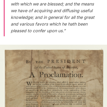
with which we are blessed; and the means
we have of acquiring and diffusing useful
knowledge; and in general for all the great
and various favors which he hath been
pleased to confer upon us.”