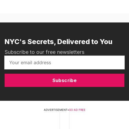
NYC's Secrets, Delivered to You
Subscribe to our free newsletters
Subscribe
ADVERTISEMENT
•
GO AD FREE