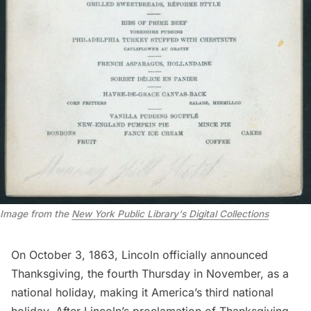
Image from the
New York Public Library
‘s
Digital Collections
On October 3, 1863, Lincoln officially announced
Thanksgiving, the fourth Thursday in November, as a
national holiday, making it America’s third national
holiday. After Lincoln’s proclamation of Thanksgiving