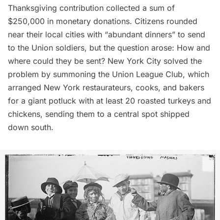
Thanksgiving contribution collected a sum of
$250,000 in monetary donations. Citizens rounded
near their local cities with “abundant dinners” to send
to the Union soldiers, but the question arose: How and
where could they be sent? New York City solved the
problem by summoning the Union League Club, which
arranged New York restaurateurs, cooks, and bakers
for a giant potluck with at least 20 roasted turkeys and
chickens, sending them to a central spot shipped
down south.