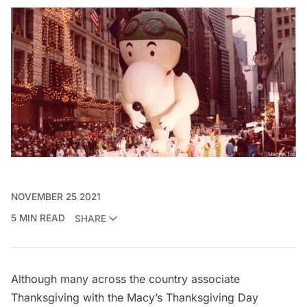
NOVEMBER 25 2021
5 MIN READ
SHARE
Although many across the country associate
Thanksgiving with the
Macy’s Thanksgiving Day