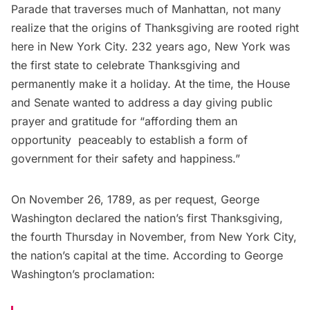
Parade
that traverses much of Manhattan, not many
realize that the origins of Thanksgiving are rooted right
here in New York City. 232 years ago, New York was
the first state to celebrate Thanksgiving and
permanently make it a holiday. At the time, the House
and Senate wanted to address
a day giving public
prayer and gratitude
for “affording them an
opportunity peaceably to establish a form of
government for their safety and happiness.”
On November 26, 1789, as per request,
George
Washington
declared the nation’s first Thanksgiving,
the fourth Thursday in November, from New York City,
the nation’s capital at the time. According to George
Washington’s proclamation: