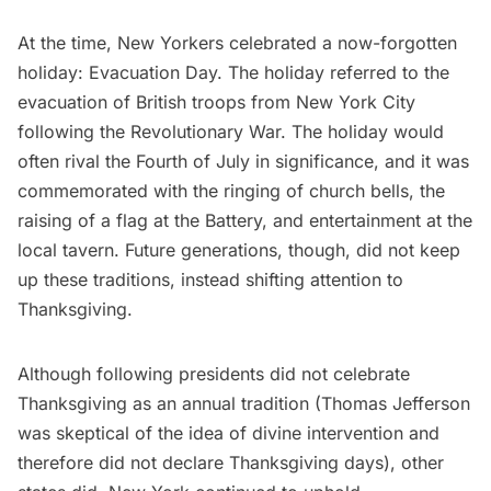
At the time, New Yorkers celebrated a now-forgotten
holiday:
Evacuation Day
. The holiday referred to the
evacuation of British troops from New York City
following the Revolutionary War. The holiday would
often rival the Fourth of July in significance, and it was
commemorated with the ringing of church bells, the
raising of a flag at the Battery, and entertainment at the
local tavern. Future generations, though, did not keep
up these traditions, instead shifting attention to
Thanksgiving.
Although following presidents did not celebrate
Thanksgiving as an annual tradition (Thomas Jefferson
was skeptical of the idea of divine intervention and
therefore did not declare Thanksgiving days), other