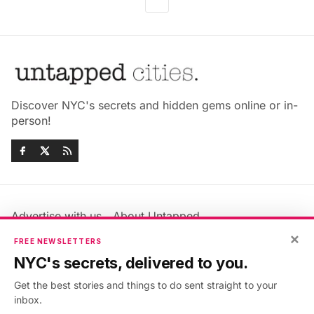
Discover NYC's secrets and hidden gems online or in-
person!
Advertise with us
About Untapped
Jobs & Internships
Terms & Conditions
×
FREE NEWSLETTERS
Members FAQ
Privacy Policy
NYC's secrets, delivered to you.
EU Privacy Information
GDPR
Get the best stories and things to do sent straight to your
Accessibility Statement
Contact Us
inbox.