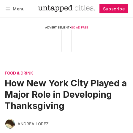
Menu
Subscribe
Follow
Log in
Subscribe
ADVERTISEMENT
•
GO AD FREE
FOOD & DRINK
How New York City Played a
Major Role in Developing
Thanksgiving
ANDREA LOPEZ