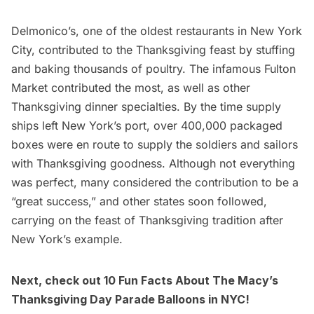
Delmonico’s
, one of the
oldest restaurants in New York
City
, contributed to the Thanksgiving feast by stuffing
and baking thousands of poultry. The infamous Fulton
Market contributed the most, as well as other
Thanksgiving dinner specialties. By the time supply
ships left New York’s port, over 400,000 packaged
boxes were en route to supply the soldiers and sailors
with Thanksgiving goodness. Although not everything
was perfect, many considered the contribution to be a
“great success,” and other states soon followed,
carrying on the feast of Thanksgiving tradition after
New York’s example.
Next, check out
10 Fun Facts About The Macy’s
Thanksgiving Day Parade Balloons in NYC
!