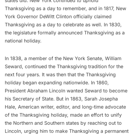
states did. New York continued to uphold
Thanksgiving as a day to remember, and in 1817, New
York Governor DeWitt Clinton officially claimed
Thanksgiving as a day to celebrate as well. In 1830,
the legislature formally announced Thanksgiving as a
national holiday.
In 1838, a member of the New York Senate, William
Seward, continued the Thanksgiving tradition for the
next four years. It was then that the Thanksgiving
holiday began expanding nationwide. In 1860,
President
Abraham Lincoln
wanted Seward to become
his Secretary of State. But in 1863,
Sarah Josepha
Hale
, American writer, editor, and long-time advocate
of the Thanksgiving holiday, made an effort to unify
the Northern and Southern states by reaching out to
Lincoln, urging him to make Thanksgiving a permanent