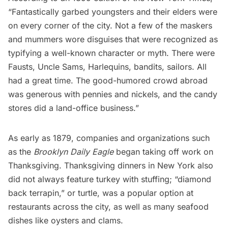
“Fantastically garbed youngsters and their elders were
on every corner of the city. Not a few of the maskers
and mummers wore disguises that were recognized as
typifying a well-known character or myth. There were
Fausts, Uncle Sams, Harlequins, bandits, sailors. All
had a great time. The good-humored crowd abroad
was generous with pennies and nickels, and the candy
stores did a land-office business.”
As early as 1879, companies and organizations such
as the
Brooklyn Daily Eagle
began taking off work on
Thanksgiving.
Thanksgiving dinners
in New York also
did not always feature turkey with stuffing; “diamond
back terrapin,” or turtle, was a popular option at
restaurants across the city, as well as many seafood
dishes like oysters and clams.