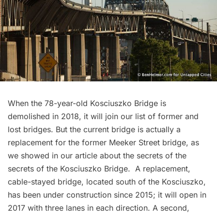
When the 78-year-old
Kosciuszko Bridge
is
demolished in 2018, it will join our list of former and
lost bridges. But the current bridge is actually a
replacement for the former Meeker Street bridge, as
we showed in our article about the secrets of the
secrets of the Kosciuszko Bridge
. A replacement,
cable-stayed bridge, located south of the Kosciuszko,
has been under construction since 2015; it will open in
2017 with three lanes in each direction. A second,