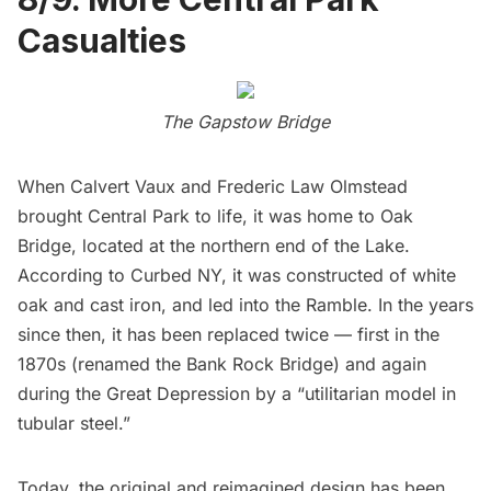
Casualties
The Gapstow Bridge
When Calvert Vaux and Frederic Law Olmstead
brought
Central Park
to life, it was home to Oak
Bridge, located at the northern end of the Lake.
According to Curbed NY
, it was constructed of white
oak and cast iron, and led into the Ramble. In the years
since then, it has been replaced twice — first in the
1870s (renamed the Bank Rock Bridge) and again
during the Great Depression by a “utilitarian model in
tubular steel.”
Today, the original and reimagined design has been