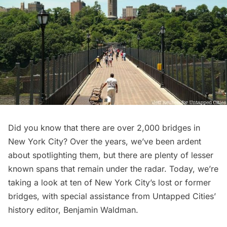
Did you know that there are over 2,000
bridges
in
New York City? Over the years, we’ve been ardent
about spotlighting them, but there are plenty of
lesser
known spans
that remain under the radar. Today, we’re
taking a look at ten of New York City’s lost or former
bridges, with special assistance from Untapped Cities’
history editor,
Benjamin Waldman
.