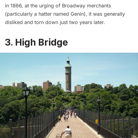
in 1866, at the urging of Broadway merchants
(particularly a hatter named Genin), it was generally
disliked and torn down just two years later.
3. High Bridge