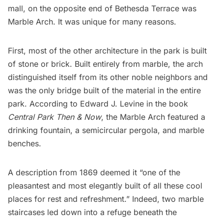
mall, on the opposite end of Bethesda Terrace was
Marble Arch
. It was unique for many reasons.
First, most of the other architecture in the park is built
of stone or brick. Built entirely from marble, the arch
distinguished itself from its other noble neighbors and
was the
only bridge built of the material
in the entire
park. According to Edward J. Levine in the book
Central Park Then & Now
, the Marble Arch featured a
drinking fountain, a semicircular pergola, and marble
benches.
A
description from 1869
deemed it “one of the
pleasantest and most elegantly built of all these cool
places for rest and refreshment.” Indeed, two marble
staircases led down into a refuge beneath the