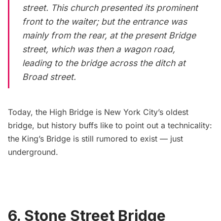
street. This church presented its prominent
front to the waiter; but the entrance was
mainly from the rear, at the present Bridge
street, which was then a wagon road,
leading to the bridge across the ditch at
Broad street.
Today, the
High Bridge
is New York City’s oldest
bridge, but history buffs like to point out a technicality:
the King’s Bridge is still rumored to exist — just
underground.
6. Stone Street Bridge