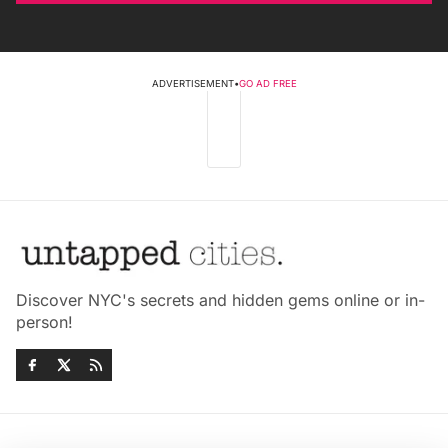
ADVERTISEMENT
•
GO AD FREE
Discover NYC's secrets and hidden gems online or in-
person!