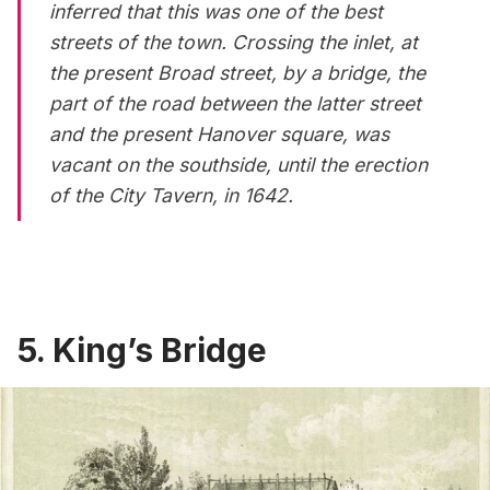
inferred that this was one of the best
streets of the town. Crossing the inlet, at
the present Broad street, by a bridge, the
part of the road between the latter street
and the present Hanover square, was
vacant on the southside, until the erection
of the City Tavern, in 1642.
5. King’s Bridge