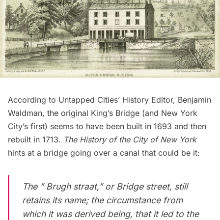
According to Untapped Cities’ History Editor, Benjamin
Waldman, the original King’s Bridge (and New York
City’s first) seems to have been built in 1693 and then
rebuilt in 1713.
The History of the City of New York
hints at a bridge going over a canal that could be it:
The ” Brugh straat,” or Bridge street, still
retains its name; the circumstance from
which it was derived being, that it led to the