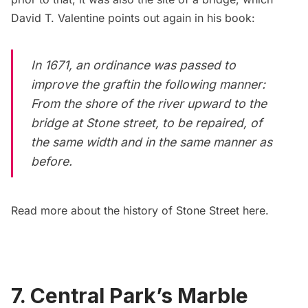
David T. Valentine points out again in his book:
In 1671, an ordinance was passed to
improve the graftin the following manner:
From the shore of the river upward to the
bridge at Stone street, to be repaired, of
the same width and in the same manner as
before.
Read more about the history of Stone Street
here.
7. Central Park’s Marble