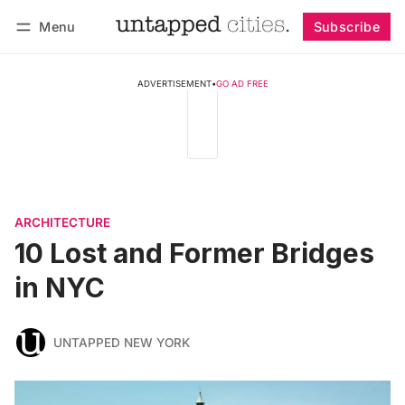
Menu
Subscribe
Follow
Log in
Subscribe
ADVERTISEMENT
•
GO AD FREE
ARCHITECTURE
10 Lost and Former Bridges
in NYC
UNTAPPED NEW YORK