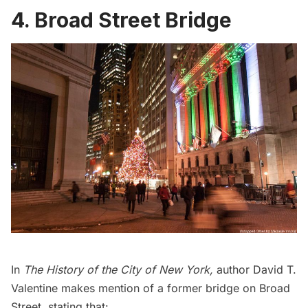
4. Broad Street Bridge
In
The History of the City of New York
,
author David T.
Valentine makes mention of a former bridge on Broad
Street, stating that: