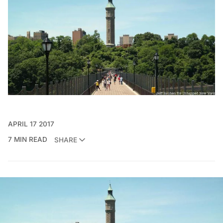
APRIL 17 2017
7 MIN READ
SHARE