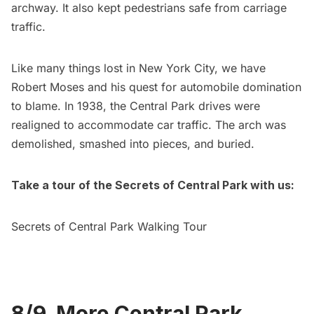
archway. It also kept pedestrians safe from carriage
traffic.
Like many things lost in New York City, we have
Robert Moses and his quest for automobile domination
to blame
. In 1938, the Central Park drives were
realigned to accommodate car traffic. The arch was
demolished, smashed into pieces, and buried.
Take a tour of the Secrets of Central Park with us:
Secrets of Central Park Walking Tour
8/9. More Central Park