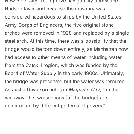
New York City. To improve navigability across the
Hudson River and because the masonry was
considered hazardous to ships by the United States
Army Corps of Engineers, the five original stone
arches were removed in 1928 and replaced by a single
steel arch. At this time, there was a possibility that the
bridge would be torn down entirely, as Manhattan now
had access to other means of water including water
from the Catskill region, which was funded by the
Board of Water Supply in the early 1900s. Ultimately,
the bridge was preserved but the water was rerouted.
As Justin Davidson notes in
Magnetic City
, “on the
walkway, the two sections [of the bridge] are
demarcated by different patterns of pavers.”