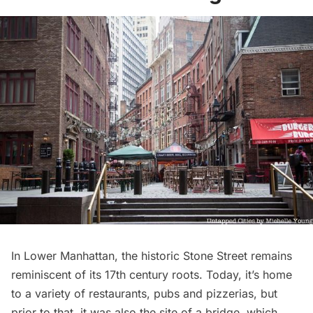
In Lower Manhattan,
the historic Stone Street
remains
reminiscent of its 17th century roots. Today, it’s home
to a variety of
restaurants
, pubs and pizzerias, but
prior to that, it was also the site of a bridge, which