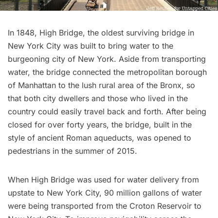
In 1848,
High Bridge
, the oldest surviving bridge in
New York City was built to bring water to the
burgeoning city of New York. Aside from transporting
water, the bridge connected the metropolitan borough
of Manhattan to the lush rural area of the
Bronx
, so
that both city dwellers and those who lived in the
country could easily travel back and forth. After being
closed for over forty years, the bridge, built in the
style of ancient Roman aqueducts, was opened to
pedestrians in the summer of 2015.
When High Bridge was used for water delivery from
upstate to New York City, 90 million gallons of water
were being transported from the
Croton Reservoir
to