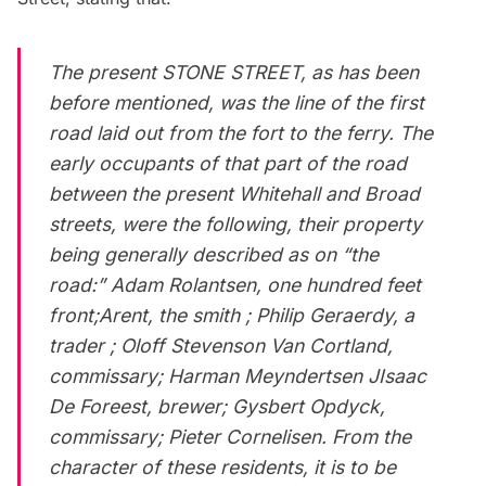
The present STONE STREET, as has been
before mentioned, was the line of the first
road laid out from the fort to the ferry. The
early occupants of that part of the road
between the present Whitehall and Broad
streets, were the following, their property
being generally described as on “the
road:” Adam Rolantsen, one hundred feet
front;Arent, the smith ; Philip Geraerdy, a
trader ; Oloff Stevenson Van Cortland,
commissary; Harman Meyndertsen JIsaac
De Foreest, brewer; Gysbert Opdyck,
commissary; Pieter Cornelisen. From the
character of these residents, it is to be