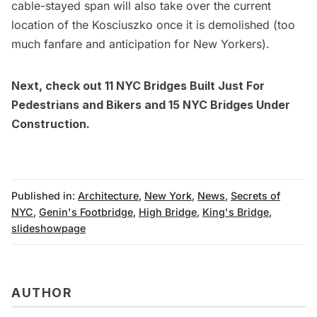
cable-stayed span will also take over the current
location of the Kosciuszko once it is demolished (too
much fanfare and anticipation for New Yorkers).
Next, check out
11 NYC Bridges Built Just For
Pedestrians and Bikers
and
15 NYC Bridges Under
Construction.
Published in:
Architecture
,
New York
,
News
,
Secrets of
NYC
,
Genin's Footbridge
,
High Bridge
,
King's Bridge
,
slideshowpage
AUTHOR