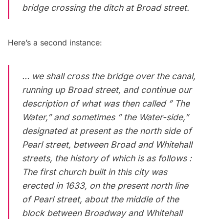
bridge crossing the ditch at Broad street.
Here’s a second instance:
… we shall cross the bridge over the canal,
running up Broad street, and continue our
description of what was then called ” The
Water,” and sometimes ” the Water-side,”
designated at present as the north side of
Pearl street, between Broad and Whitehall
streets, the history of which is as follows :
The first church built in this city was
erected in 1633, on the present north line
of Pearl street, about the middle of the
block between Broadway and Whitehall