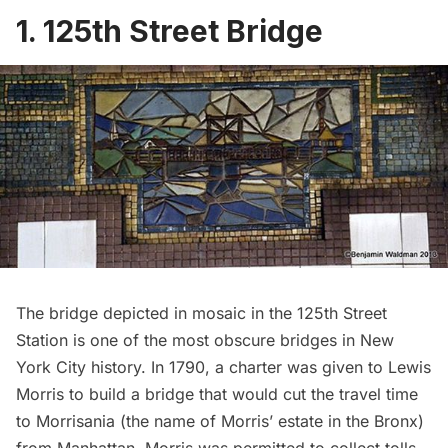
1. 125th Street Bridge
The bridge depicted in mosaic in the 125th Street
Station is one of the most obscure bridges in New
York City history. In 1790, a charter was given to Lewis
Morris to build a bridge that would cut the travel time
to Morrisania (the name of Morris’ estate in the Bronx)
from Manhattan. Morris was permitted to collect tolls