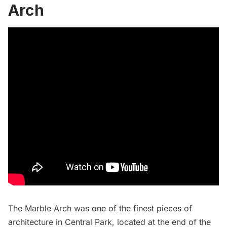
Arch
The Marble Arch was one of the finest pieces of
architecture in Central Park, located at the end of the