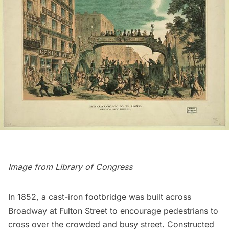
Image from
Library of Congress
In 1852, a cast-iron footbridge was built across
Broadway
at
Fulton Street
to encourage pedestrians to
cross over the crowded and busy street. Constructed