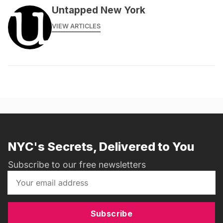
Untapped New York
VIEW ARTICLES
NYC's Secrets, Delivered to You
Subscribe to our free newsletters
Subscribe