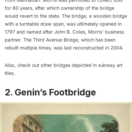
for 60 years, after which ownership of the bridge
would revert to the state. The bridge, a wooden bridge
with a turntable draw span, was ultimately opened in
1797 and named after John B. Coles, Morris’ business
partner. The Third Avenue Bridge, which has been
rebuilt multiple times, was last reconstructed in 2004.
Also, check out other bridges depicted in
subway art
tiles.
2. Genin’s Footbridge