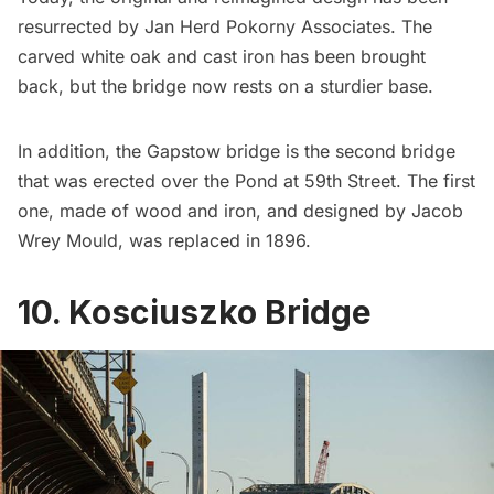
resurrected by Jan Herd Pokorny Associates. The
carved white oak and cast iron has been brought
back, but the bridge now rests on a sturdier base.
In addition, the Gapstow bridge is the second bridge
that was erected over the Pond at 59th Street. The first
one, made of wood and iron, and designed by Jacob
Wrey Mould, was replaced in 1896.
10. Kosciuszko Bridge