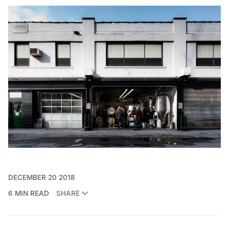
DECEMBER 20 2018
6 MIN READ
SHARE