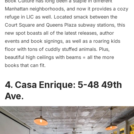
Book Culture has long been a staple in different
Manhattan neighborhoods, and now it provides a cozy
refuge in LIC as well. Located smack between the
Court Square and Queens Plaza subway stations, this
new spot boasts all of the latest releases, author
events and book signings, as well as a roaring kids
floor with tons of cuddly stuffed animals. Plus,
beautiful high ceilings with beams = all the more
books that can fit.
4.
Casa Enrique
:
5-48 49th
Ave.