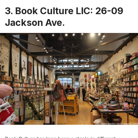
3.
Book Culture LIC
:
26-09
Jackson Ave.