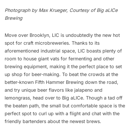
Photograph by Max Krueger, Courtesy of
Big aLICe
Brewing
Move over
Brooklyn
, LIC is undoubtedly the new hot
spot for craft microbreweries. Thanks to its
aforementioned industrial space, LIC boasts plenty of
room to house giant vats for fermenting and other
brewing equipment, making it the perfect place to set
up shop for beer-making. To beat the crowds at the
better-known
Fifth Hammer Brewing
down the road,
and try unique beer flavors like jalapeno and
lemongrass, head over to Big aLICe. Though a tad off
the beaten path, the small but comfortable space is the
perfect spot to curl up with a flight and chat with the
friendly bartenders about the newest brews.