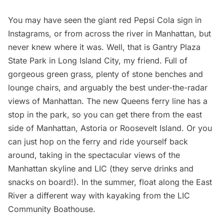
You may have seen the giant red Pepsi Cola
sign
in
Instagrams
, or from across the river in Manhattan, but
never knew where it was. Well, that is Gantry Plaza
State Park in
Long Island
City, my friend. Full of
gorgeous green grass, plenty of stone benches and
lounge chairs, and arguably the best under-the-radar
views of Manhattan. The new Queens ferry line has a
stop in the park, so you can get there from the east
side of Manhattan,
Astoria
or Roosevelt Island. Or you
can just hop on the ferry and ride yourself back
around, taking in the spectacular views of the
Manhattan skyline and LIC (they serve drinks and
snacks on board!). In the summer, float along the
East
River
a different way with kayaking from the LIC
Community Boathouse.