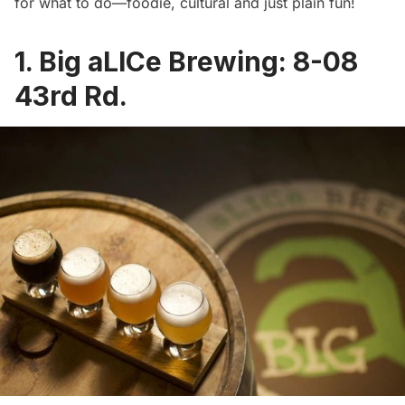
for what to do—foodie, cultural and just plain fun!
1.
Big aLICe Brewing
: 8-08
43rd Rd.