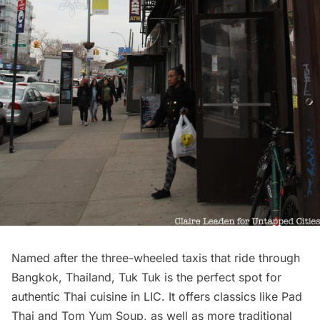
Named after the three-wheeled taxis that ride through
Bangkok, Thailand, Tuk Tuk is the perfect spot for
authentic Thai cuisine in LIC. It offers classics like Pad
Thai and Tom Yum Soup, as well as more traditional