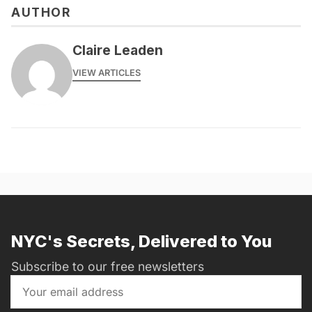
AUTHOR
Claire Leaden
VIEW ARTICLES
NYC's Secrets, Delivered to You
Subscribe to our free newsletters