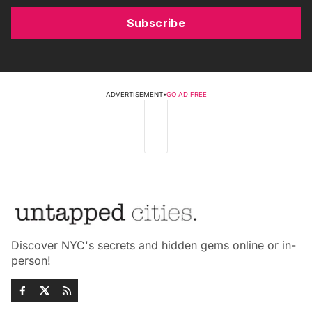
Subscribe
ADVERTISEMENT
•
GO AD FREE
Discover NYC's secrets and hidden gems online or in-
person!