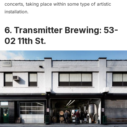
concerts, taking place within some type of artistic
installation.
6.
Transmitter Brewing
:
53-
02 11th St.