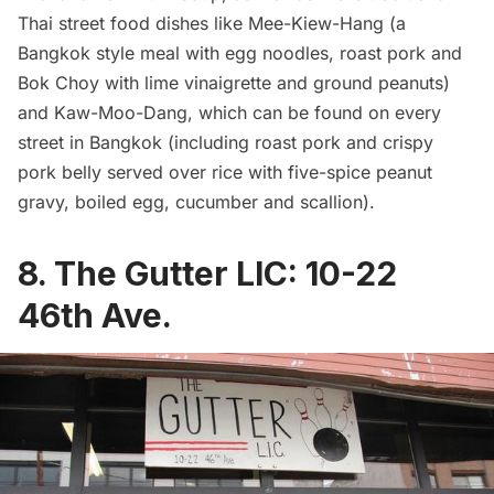
Thai street food dishes like Mee-Kiew-Hang (a
Bangkok style meal with egg noodles, roast pork and
Bok Choy with lime vinaigrette and ground peanuts)
and Kaw-Moo-Dang, which can be found on every
street in Bangkok (including roast pork and crispy
pork belly served over rice with five-spice peanut
gravy, boiled egg, cucumber and scallion).
8.
The Gutter LIC
:
10-22
46th Ave.