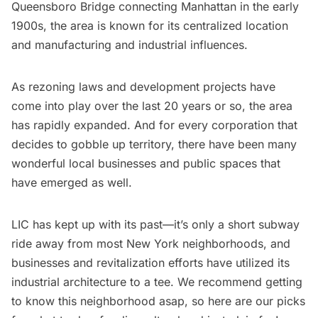
Queensboro Bridge
connecting Manhattan in the early
1900s, the area is known for its centralized location
and manufacturing and industrial influences.
As rezoning laws and development projects have
come into play over the last 20 years or so, the area
has rapidly expanded. And for every
corporation
that
decides to gobble up territory, there have been many
wonderful local businesses and public spaces that
have emerged as well.
LIC has kept up with its past—it’s only a short subway
ride away from most New York neighborhoods, and
businesses and revitalization efforts have utilized its
industrial architecture to a tee. We recommend getting
to know this neighborhood asap, so here are our picks