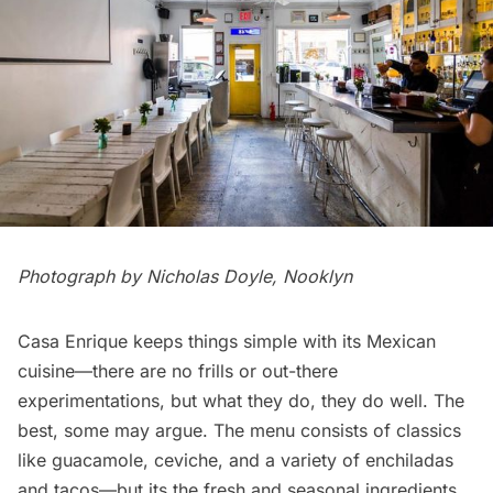
Photograph by
Nicholas Doyle
,
Nooklyn
Casa Enrique keeps things simple with its Mexican
cuisine—there are no frills or out-there
experimentations, but what they do, they do well. The
best, some may argue. The menu consists of classics
like guacamole, ceviche, and a variety of enchiladas
and tacos—but its the fresh and seasonal ingredients