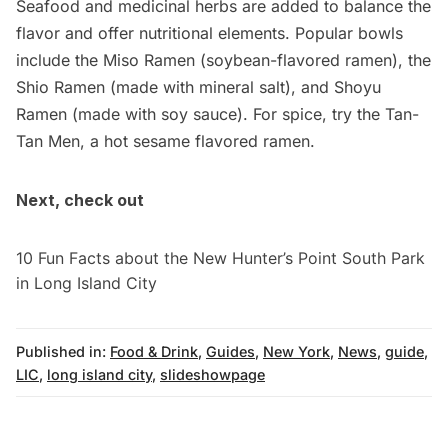
Seafood and medicinal herbs are added to balance the
flavor and offer nutritional elements. Popular bowls
include the Miso Ramen (soybean-flavored ramen), the
Shio Ramen (made with mineral salt), and Shoyu
Ramen (made with soy sauce). For spice, try the Tan-
Tan Men, a hot sesame flavored ramen.
Next, check out
10 Fun Facts about the New Hunter’s Point South Park
in Long Island City
Published in:
Food & Drink
,
Guides
,
New York
,
News
,
guide
,
LIC
,
long island city
,
slideshowpage