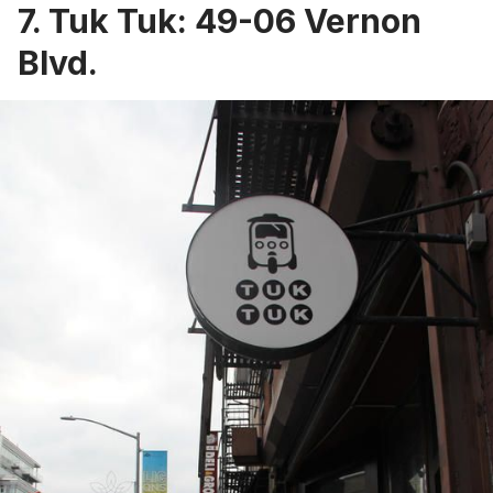
7.
Tuk Tuk
: 49-06 Vernon
Blvd.