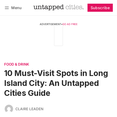
Menu
Subscribe
Follow
Log in
Subscribe
ADVERTISEMENT
•
GO AD FREE
FOOD & DRINK
10 Must-Visit Spots in Long
Island City: An Untapped
Cities Guide
CLAIRE LEADEN