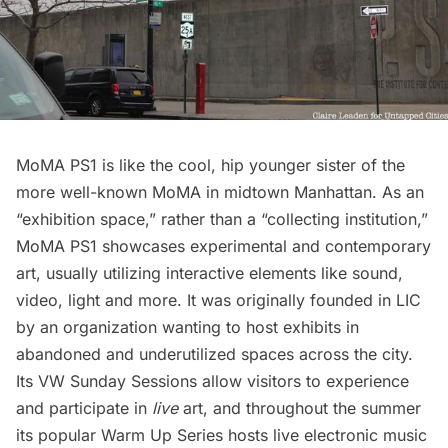
MoMA PS1
is like the cool, hip younger sister of the
more well-known MoMA in midtown Manhattan. As an
“exhibition space,” rather than a “collecting institution,”
MoMA PS1 showcases experimental and contemporary
art, usually utilizing interactive elements like sound,
video, light and more. It was originally founded in LIC
by an organization wanting to host exhibits in
abandoned and underutilized spaces across the city.
Its VW Sunday Sessions allow visitors to experience
and participate in
live
art, and throughout the summer
its popular Warm Up Series hosts live electronic music