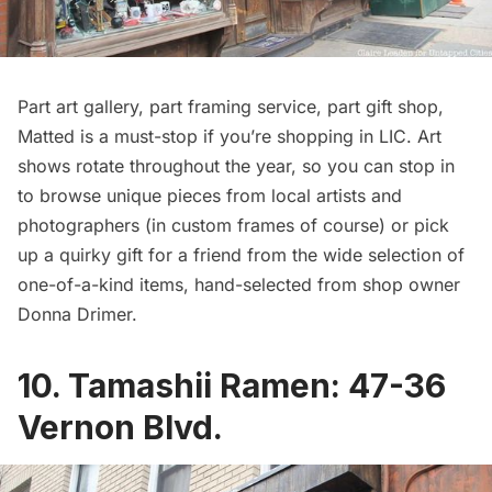
Part art gallery, part framing service, part gift shop,
Matted is a must-stop if you’re shopping in LIC. Art
shows rotate throughout the year, so you can stop in
to browse unique pieces from local artists and
photographers (in custom frames of course) or pick
up a quirky gift for a friend from the wide selection of
one-of-a-kind items, hand-selected from shop owner
Donna Drimer.
10.
Tamashii Ramen
: 47-36
Vernon Blvd.