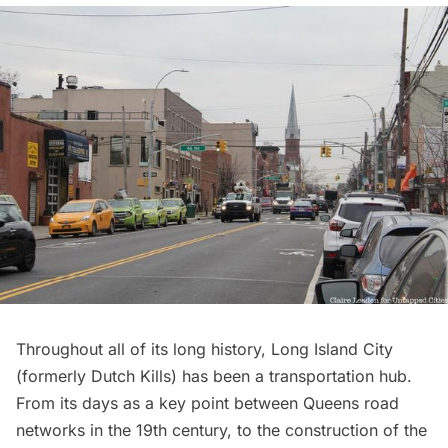
Throughout all of its long
history
,
Long Island City
(formerly Dutch Kills) has been a
transportation
hub.
From its days as a key point between
Queens
road
networks in the 19th century, to the construction of the