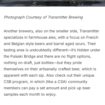
Photograph Courtesy of
Transmitter Brewing
Another brewery, also on the smaller side, Transmitter
specializes in farmhouse ales, with a focus on French
and Belgian style beers and barrel aged sours. Their
tasting area is undoubtedly different—it’s hidden under
the Pulaski Bridge and there are no flight options,
nothing on draft, just bottles—but they pride
themselves on their artisanally crafted beer, which is
apparent with each sip. Also check out their unique
CSB program
, in which (like a CSA) community
members can pay a set amount and pick up beer
samples each month to enjoy.