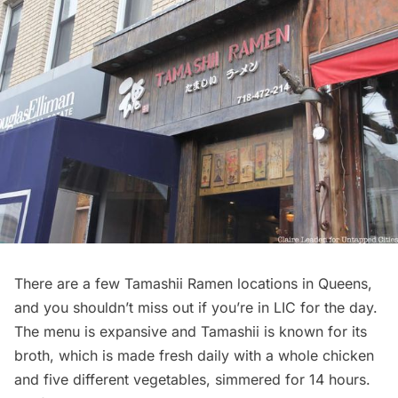
There are a few Tamashii Ramen locations in Queens,
and you shouldn’t miss out if you’re in LIC for the day.
The menu is expansive and Tamashii is known for its
broth, which is made fresh daily with a whole chicken
and five different vegetables, simmered for 14 hours.