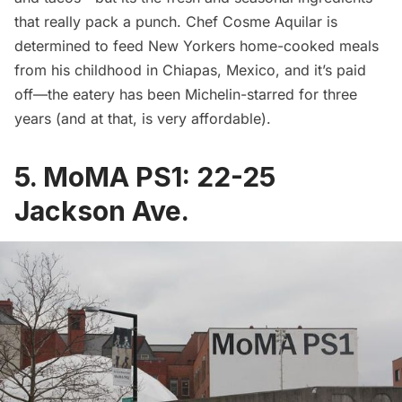
that really pack a punch. Chef Cosme Aquilar is
determined to feed New Yorkers home-cooked meals
from his childhood in Chiapas, Mexico, and it’s paid
off—the eatery has been Michelin-starred for three
years (and at that, is very affordable).
5.
MoMA PS1
:
22-25
Jackson Ave.