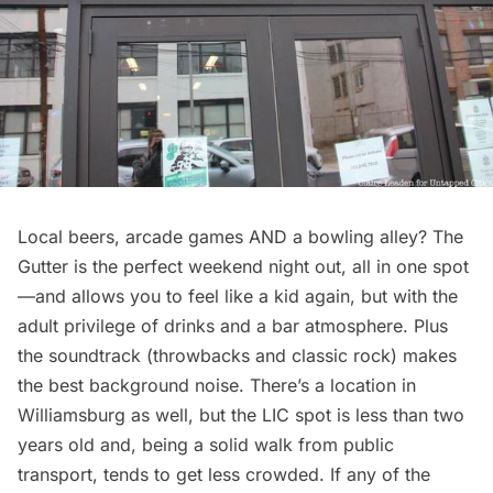
Local beers, arcade games AND a bowling alley? The
Gutter is the perfect weekend night out, all in one spot
—and allows you to feel like a kid again, but with the
adult privilege of drinks and a bar atmosphere. Plus
the soundtrack (throwbacks and classic rock) makes
the best background noise. There’s a location in
Williamsburg
as well, but the LIC spot is less than two
years old and, being a solid walk from public
transport, tends to get less crowded. If any of the