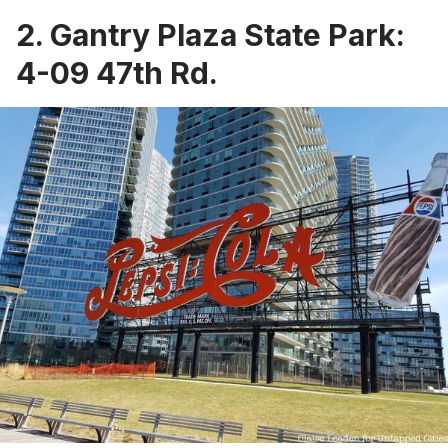
2.
Gantry Plaza State Park
:
4-09 47th Rd.