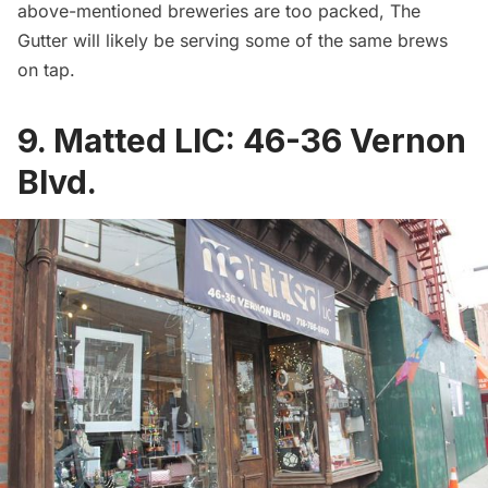
above-mentioned breweries are too packed, The
Gutter will likely be serving some of the same brews
on tap.
9.
Matted LIC
:
46-36 Vernon
Blvd.