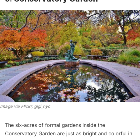
Image via 
Flickr
, 
gigi_nyc
The six-acres of formal gardens inside the
Conservatory Garden
are just as bright and colorful in