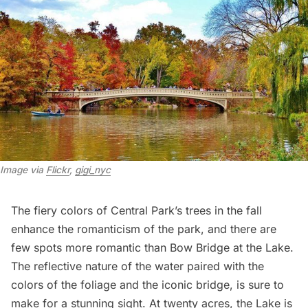
Image via 
Flickr
, 
gigi_nyc
The fiery colors of Central Park’s trees in the fall
enhance the romanticism of the park, and there are
few spots more romantic than
Bow Bridge
at the Lake.
The reflective nature of the water paired with the
colors of the foliage and the iconic bridge, is sure to
make for a stunning sight. At twenty acres, the Lake is