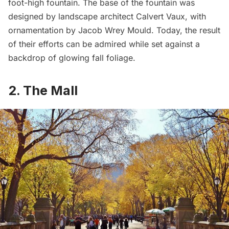
foot-high fountain. The base of the fountain was
designed by landscape architect Calvert Vaux, with
ornamentation by
Jacob Wrey Mould
. Today, the result
of their efforts can be admired while set against a
backdrop of glowing fall foliage.
2. The Mall