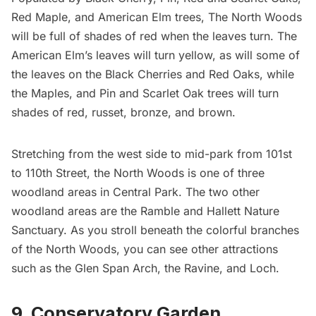
Red Maple, and American Elm trees,
The North Woods
will be full of shades of red when the leaves turn. The
American Elm’s leaves will turn yellow, as will some of
the leaves on the Black Cherries and Red Oaks, while
the Maples, and Pin and Scarlet Oak trees will turn
shades of red, russet, bronze, and brown.
Stretching from the west side to mid-park from 101st
to 110th Street, the North Woods is one of three
woodland areas in Central Park. The two other
woodland areas are
the Ramble
and
Hallett Nature
Sanctuary.
As you stroll beneath the colorful branches
of the North Woods, you can see other attractions
such as the Glen Span Arch, the Ravine, and Loch.
9. Conservatory Garden