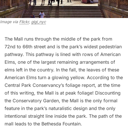
Image via 
Flickr
, 
gigi_nyc
The Mall
runs through the middle of the park from
72nd to 66th street and is the park’s widest pedestrian
pathway. This pathway is lined with rows of American
Elms, one of the largest remaining arrangements of
elms left in the country. In the fall, the leaves of these
American Elms turn a glowing yellow. According to the
Central Park Conservancy’s foliage report
, at the time
of this writing, the Mall is at peak foliage! Discounting
the Conservatory Garden, the Mall is the only formal
feature in the park’s naturalistic design and the only
intentional straight line inside the park. The path of the
mall leads to the Bethesda Fountain.