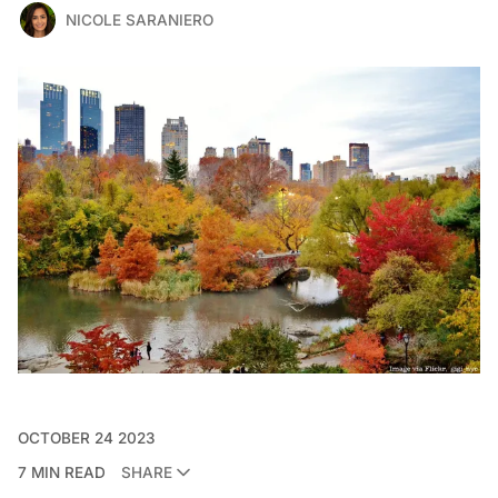
NICOLE SARANIERO
OCTOBER 24 2023
7 MIN READ
SHARE