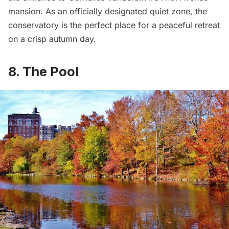
mansion
. As an officially designated quiet zone, the
conservatory is the perfect place for a peaceful retreat
on a crisp autumn day.
8. The Pool