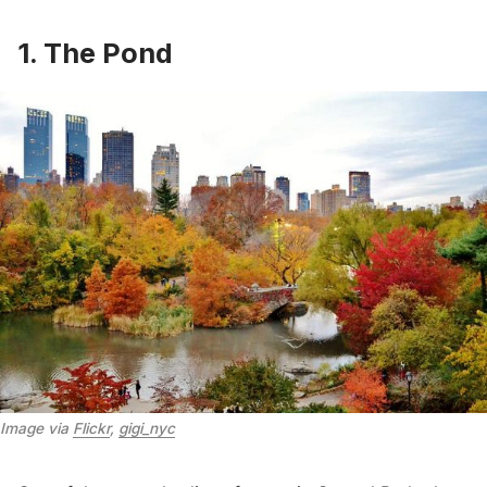
1. The Pond
Image via 
Flickr
, 
gigi_nyc