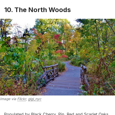
10. The North Woods
Image via 
Flickr
, 
gigi_nyc
Populated by Black Cherry, Pin, Red and Scarlet Oaks,