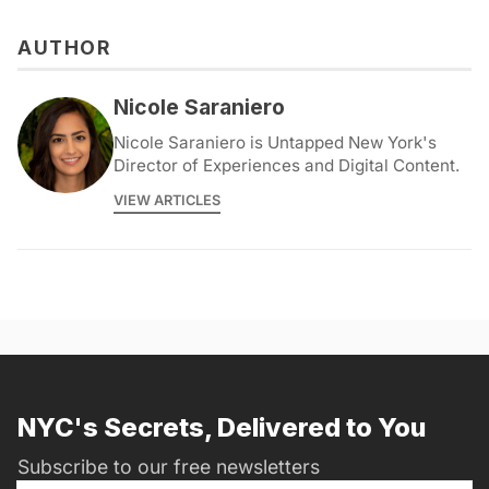
AUTHOR
Nicole Saraniero
Nicole Saraniero is Untapped New York's
Director of Experiences and Digital Content.
VIEW ARTICLES
NYC's Secrets, Delivered to You
Subscribe to our free newsletters