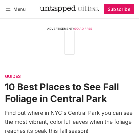
Menu
Subscribe
Follow
Log in
Subscribe
ADVERTISEMENT
•
GO AD FREE
GUIDES
10 Best Places to See Fall
Foliage in Central Park
Find out where in NYC's Central Park you can see
the most vibrant, colorful leaves when the foliage
reaches its peak this fall season!