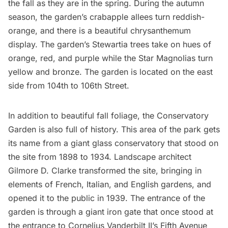
the fall as they are in the spring. During the autumn
season, the garden’s crabapple allees turn reddish-
orange, and there is a beautiful chrysanthemum
display. The garden’s Stewartia trees take on hues of
orange, red, and purple while the Star Magnolias turn
yellow and bronze. The garden is located on the east
side from 104th to 106th Street.
In addition to beautiful fall foliage, the Conservatory
Garden is also full of history. This area of the park gets
its name from a giant glass conservatory that stood on
the site from 1898 to 1934. Landscape architect
Gilmore D. Clarke transformed the site, bringing in
elements of French, Italian, and English gardens, and
opened it to the public in 1939. The entrance of the
garden is through a giant iron gate that once stood at
the entrance to Cornelius Vanderbilt II’s
Fifth Avenue