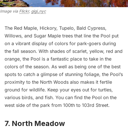
Image via 
Flickr
, 
gigi_nyc
The Red Maple, Hickory, Tupelo, Bald Cypress,
Willows, and Sugar Maple trees that line the Pool put
on a vibrant display of colors for park-goers during
the fall season. With shades of scarlet, yellow, red and
orange, the Pool is a fantastic place to take in the
colors of the season. As well as being one of the best
spots to catch a glimpse of stunning foliage, the Pool’s
proximity to the North Woods also makes it fertile
ground for
wildlife
. Keep your eyes out for turtles,
various birds, and fish. You can find the Pool on the
west side of the park from 100th to 103rd Street.
7. North Meadow