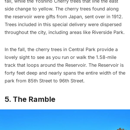
fall, while the Yoshino Cherry trees that line the east
side change to yellow. The cherry trees found along
the reservoir were gifts from Japan, sent over in 1912.
Trees included in this special delivery
were dispersed
throughout the city
, including areas like
Riverside Park
.
In the fall, the cherry trees in Central Park provide a
lovely sight to see as you run or walk the 1.58-mile
track that loops around the Reservoir. The Reservoir is
forty feet deep and nearly spans the entire width of the
park from 85th Street to 96th Street.
5. The Ramble