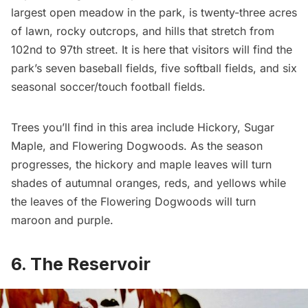
largest open meadow in the park, is twenty-three acres
of lawn, rocky outcrops, and hills that stretch from
102nd to 97th street. It is here that visitors will find the
park’s seven baseball fields, five softball fields, and six
seasonal soccer/touch football fields.
Trees you’ll find in this area include Hickory, Sugar
Maple, and Flowering Dogwoods. As the season
progresses, the hickory and maple leaves will turn
shades of autumnal oranges, reds, and yellows while
the leaves of the Flowering Dogwoods will turn
maroon and purple.
6. The Reservoir