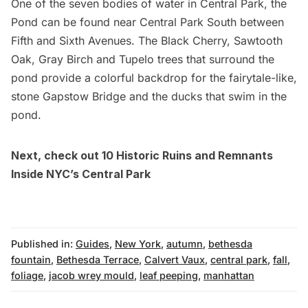
One of the seven bodies of water in Central Park, the
Pond can be found near Central Park South between
Fifth and Sixth Avenues. The Black Cherry, Sawtooth
Oak, Gray Birch and Tupelo trees that surround the
pond provide a colorful backdrop for the fairytale-like,
stone Gapstow Bridge and the ducks that swim in the
pond.
Next, check out
10 Historic Ruins and Remnants
Inside NYC’s Central Park
Published in:
Guides
,
New York
,
autumn
,
bethesda
fountain
,
Bethesda Terrace
,
Calvert Vaux
,
central park
,
fall
,
foliage
,
jacob wrey mould
,
leaf peeping
,
manhattan