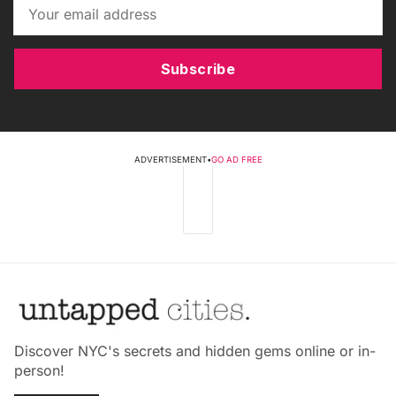
Subscribe
ADVERTISEMENT
•
GO AD FREE
Discover NYC's secrets and hidden gems online or in-
person!