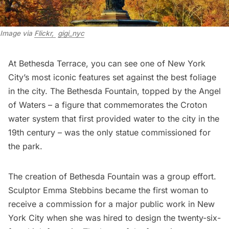
Image via 
Flickr, 
gigi_nyc
At Bethesda Terrace, you can see one of New York
City’s most iconic features set against the best foliage
in the city. The Bethesda Fountain, topped by the Angel
of Waters – a figure that commemorates the Croton
water system that first provided water to the city in the
19th century – was the only statue commissioned for
the park.
The creation of Bethesda Fountain was a group effort.
Sculptor Emma Stebbins became the first woman to
receive a commission for a major public work in New
York City when she was hired to design the twenty-six-