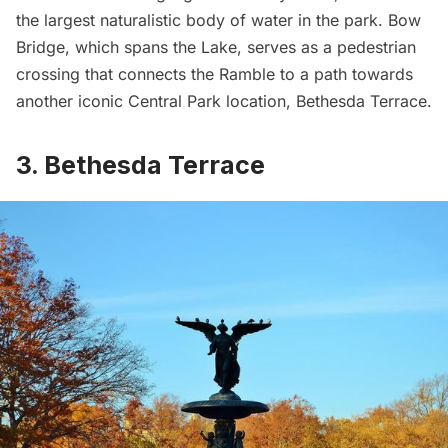
the largest naturalistic body of water in the park. Bow
Bridge, which spans the Lake, serves as a pedestrian
crossing that connects the Ramble to a path towards
another iconic Central Park location, Bethesda Terrace.
3. Bethesda Terrace