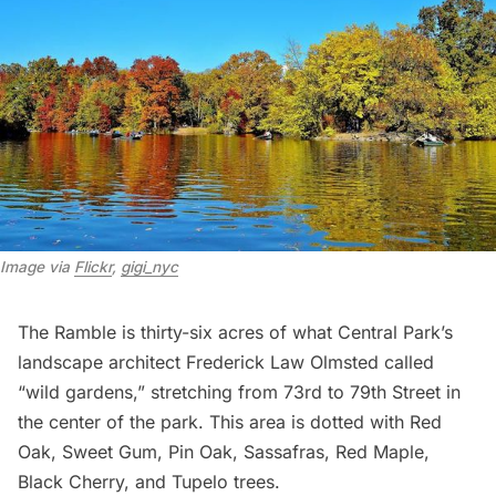
Image via 
Flickr
, 
gigi_nyc
The Ramble
is thirty-six acres of what Central Park’s
landscape architect
Frederick Law Olmsted
called
“wild gardens,” stretching from 73rd to 79th Street in
the center of the park. This area is dotted with Red
Oak, Sweet Gum, Pin Oak, Sassafras, Red Maple,
Black Cherry, and Tupelo trees.