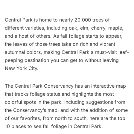
Central Park
is home to nearly 20,000 trees of
different varieties, including oak, elm, cherry, maple,
and a host of others. As fall foliage starts to appear,
the leaves of those trees take on rich and vibrant
autumnal colors, making Central Park a must-visit leaf-
peeping destination you can get to without leaving
New York City.
The
Central Park Conservancy
has an
interactive map
that tracks foliage status and highlights the most
colorful spots in the park. Including suggestions from
the Conservancy’s map, and with the addition of some
of our favorites, from north to south, here are the top
10 places to see fall foliage in Central Park: