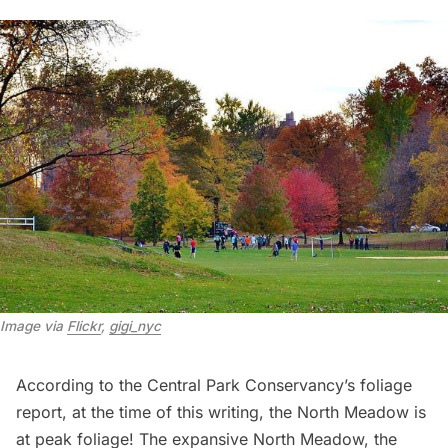
Image via 
Flickr
, 
gigi_nyc
According to the
Central Park Conservancy’s foliage
report
, at the time of this writing, the North Meadow is
at peak foliage! The expansive
North Meadow
, the