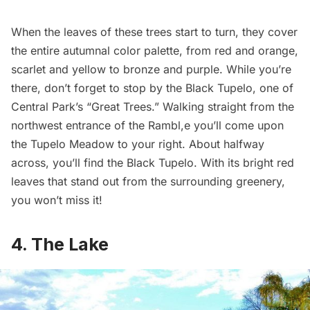
When the leaves of these trees start to turn, they cover
the entire autumnal color palette, from red and orange,
scarlet and yellow to bronze and purple. While you’re
there, don’t forget to stop by the Black Tupelo, one of
Central Park’s “
Great Trees.
” Walking straight from the
northwest entrance of the Rambl,e you’ll come upon
the Tupelo Meadow to your right. About halfway
across, you’ll find the Black Tupelo. With its bright red
leaves that stand out from the surrounding greenery,
you won’t miss it!
4. The Lake