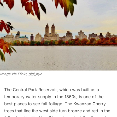
Image via 
Flickr
, 
gigi_nyc
The Central Park
Reservoir,
which was built as a
temporary water supply in the 1860s, is one of the
best places to see fall foliage. The Kwanzan Cherry
trees that line the west side turn bronze and red in the