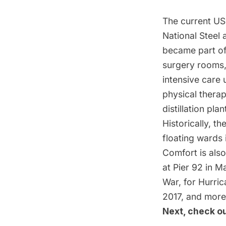
The current USN
National Steel 
became part of
surgery rooms,
intensive care 
physical thera
distillation pla
Historically, th
floating wards 
Comfort is also
at Pier 92 in M
War, for Hurric
2017, and more
Next, check o