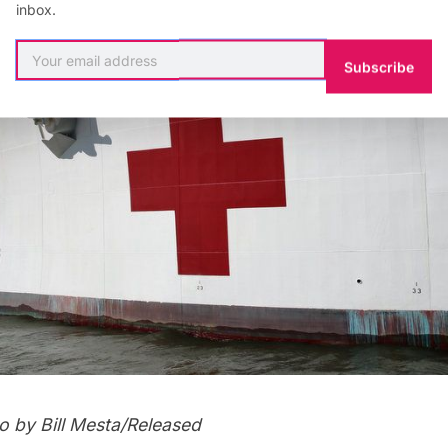
inbox.
Subscribe
o by Bill Mesta/Released