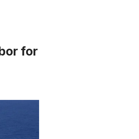
or for