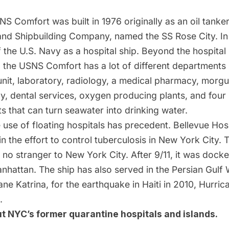
S Comfort was built in 1976 originally as an oil tanker
and Shipbuilding Company, named the SS Rose City. In 
 the U.S. Navy as a hospital ship. Beyond the hospita
 the USNS Comfort has a lot of different departments 
unit, laboratory, radiology, a medical pharmacy, morg
py, dental services, oxygen producing plants, and four
nts that can turn seawater into drinking water.
e
use of floating hospitals has precedent
. Bellevue Hos
in the effort to control tuberculosis in New York City
 no stranger to New York City. After 9/11, it was docke
anhattan. The ship has also served in the Persian Gulf 
ane Katrina, for the earthquake in Haiti in 2010, Hurric
.
ut
NYC’s former quarantine hospitals and islands
.