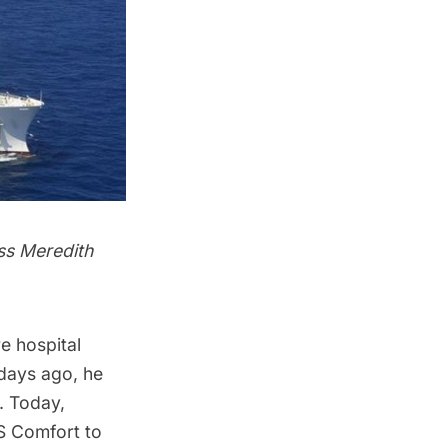
ss Meredith
 hospital
 days ago, he
. Today,
S Comfort to