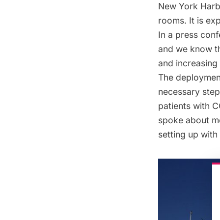
New York Harbor
rooms. It is ex
In a press con
and we know tha
and increasing
The deployment
necessary step 
patients with C
spoke about mob
setting up with