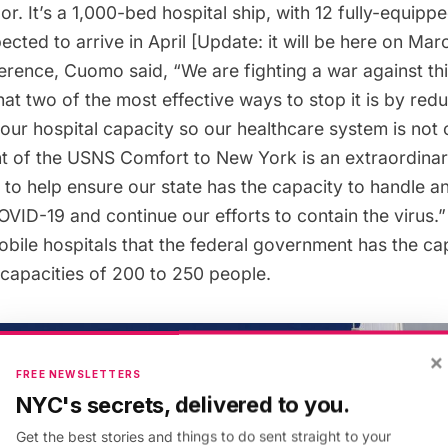
. It’s a 1,000-bed hospital ship, with 12 fully-equipp
pected to arrive in April [Update: it will be here on Mar
ference, Cuomo said, “We are fighting a war against t
t two of the most effective ways to stop it is by red
 our hospital capacity so our healthcare system is no
 of the USNS Comfort to New York is an extraordinar
to help ensure our state has the capacity to handle an
OVID-19 and continue our efforts to contain the virus
ile hospitals that the federal government has the cap
 capacities of 200 to 250 people.
×
FREE NEWSLETTERS
NYC's secrets, delivered to you.
Get the best stories and things to do sent straight to your