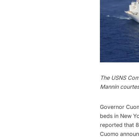
The USNS Comfo
Mannin courtes
Governor Cuom
beds in New Yor
reported that 
Cuomo announc