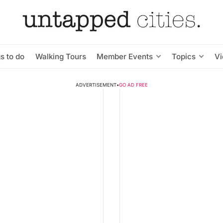
s to do
Walking Tours
Member Events
Topics
V
ADVERTISEMENT
•
GO AD FREE