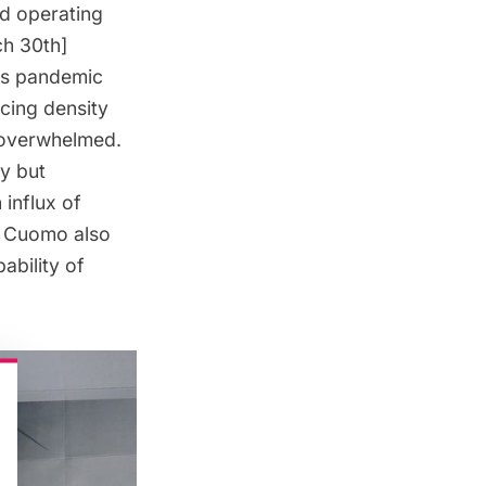
ed operating
ch 30th]
his pandemic
ucing density
t overwhelmed.
y but
 influx of
.” Cuomo also
ability of