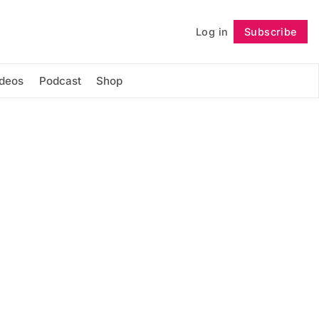
Log in
Subscribe
Follow
ideos
Podcast
Shop