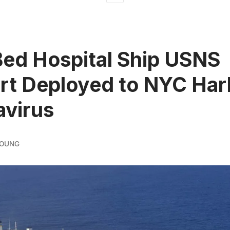
ed Hospital Ship USNS
t Deployed to NYC Harb
virus
YOUNG