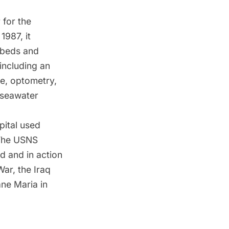
 for the
1987, it
l beds and
including an
ue, optometry,
 seawater
pital used
. The USNS
d and in action
War, the Iraq
ane Maria in