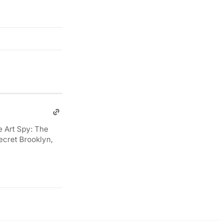
e Art Spy: The
ecret Brooklyn,