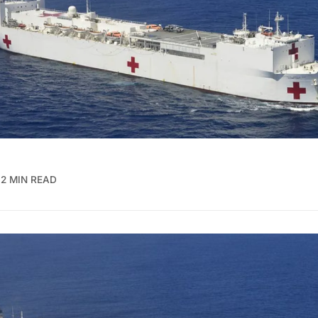
2 MIN READ