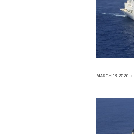
MARCH 18 2020