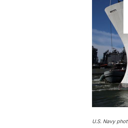
U.S. Navy phot