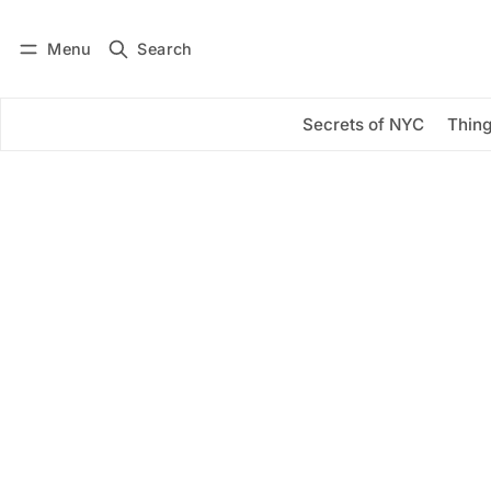
Menu
Search
Log in
Subscribe
Secrets of NYC
Thing