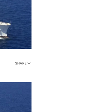
SHARE