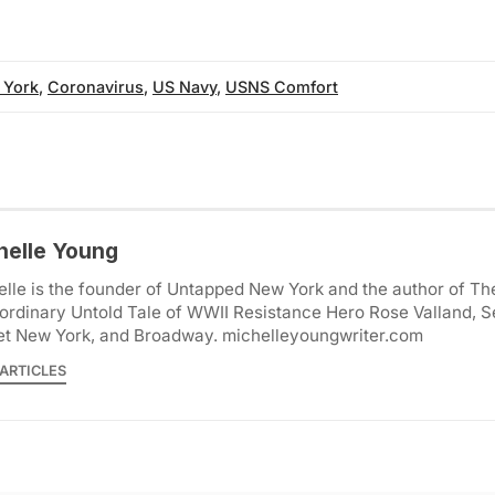
 York
,
Coronavirus
,
US Navy
,
USNS Comfort
helle Young
lle is the founder of Untapped New York and the author of Th
ordinary Untold Tale of WWII Resistance Hero Rose Valland, S
et New York, and Broadway. michelleyoungwriter.com
ARTICLES