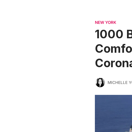
NEW YORK
1000 B
Comfor
Corona
MICHELLE 