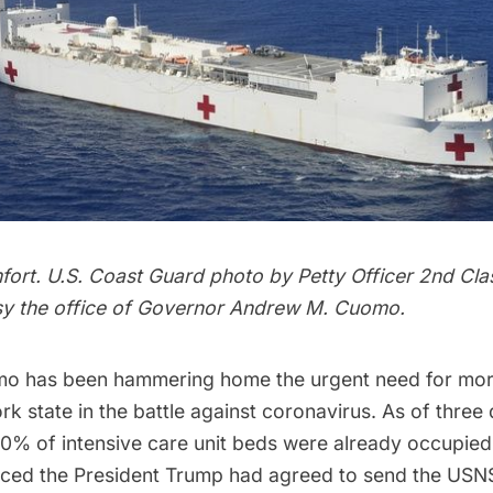
rt. U.S. Coast Guard photo by Petty Officer 2nd Cla
y the office of Governor Andrew M. Cuomo.
o has been hammering home the urgent need for more
k state in the battle against coronavirus. As of three
80% of intensive care unit beds were already occupied
ed the President Trump had agreed to send the USN