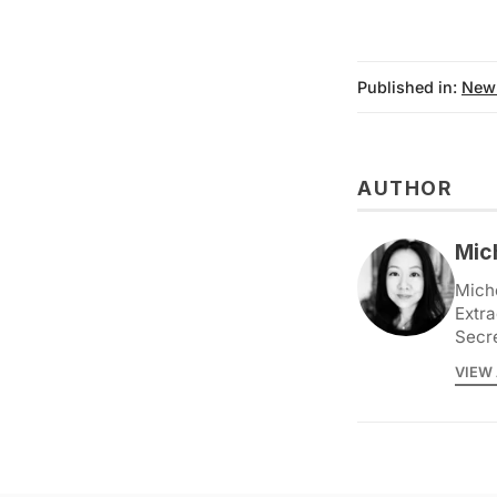
Published in:
New
AUTHOR
Mic
Miche
Extra
Secr
VIEW 