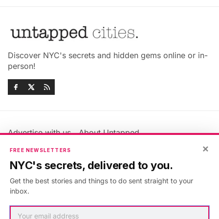
Discover NYC's secrets and hidden gems online or in-
person!
Advertise with us
About Untapped
Jobs & Internships
Terms & Conditions
×
FREE NEWSLETTERS
Members FAQ
Privacy Policy
NYC's secrets, delivered to you.
EU Privacy Information
GDPR
Get the best stories and things to do sent straight to your
Accessibility Statement
Contact Us
inbox.