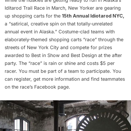
Iditarod Trail Race in March, New Yorker are gearing
up shopping carts for the
15th Annual
Idiotarod NYC
,
a “satirical, creative spin on that totally-unrelated
annual event in Alaska.” Costume-clad teams with
elaborately-themed shopping carts “race” through the
streets of New York City and compete for prizes
awarded to Best in Show and Best Design at the after
party. The “race” is rain or shine and costs $5 per
racer. You must be part of a team to participate. You
can register, get more information and find teammates
on the race’s
Facebook page.