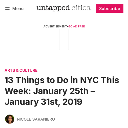
Menu
Subscribe
Follow
Log in
Subscribe
ADVERTISEMENT
•
GO AD FREE
ARTS & CULTURE
13 Things to Do in NYC This
Week: January 25th –
January 31st, 2019
NICOLE SARANIERO