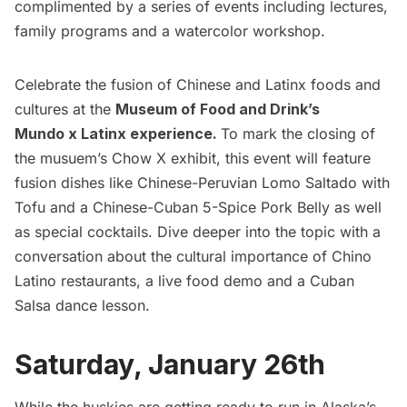
complimented by a series of events including lectures,
family programs and a watercolor workshop.
Celebrate the fusion of Chinese and Latinx foods and
cultures at the
Museum of Food and Drink’s
Mundo x Latinx experience.
To mark the closing of
the musuem’s Chow X exhibit, this event will feature
fusion dishes like Chinese-Peruvian Lomo Saltado with
Tofu and a Chinese-Cuban 5-Spice Pork Belly as well
as special cocktails. Dive deeper into the topic with a
conversation about the cultural importance of Chino
Latino
restaurants
, a live food demo and a Cuban
Salsa dance lesson.
Saturday, January 26th
While the huskies are getting ready to run in Alaska’s