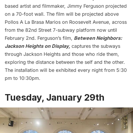
based artist and filmmaker, Jimmy Ferguson projected
on a 70-foot wall. The film will be projected above
Pollos A La Brasa Marios on Roosevelt Avenue, across
from the 82nd Street 7-subway platform now until
February 2nd. Ferguson’s film,
Between Neighbors:
Jackson Heights
on Display,
captures the subways
through Jackson Heights and those who ride them,
exploring the distance between the self and the other.
The installation will be exhibited every night from 5:30
pm to 10:30pm.
Tuesday, January 29th