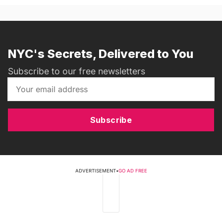
NYC's Secrets, Delivered to You
Subscribe to our free newsletters
Subscribe
ADVERTISEMENT
•
GO AD FREE