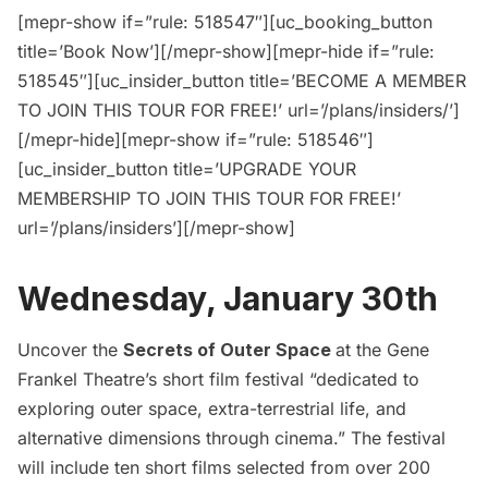
[mepr-show if=”rule: 518547″][uc_booking_button
title=’Book Now’][/mepr-show][mepr-hide if=”rule:
518545″][uc_insider_button title=’BECOME A MEMBER
TO JOIN THIS TOUR FOR FREE!’ url=’/plans/insiders/’]
[/mepr-hide][mepr-show if=”rule: 518546″]
[uc_insider_button title=’UPGRADE YOUR
MEMBERSHIP TO JOIN THIS TOUR FOR FREE!’
url=’/plans/insiders’][/mepr-show]
Wednesday, January 30th
Uncover the
Secrets of Outer Space
at the Gene
Frankel Theatre’s short film festival “dedicated to
exploring outer space, extra-terrestrial life, and
alternative dimensions through cinema.” The festival
will include ten short films selected from over 200