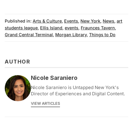
Published in:
Arts & Culture
,
Events
,
New York
,
News
,
art
students league
,
Ellis Island
,
events
,
Fraunces Tavern
,
Grand Central Terminal
,
Morgan Library
,
Things to Do
AUTHOR
Nicole Saraniero
Nicole Saraniero is Untapped New York's
Director of Experiences and Digital Content.
VIEW ARTICLES