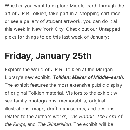
Whether you want to explore Middle-earth through the
art of J.R.R Tolkien, take part in a shopping cart race,
or see a gallery of student artwork, you can do it all
this week in New York City. Check out our Untapped
picks for things to do this last week of January:
Friday, January 25th
Explore the world of J.R.R. Tolkien at the Morgan
Library’s new exhibit,
Tolkien: Maker of Middle-earth
.
The exhibit features the most extensive public display
of original Tolkien material. Visitors to the exhibit will
see family photographs, memorabilia, original
illustrations, maps, draft manuscripts, and designs
related to the authors works,
The Hobbit
,
The Lord of
the Rings
, and
The Silmarillion
. The exhibit will be