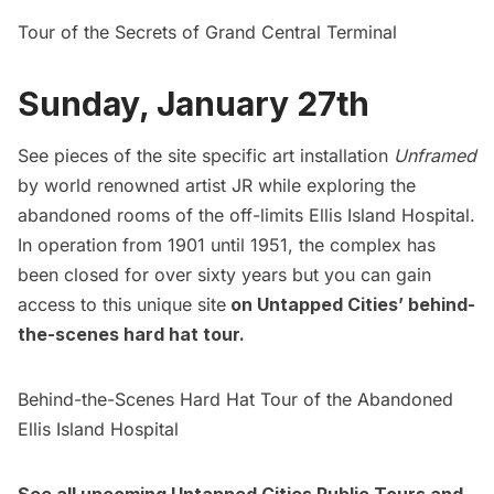
Tour of the Secrets of Grand Central Terminal
Sunday, January 27th
See pieces of the site specific art installation
Unframed
by world renowned artist JR while exploring the
abandoned rooms of the off-limits
Ellis Island
Hospital.
In operation from 1901 until 1951, the complex has
been closed for over sixty years but you can gain
access to this unique site
on Untapped Cities’
behind-
the-scenes hard hat tour.
Behind-the-Scenes Hard Hat Tour of the Abandoned
Ellis Island Hospital