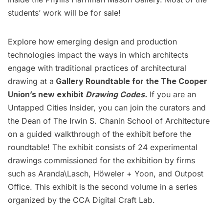
students’ work will be for sale!
Explore how emerging design and production
technologies impact the ways in which architects
engage with traditional practices of architectural
drawing at a
Gallery Roundtable for the
The Cooper
Union’s
new exhibit
Drawing Codes.
If you are an
Untapped Cities Insider,
you can join the curators and
the Dean of The Irwin S. Chanin School of Architecture
on a guided walkthrough of the exhibit before the
roundtable! The exhibit consists of 24 experimental
drawings commissioned for the exhibition by firms
such as Aranda\Lasch, Höweler + Yoon, and Outpost
Office. This exhibit is the second volume in a series
organized by the CCA Digital Craft Lab.