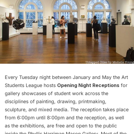
Every Tuesday night between January and May the Art
Students League hosts
Opening Night Receptions
for
gallery showcases of student work across the
disciplines of painting, drawing, printmaking,
sculpture, and mixed media. The reception takes place
from 6:00pm until 8:00pm and the reception, as well
as the exhibitions, are free and open to the public
inside the Phyllis Harriman Mason Gallery. Most of the