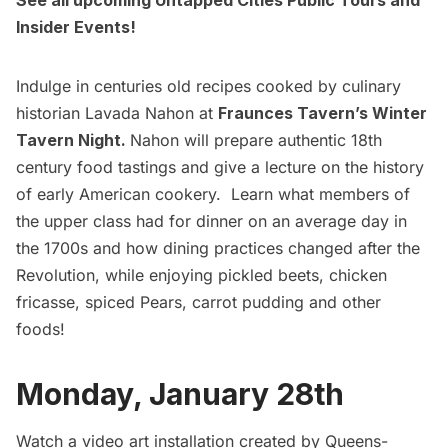
See all upcoming Untapped Cities Public Tours
and
Insider Events!
Indulge in centuries old recipes cooked by culinary
historian Lavada Nahon at
Fraunces Tavern’s Winter
Tavern Night.
Nahon will prepare authentic 18th
century food tastings and give a lecture on the history
of early American cookery. Learn what members of
the upper class had for dinner on an average day in
the 1700s and how dining practices changed after the
Revolution, while enjoying pickled beets, chicken
fricasse, spiced Pears, carrot pudding and other
foods!
Monday, January 28th
Watch a video art installation created by Queens-