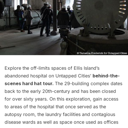
Explore the off-limits spaces of Ellis Island’s
abandoned hospital on Untapped Cities’
behind-the-
scenes hard hat tour.
The 29-building complex dates
back to the early 20th-century and has been closed
for over sixty years. On this exploration, gain access
to areas of the hospital that once served as the
autopsy room, the laundry facilities and contagious
disease wards as well as space once used as offices