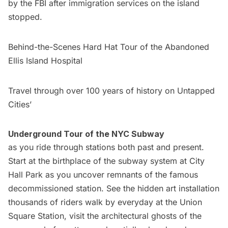
by the FBI after immigration services on the island
stopped.
Behind-the-Scenes Hard Hat Tour of the Abandoned
Ellis Island Hospital
Travel through over 100 years of history on Untapped
Cities’
Underground Tour of the NYC Subway
as you ride through stations both past and present.
Start at the birthplace of the subway system at City
Hall Park as you uncover remnants of the famous
decommissioned station. See the hidden art installation
thousands of riders walk by everyday at the Union
Square Station, visit the architectural ghosts of the