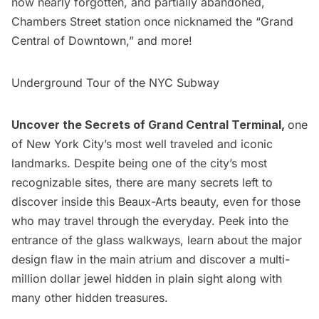
now nearly forgotten, and partially abandoned,
Chambers Street station once nicknamed the “
Grand
Central
of Downtown,” and more!
Underground Tour of the NYC Subway
Uncover the
Secrets of Grand Central Terminal,
one
of New York City’s most well traveled and iconic
landmarks. Despite being one of the city’s most
recognizable sites, there are many secrets left to
discover inside this Beaux-Arts beauty, even for those
who may travel through the everyday. Peek into the
entrance of the glass walkways, learn about the major
design flaw in the main atrium and discover a multi-
million dollar jewel hidden in plain sight along with
many other hidden treasures.