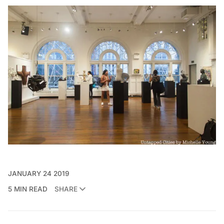
JANUARY 24 2019
5 MIN READ
SHARE