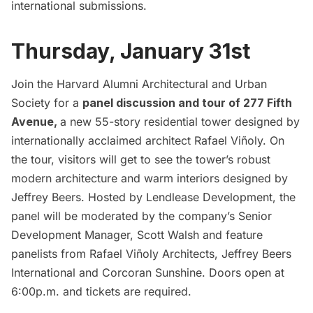
international submissions.
Thursday, January 31st
Join the Harvard Alumni Architectural and Urban
Society for a
panel discussion and tour of 277 Fifth
Avenue,
a new 55-story residential tower designed by
internationally acclaimed architect Rafael Viñoly. On
the tour, visitors will get to see the tower’s robust
modern architecture and warm interiors designed by
Jeffrey Beers. Hosted by Lendlease Development, the
panel will be moderated by the company’s Senior
Development Manager, Scott Walsh and feature
panelists from Rafael Viñoly Architects, Jeffrey Beers
International and Corcoran Sunshine. Doors open at
6:00p.m. and
tickets are required.