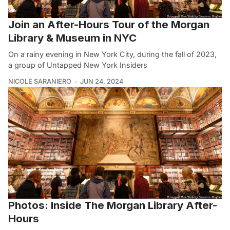
Join an After-Hours Tour of the Morgan
Library & Museum in NYC
On a rainy evening in New York City, during the fall of 2023,
a group of Untapped New York Insiders
NICOLE SARANIERO
JUN 24, 2024
Photos: Inside The Morgan Library After-
Hours