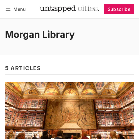
Menu
Subscribe
Follow
Log in
Subscribe
Morgan Library
5 ARTICLES