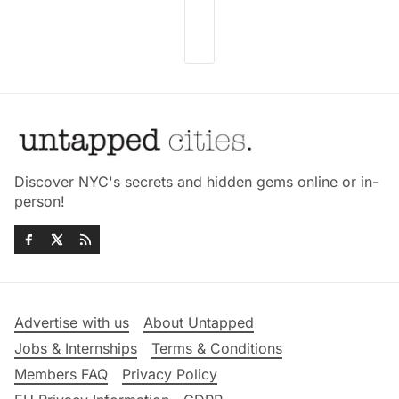
Discover NYC's secrets and hidden gems online or in-
person!
Advertise with us
About Untapped
Jobs & Internships
Terms & Conditions
Members FAQ
Privacy Policy