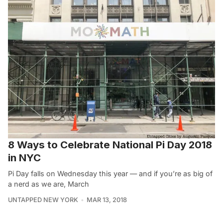
8 Ways to Celebrate National Pi Day 2018
in NYC
Pi Day falls on Wednesday this year — and if you’re as big of
a nerd as we are, March
UNTAPPED NEW YORK
MAR 13, 2018