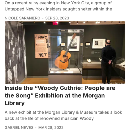
On a recent rainy evening in New York City, a group of
Untapped New York Insiders sought shelter within the
NICOLE SARANIERO
SEP 28, 2023
Inside the “Woody Guthrie: People are
the Song” Exhibition at the Morgan
Library
A new exhibit at the Morgan Library & Museum takes a look
back at the life of renowned musician Woody
GABRIEL NEVES
MAR 28, 2022