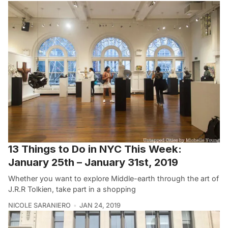
13 Things to Do in NYC This Week:
January 25th – January 31st, 2019
Whether you want to explore Middle-earth through the art of
J.R.R Tolkien, take part in a shopping
NICOLE SARANIERO
JAN 24, 2019