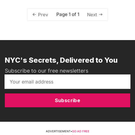
Page 1 of 1
Prev
Next
NYC's Secrets, Delivered to You
Subscribe to our free newsletters
Subscribe
ADVERTISEMENT
•
GO AD FREE