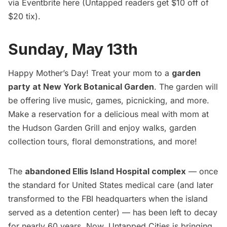
via Eventbrite
here
(Untapped readers get $10 off of
$20 tix).
Sunday, May 13th
Happy Mother’s Day! Treat your mom to a
garden
party at New York Botanical Garden
. The garden will
be offering live music, games, picnicking, and more.
Make a reservation for a delicious meal with mom at
the Hudson Garden Grill and enjoy walks, garden
collection tours, floral demonstrations, and more!
The
abandoned Ellis Island Hospital complex
— once
the standard for United States medical care (and later
transformed to the FBI headquarters when the island
served as a detention center) — has been left to decay
for nearly 60 years. Now, Untapped Cities is bringing