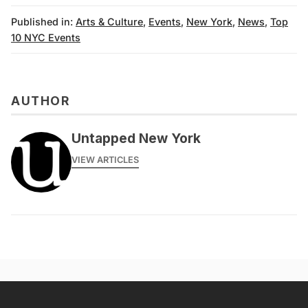
Published in:
Arts & Culture
,
Events
,
New York
,
News
,
Top
10 NYC Events
AUTHOR
Untapped New York
VIEW ARTICLES