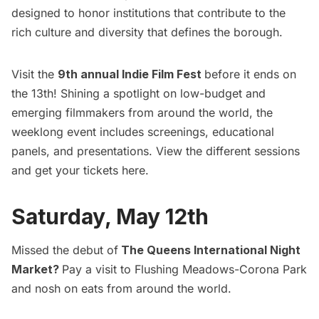
designed to honor institutions that contribute to the
rich culture and diversity that defines the borough.
Visit the
9th annual Indie Film Fest
before it ends on
the 13th! Shining a spotlight on low-budget and
emerging filmmakers from around the world, the
weeklong event includes screenings, educational
panels, and presentations. View the different sessions
and get your tickets
here
.
Saturday, May 12th
Missed the debut of
The Queens International Night
Market
?
Pay a visit to Flushing Meadows-
Corona
Park
and nosh on eats from around the world.