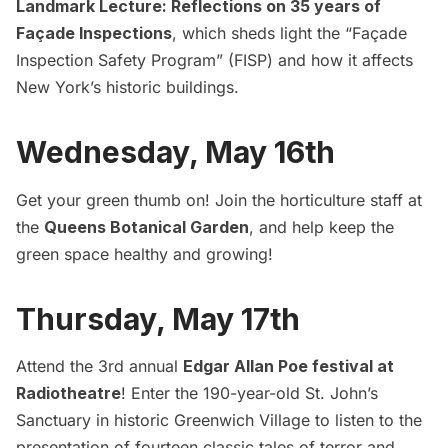
Landmark Lecture: Reflections on 35 years of
Façade Inspections
, which sheds light the “Façade
Inspection Safety Program” (FISP) and how it affects
New York’s historic buildings.
Wednesday, May 16th
Get your green thumb on! Join the horticulture staff at
the
Queens Botanical Garden
, and help keep the
green space healthy and growing!
Thursday, May 17th
Attend the 3rd annual
Edgar Allan Poe festival at
Radiotheatre
! Enter the 190-year-old St. John’s
Sanctuary in historic Greenwich Village to listen to the
presentation of fourteen classic tales of terror and