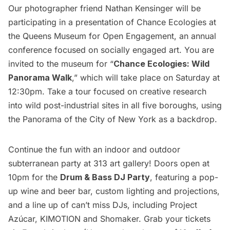
Our photographer friend Nathan Kensinger will be
participating in a presentation of
Chance Ecologies
at
the Queens Museum for Open Engagement, an annual
conference focused on socially engaged art. You are
invited to the museum for “
Chance Ecologies: Wild
Panorama Walk
,” which will take place on Saturday at
12:30pm. Take a tour focused on creative research
into wild post-industrial sites in all five boroughs, using
the Panorama of the City of New York as a backdrop.
Continue the fun with an indoor and outdoor
subterranean party at 313 art gallery! Doors open at
10pm for the
Drum & Bass DJ Party
, featuring a pop-
up wine and beer bar, custom lighting and projections,
and a line up of can’t miss DJs, including Project
Azúcar, KIMOTION and Shomaker. Grab your tickets