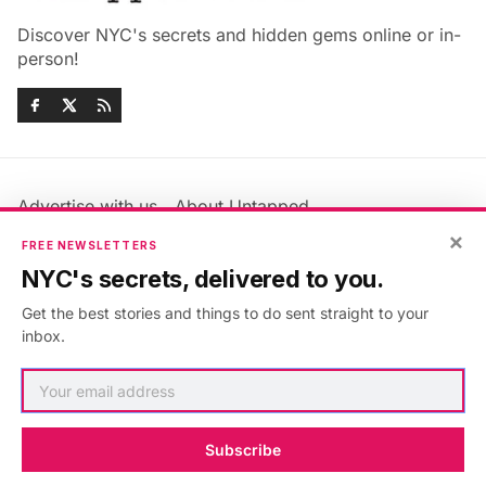
Discover NYC's secrets and hidden gems online or in-
person!
Advertise with us
About Untapped
Jobs & Internships
Terms & Conditions
×
FREE NEWSLETTERS
Members FAQ
Privacy Policy
NYC's secrets, delivered to you.
EU Privacy Information
GDPR
Get the best stories and things to do sent straight to your
Accessibility Statement
Contact Us
inbox.
©2026
Untapped New York
.
Published with
Ghost
&
Maali
.
Subscribe