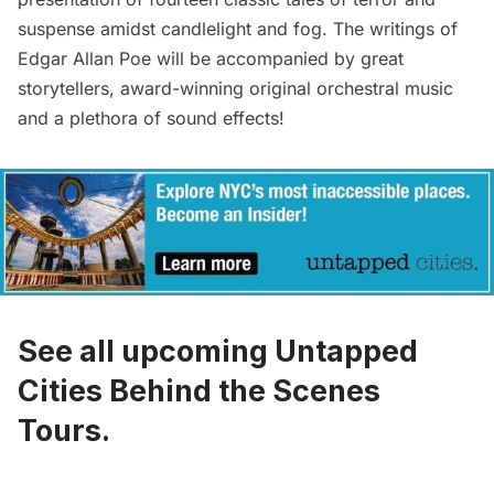
suspense amidst candlelight and fog. The writings of
Edgar Allan Poe will be accompanied by great
storytellers, award-winning original orchestral music
and a plethora of sound effects!
See all upcoming Untapped
Cities Behind the Scenes
Tours.