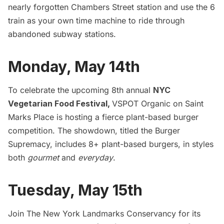
nearly forgotten Chambers Street station and use the 6
train as your own time machine to ride through
abandoned subway stations.
Monday, May 14th
To celebrate the upcoming 8th annual
NYC
Vegetarian Food Festival,
VSPOT Organic on Saint
Marks Place is hosting a fierce plant-based burger
competition. The showdown, titled the Burger
Supremacy, includes 8+ plant-based burgers, in styles
both
gourmet
and
everyday
.
Tuesday, May 15th
Join The New York Landmarks Conservancy for its