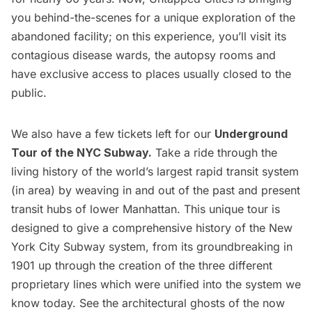
you behind-the-scenes for a unique exploration of the
abandoned facility; on this experience, you’ll visit its
contagious disease wards, the autopsy rooms and
have exclusive access to places usually closed to the
public.
We also have a few tickets left for our
Underground
Tour of the NYC Subway
.
Take a ride through the
living history of the world’s largest rapid transit system
(in area) by weaving in and out of the past and present
transit hubs of lower Manhattan. This unique tour is
designed to give a comprehensive history of the New
York City Subway system, from its groundbreaking in
1901 up through the creation of the three different
proprietary lines which were unified into the system we
know today. See the architectural ghosts of the now