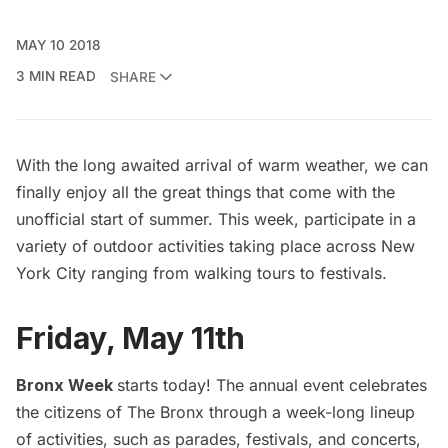
MAY 10 2018
3 MIN READ
SHARE
With the long awaited arrival of warm weather, we can
finally enjoy all the great things that come with the
unofficial start of summer. This week, participate in a
variety of outdoor activities taking place across New
York City ranging from walking tours to festivals.
Friday, May 11th
Bronx Week
starts today! The annual event celebrates
the citizens of The Bronx through a week-long lineup
of activities, such as parades, festivals, and concerts,