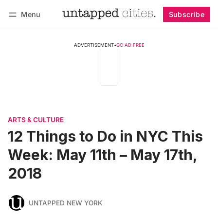
Menu
Subscribe
Follow
Log in
Subscribe
ADVERTISEMENT
•
GO AD FREE
ARTS & CULTURE
12 Things to Do in NYC This
Week: May 11th – May 17th,
2018
UNTAPPED NEW YORK