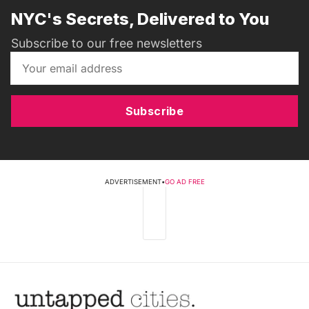
NYC's Secrets, Delivered to You
Subscribe to our free newsletters
Subscribe
ADVERTISEMENT
•
GO AD FREE