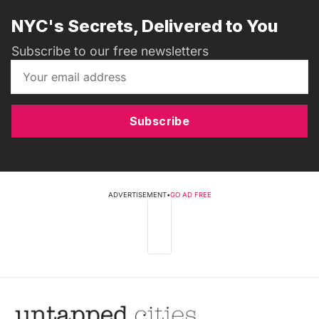
NYC's Secrets, Delivered to You
Subscribe to our free newsletters
Subscribe
ADVERTISEMENT
•
GO AD FREE