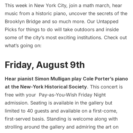
This week in New York City, join a math march, hear
music from a historic piano, uncover the secrets of the
Brooklyn Bridge and so much more. Our Untapped
Picks for things to do will take outdoors and inside
some of the city’s most exciting institutions. Check out
what’s going on:
Friday, August 9th
Hear pianist Simon Mulligan play Cole Porter’s piano
at the New-York Historical Society
. This concert is
free with your Pay-as-You-Wish Friday Night
admission. Seating is available in the gallery but
limited to 40 guests and available on a first-come,
first-served basis. Standing is welcome along with
strolling around the gallery and admiring the art on