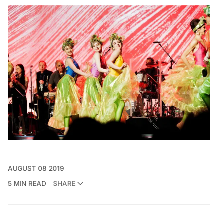
AUGUST 08 2019
5 MIN READ
SHARE