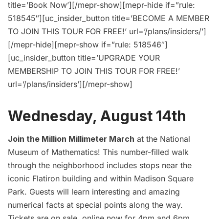
title=’Book Now’][/mepr-show][mepr-hide if=”rule:
518545″][uc_insider_button title=’BECOME A MEMBER
TO JOIN THIS TOUR FOR FREE!’ url=’/plans/insiders/’]
[/mepr-hide][mepr-show if=”rule: 518546″]
[uc_insider_button title=’UPGRADE YOUR
MEMBERSHIP TO JOIN THIS TOUR FOR FREE!’
url=’/plans/insiders’][/mepr-show]
Wednesday, August 14th
Join the Million Millimeter March
at the National
Museum of Mathematics! This number-filled walk
through the neighborhood includes stops near the
iconic
Flatiron building
and within Madison Square
Park. Guests will learn interesting and amazing
numerical facts at special points along the way.
Tickets are on sale, online now for 4pm and 6pm