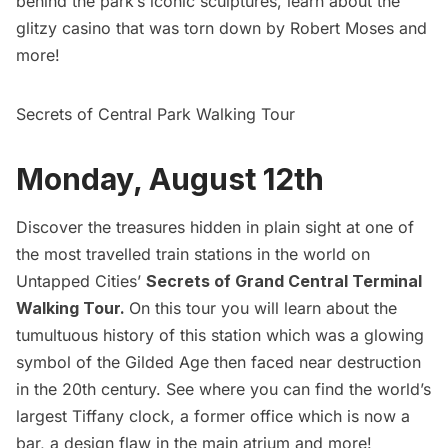
behind the park’s iconic sculptures, learn about the
glitzy casino that was torn down by Robert Moses and
more!
Secrets of Central Park Walking Tour
Monday, August 12th
Discover the treasures hidden in plain sight at one of
the most travelled train stations in the world on
Untapped Cities’
Secrets of Grand Central Terminal
Walking Tour
.
On this tour you will learn about the
tumultuous history of this station which was a glowing
symbol of the
Gilded Age
then faced near destruction
in the 20th century. See where you can find the world’s
largest Tiffany clock, a former office which is now a
bar, a design flaw in the main atrium and more!