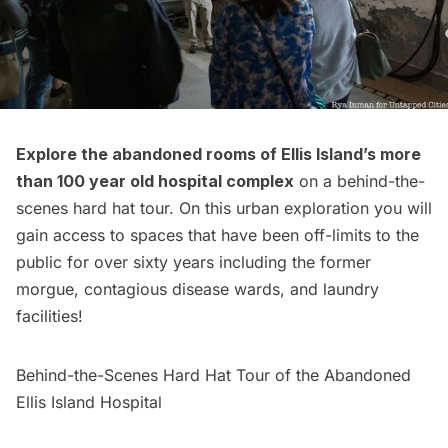
Explore the abandoned rooms of Ellis Island’s more
than 100 year old hospital complex
on a
behind-the-
scenes hard hat tour
. On this urban exploration you will
gain access to spaces that have been off-limits to the
public for over sixty years including the former
morgue, contagious disease wards, and laundry
facilities!
Behind-the-Scenes Hard Hat Tour of the Abandoned
Ellis Island Hospital