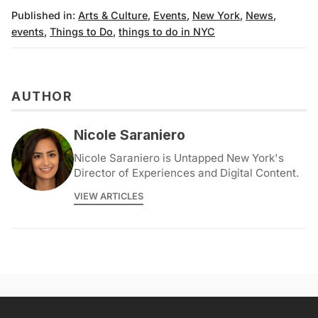
Published in:
Arts & Culture
,
Events
,
New York
,
News
,
events
,
Things to Do
,
things to do in NYC
AUTHOR
Nicole Saraniero
Nicole Saraniero is Untapped New York's
Director of Experiences and Digital Content.
VIEW ARTICLES