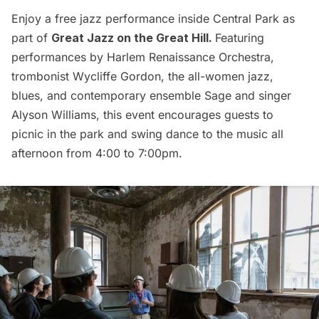
Enjoy a free jazz performance inside Central Park as
part of
Great Jazz on the Great Hill
.
Featuring
performances by
Harlem
Renaissance Orchestra,
trombonist Wycliffe Gordon, the all-women jazz,
blues, and contemporary ensemble Sage and singer
Alyson Williams, this event encourages guests to
picnic in the park and swing dance to the music all
afternoon from 4:00 to 7:00pm.