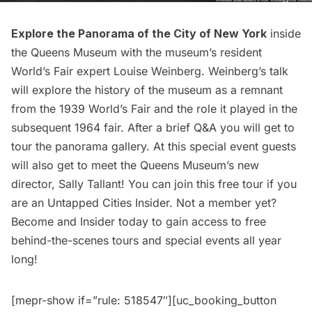
Explore the Panorama of the City of New York
inside
the Queens Museum with the museum’s resident
World’s Fair expert Louise Weinberg. Weinberg’s talk
will explore the history of the museum as a remnant
from the 1939
World’s Fair
and the role it played in the
subsequent 1964 fair. After a brief Q&A you will get to
tour the panorama gallery. At this special event guests
will also get to meet the Queens Museum’s new
director, Sally Tallant! You can join this free tour if you
are an
Untapped Cities Insider
. Not a member yet?
Become and Insider today
to gain access to free
behind-the-scenes tours and special events all year
long!
[mepr-show if=”rule: 518547″][uc_booking_button