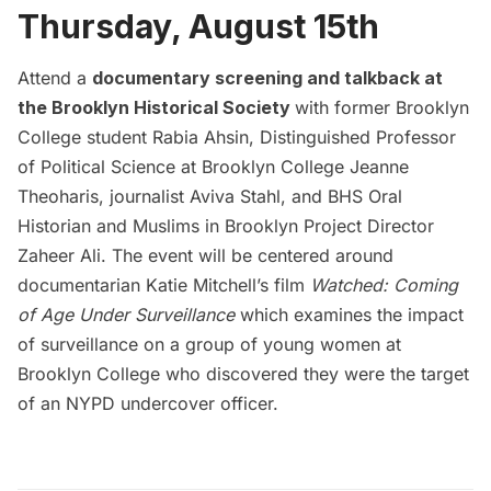
Thursday, August 15th
Attend a
documentary screening and talkback at
the Brooklyn Historical Society
with former Brooklyn
College student Rabia Ahsin, Distinguished Professor
of Political Science at Brooklyn College Jeanne
Theoharis, journalist Aviva Stahl, and BHS Oral
Historian and Muslims in Brooklyn Project Director
Zaheer Ali. The event will be centered around
documentarian Katie Mitchell’s film
Watched: Coming
of Age Under Surveillance
which examines the impact
of surveillance on a group of young women at
Brooklyn College who discovered they were the target
of an NYPD undercover officer.