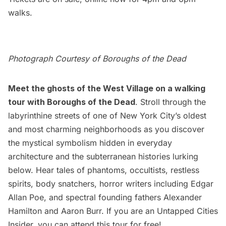
walks.
Photograph Courtesy of Boroughs of the Dead
Meet the ghosts of the West Village on a walking
tour with Boroughs of the Dead
. Stroll through the
labyrinthine streets of one of New York City’s oldest
and most charming neighborhoods as you discover
the mystical symbolism hidden in everyday
architecture and the subterranean histories lurking
below. Hear tales of phantoms, occultists, restless
spirits, body snatchers, horror writers including Edgar
Allan Poe, and spectral founding fathers Alexander
Hamilton and Aaron Burr. If you are an
Untapped Cities
Insider
, you can
attend this tour for free
!