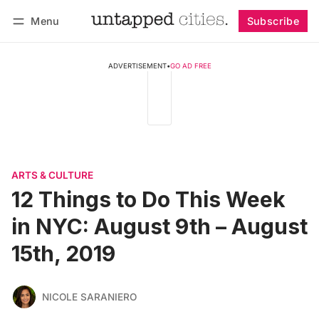
Menu
Subscribe
Follow
Log in
Subscribe
ADVERTISEMENT
•
GO AD FREE
ARTS & CULTURE
12 Things to Do This Week
in NYC: August 9th – August
15th, 2019
NICOLE SARANIERO