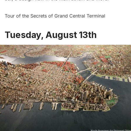
Tour of the Secrets of Grand Central Terminal
Tuesday, August 13th