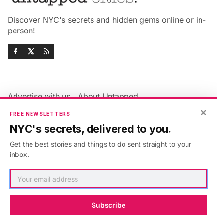
Discover NYC's secrets and hidden gems online or in-
person!
Advertise with us
About Untapped
×
Jobs & Internships
Terms & Conditions
FREE NEWSLETTERS
Members FAQ
Privacy Policy
NYC's secrets, delivered to you.
EU Privacy Information
GDPR
Get the best stories and things to do sent straight to your
Accessibility Statement
Contact Us
inbox.
©2026
Untapped New York
.
Published with
Ghost
&
Maali
.
Subscribe