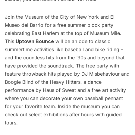
Join the Museum of the City of New York and El
Museo del Barrio for a free summer block party
celebrating East Harlem at the top of Museum Mile.
This
Uptown Bounce
will be an ode to classic
summertime activities like baseball and bike riding –
and the countless hits from the ‘90s and beyond that
have provided the soundtrack. The free party with
feature throwback hits played by DJ Misbehaviour and
Boogie Blind of the Heavy Hitters, a dance
performance by Haus of Sweat and a free art activity
where you can decorate your own baseball pennant
for your favorite team. Inside the museum you can
check out select exhibitions after hours with guided
tours.