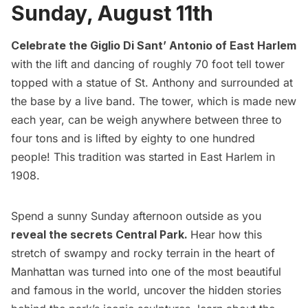
Sunday, August 11th
Celebrate the Giglio Di Sant’ Antonio of East Harlem
with the lift and dancing of roughly 70 foot tell tower
topped with a statue of St. Anthony and surrounded at
the base by a live band. The tower, which is made new
each year, can be weigh anywhere between three to
four tons and is lifted by eighty to one hundred
people! This tradition was started in East Harlem in
1908.
Spend a sunny Sunday afternoon outside as you
reveal the secrets Central Park.
Hear how this
stretch of swampy and rocky terrain in the heart of
Manhattan was turned into one of the most beautiful
and famous in the world, uncover the hidden stories