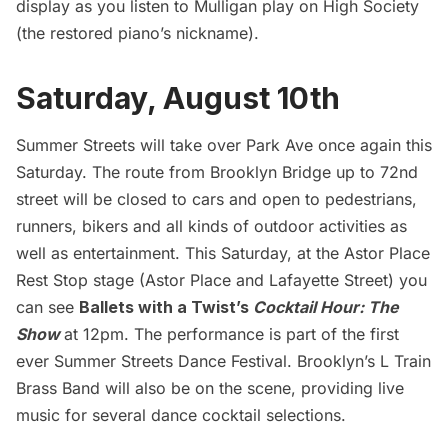
display as you listen to Mulligan play on High Society
(the restored piano’s nickname).
Saturday, August 10th
Summer Streets will take over Park Ave once again this
Saturday. The route from
Brooklyn Bridge
up to 72nd
street will be closed to cars and open to pedestrians,
runners, bikers and all kinds of outdoor activities as
well as entertainment. This Saturday, at the Astor Place
Rest Stop stage (Astor Place and Lafayette Street) you
can see
Ballets with a Twist’s
Cocktail Hour: The
Show
at 12pm. The performance is part of the first
ever Summer Streets Dance Festival. Brooklyn’s L Train
Brass Band will also be on the scene, providing live
music for several dance cocktail selections.