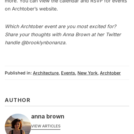
more
. You can view the calendar and RSVP for events
on Archtober’s
website
.
Which Archtober event are you most excited for?
Share your thoughts with Anna Brown at her Twitter
handle
@brooklynbonanza
.
Published in:
Architecture
,
Events
,
New York
,
Archtober
AUTHOR
anna brown
VIEW ARTICLES