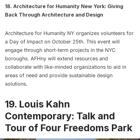
18. Architecture for Humanity New York: Giving
Back Through Architecture and Design
Architecture for Humanity NY organizes volunteers for
a Day of Impact on October 25th. This event will
engage through short-term projects in the NYC
boroughs. AFHny will extend resources and
collaborate with like-minded organizations to aid in
areas of need and provide sustainable design
solutions.
19. Louis Kahn
Contemporary: Talk and
Tour of Four Freedoms Park