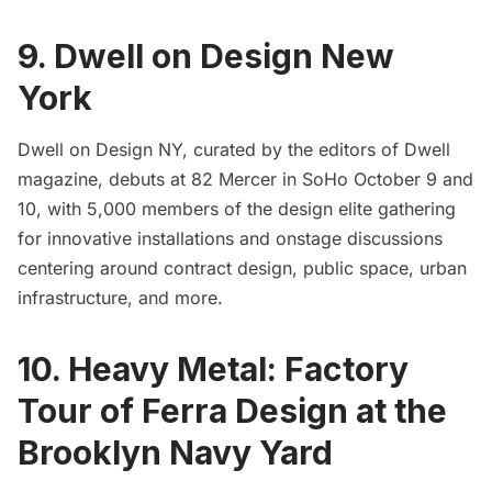
9. Dwell on Design New
York
Dwell on Design NY
, curated by the editors of Dwell
magazine, debuts at 82 Mercer in SoHo October 9 and
10, with 5,000 members of the design elite gathering
for innovative installations and onstage discussions
centering around contract design, public space, urban
infrastructure, and more.
10. Heavy Metal: Factory
Tour of Ferra Design at the
Brooklyn Navy Yard