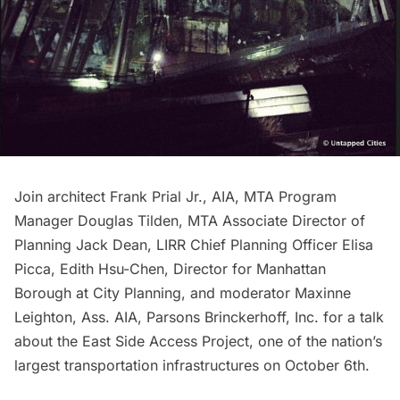
Join architect Frank Prial Jr., AIA, MTA Program
Manager Douglas Tilden, MTA Associate Director of
Planning Jack Dean,
LIRR
Chief Planning Officer Elisa
Picca, Edith Hsu-Chen, Director for Manhattan
Borough at City Planning, and moderator Maxinne
Leighton, Ass. AIA, Parsons Brinckerhoff, Inc. for a talk
about the East Side Access Project, one of the nation’s
largest transportation infrastructures on October 6th.