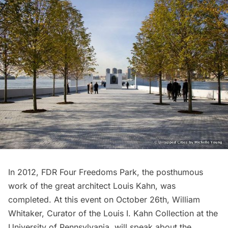
In 2012, FDR Four Freedoms Park, the posthumous
work of the great architect Louis Kahn, was
completed. At this event on October 26th, William
Whitaker, Curator of the Louis I. Kahn Collection at the
University of Pennsylvania, will speak about the