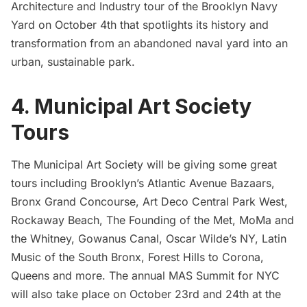
Architecture and Industry tour
of the
Brooklyn Navy
Yard
on October 4th that spotlights
its history
and
transformation
from an abandoned naval yard into an
urban, sustainable park.
4. Municipal Art Society
Tours
The Municipal Art Society will be giving some great
tours including Brooklyn’s Atlantic Avenue Bazaars,
Bronx Grand Concourse, Art Deco Central Park West,
Rockaway Beach, The Founding of the Met, MoMa and
the Whitney, Gowanus Canal, Oscar Wilde’s NY, Latin
Music of the South Bronx, Forest Hills to
Corona
,
Queens and more. The annual
MAS Summit for NYC
will also take place on October 23rd and 24th at the