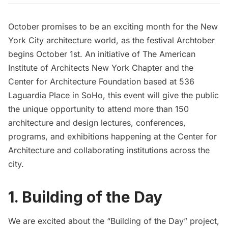
October promises to be an exciting month for the New
York City architecture world, as the festival
Archtober
begins October 1st. An initiative of
The American
Institute of Architects New York Chapter
and the
Center for Architecture Foundation
based at 536
Laguardia Place in SoHo, this event will give the public
the unique opportunity to attend more than 150
architecture and design lectures, conferences,
programs, and exhibitions happening at the Center for
Architecture and collaborating institutions across the
city.
1. Building of the Day
We are excited about the “
Building of the Day
” project,