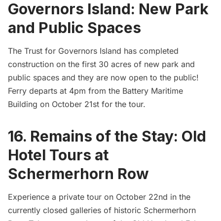
Governors Island: New Park
and Public Spaces
The Trust for
Governors Island
has completed
construction on the first 30 acres of new park and
public spaces and they are now open to the public!
Ferry departs at 4pm from the Battery Maritime
Building on October 21st for the tour.
16. Remains of the Stay: Old
Hotel Tours at
Schermerhorn Row
Experience a private tour on October 22nd in the
currently closed galleries of historic Schermerhorn