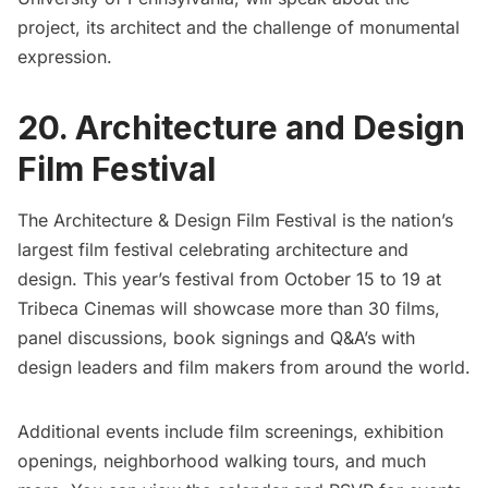
project, its architect and the challenge of monumental
expression.
20. Architecture and Design
Film Festival
The Architecture & Design Film Festival is the nation’s
largest film festival celebrating architecture and
design. This year’s festival from October 15 to 19 at
Tribeca
Cinemas will showcase more than 30 films,
panel discussions, book signings and Q&A’s with
design leaders and film makers from around the world.
Additional events include
film screenings, exhibition
openings, neighborhood walking tours, and much