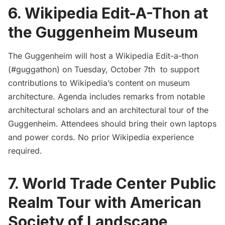
6. Wikipedia Edit-A-Thon at
the Guggenheim Museum
The Guggenheim will host a Wikipedia Edit-a-thon
(#guggathon) on Tuesday, October 7th to support
contributions to Wikipedia’s content on museum
architecture. Agenda includes remarks from notable
architectural scholars and an architectural tour of the
Guggenheim. Attendees should bring their own laptops
and power cords. No prior Wikipedia experience
required.
7. World Trade Center Public
Realm Tour with American
Society of Landscape