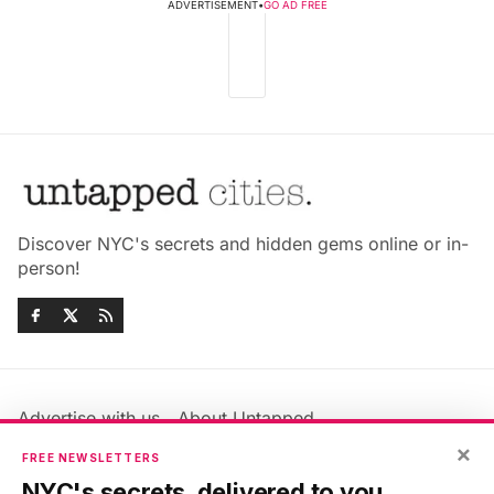
ADVERTISEMENT
•
GO AD FREE
Discover NYC's secrets and hidden gems online or in-
person!
Advertise with us
About Untapped
Jobs & Internships
Terms & Conditions
×
FREE NEWSLETTERS
Members FAQ
Privacy Policy
NYC's secrets, delivered to you.