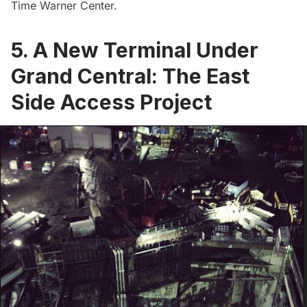
Time Warner Center.
5. A New Terminal Under
Grand Central: The East
Side Access Project