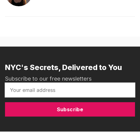
NYC's Secrets, Delivered to You
Subscribe to our free newsletters
Subscribe