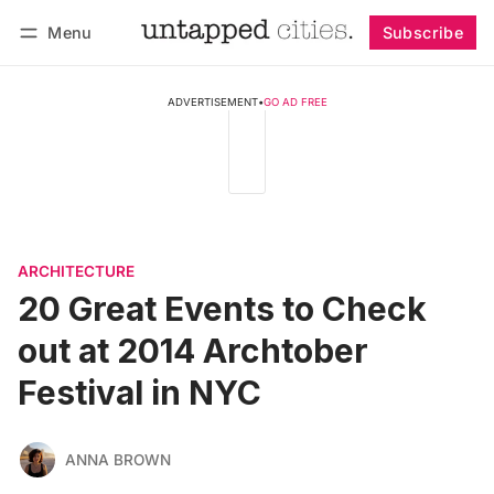
Menu
Subscribe
Follow
Log in
Subscribe
ADVERTISEMENT
•
GO AD FREE
ARCHITECTURE
20 Great Events to Check
out at 2014 Archtober
Festival in NYC
ANNA BROWN