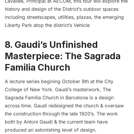
Lavallee, Principal at AECOM, this tour will explore the
history and design of the District’s outdoor spaces
including streetscapes, utilities, plazas, the emerging
Liberty Park atop the district’s Vehicle
8. Gaudi’s Unfinished
Masterpiece: The Sagrada
Familia Church
A lecture series begining October 9th at the City
College of New York. Gaudí’s masterwork, The
Sagrada Família Church in Barcelona is a design
across time. Gaudí redesigned the church & oversaw
the construction through the late 1920’s. The work
both by Antoni Gaudí & the current team have
produced an astonishing level of design.