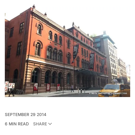
SEPTEMBER 29 2014
6 MIN READ
SHARE