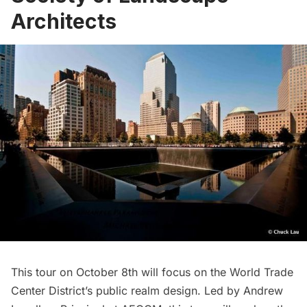
Architects
This tour on October 8th will focus on the
World Trade
Center
District’s public realm design. Led by Andrew