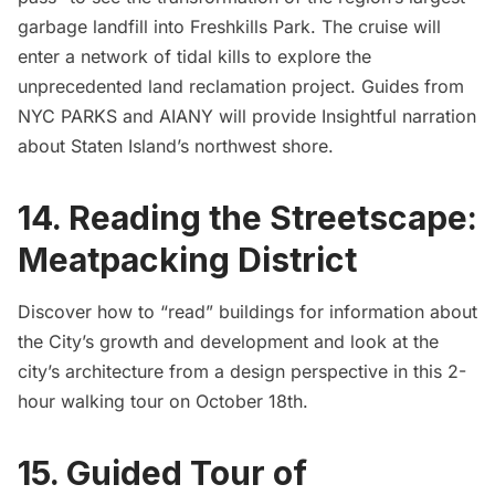
garbage
landfill into Freshkills Park. The cruise will
enter a network of tidal kills to explore the
unprecedented land reclamation project. Guides from
NYC PARKS and AIANY will provide Insightful narration
about Staten Island’s northwest shore.
14. Reading the Streetscape:
Meatpacking District
Discover how to “read” buildings for information about
the City’s growth and development and look at the
city’s architecture from a design perspective in this 2-
hour walking tour on October 18th.
15. Guided Tour of