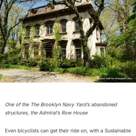
One of the The Brooklyn Navy Yard’s abandoned
structures, the Admiral’s Row House
Even bicyclists can get their ride on, with a
Sustainable