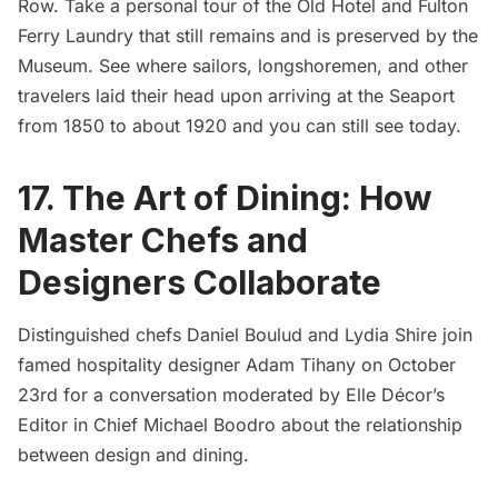
Row. Take a personal tour of the Old Hotel and Fulton
Ferry Laundry that still remains and is preserved by the
Museum. See where sailors, longshoremen, and other
travelers laid their head upon arriving at the Seaport
from 1850 to about 1920 and you can still see today.
17. The Art of Dining: How
Master Chefs and
Designers Collaborate
Distinguished chefs
Daniel Boulud
and Lydia Shire join
famed hospitality designer Adam Tihany on October
23rd for a conversation moderated by Elle Décor’s
Editor in Chief Michael Boodro about the relationship
between design and dining.