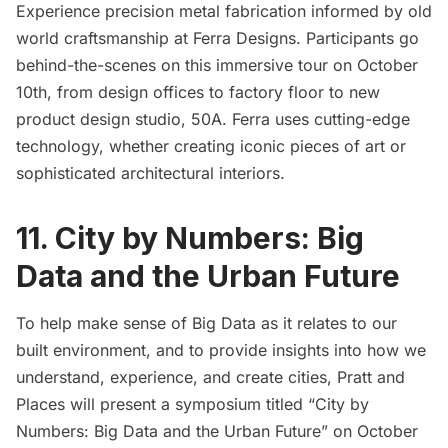
Experience precision metal fabrication informed by old
world craftsmanship at Ferra Designs. Participants go
behind-the-scenes on this immersive tour on October
10th, from design offices to factory floor to new
product design studio, 50A. Ferra uses cutting-edge
technology, whether creating iconic pieces of art or
sophisticated architectural interiors.
11. City by Numbers: Big
Data and the Urban Future
To help make sense of Big Data as it relates to our
built environment, and to provide insights into how we
understand, experience, and create cities, Pratt and
Places will present a symposium titled “City by
Numbers: Big Data and the Urban Future” on October