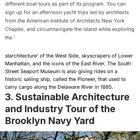
different boat tours as part of its program. You can
sign up for an
afternoon yacht trips
led by architects
from the American Institute of Architects New York
Chapter, and
circumnavigate the island
while exploring
the ‘
starchitecture’ of the West Side, skyscrapers of Lower
Manhattan, and the icons of the East River. The
South
Street Seaport Museum
is also giving rides on a
historic sailing ship, called the Pioneer, that used to
carry cargo along the Delaware River in 1885
.
3. Sustainable Architecture
and Industry Tour of the
Brooklyn Navy Yard