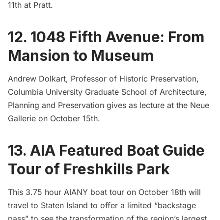
11th at Pratt.
12. 1048 Fifth Avenue: From
Mansion to Museum
Andrew Dolkart, Professor of Historic Preservation,
Columbia University Graduate School of Architecture,
Planning and Preservation gives as lecture at the Neue
Gallerie on October 15th.
13. AIA Featured Boat Guide
Tour of Freshkills Park
This 3.75 hour AIANY boat tour on October 18th will
travel to Staten Island to offer a limited “backstage
pass” to see the transformation of the region’s largest