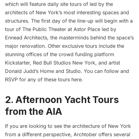
which will feature daily site tours of led by the
architects of New York’s most interesting spaces and
structures. The first day of the line-up will begin with
a
tour of The Public Theater at Astor Place led by
Ennead Architects
, the masterminds behind the space’s
major renovation. Other exclusive tours include the
stunning offices of the crowd funding platform
Kickstarter
,
Red Bull Studios New York
, and artist
Donald Judd’s Home and Studio
. You can follow and
RSVP for any of these tours
here
.
2. Afternoon Yacht Tours
from the AIA
If you are looking to see the architecture of New York
from a different perspective, Archtober offers several