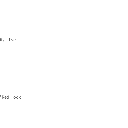
y’s five
of Red Hook