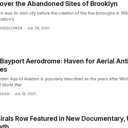
over the Abandoned Sites of Brooklyn
yn was its own city before the creation of the five boroughs in 18
nation’s
SHEIDLOWER
JUL 26, 2021
Bayport Aerodrome: Haven for Aerial Ant
nes
den Age of Aviation is popularly described as the years after Wor
il World War
SASSI
JUL 19, 2021
rals Row Featured in New Documentary,
wth