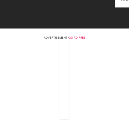
ADVERTISEMENT
•
GO AD FREE