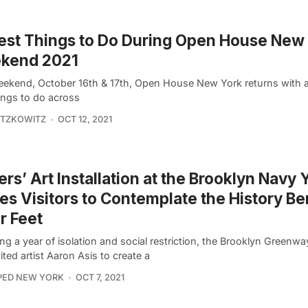
est Things to Do During Open House New
kend 2021
eekend, October 16th & 17th, Open House New York returns with a
ings to do across
ITZKOWITZ
OCT 12, 2021
ers’ Art Installation at the Brooklyn Navy 
tes Visitors to Contemplate the History B
r Feet
ng a year of isolation and social restriction, the Brooklyn Greenway 
ited artist Aaron Asis to create a
PED NEW YORK
OCT 7, 2021