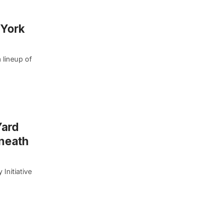
 York
 lineup of
Yard
eneath
Initiative