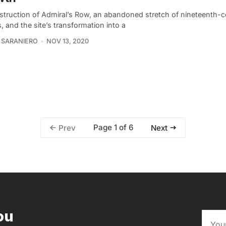
struction of Admiral’s Row, an abandoned stretch of nineteenth-c
 and the site’s transformation into a
 SARANIERO
NOV 13, 2020
Page 1 of 6
Prev
Next
ou