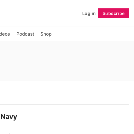
Log in
Subscribe
Follow
ideos
Podcast
Shop
n Navy