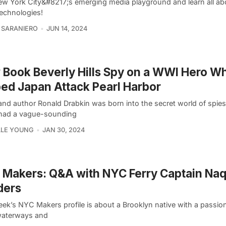
New York City&#8217;s emerging media playground and learn all ab
technologies!
 SARANIERO
JUN 14, 2024
Book Beverly Hills Spy on a WWI Hero W
ed Japan Attack Pearl Harbor
and author Ronald Drabkin was born into the secret world of spies
 had a vague-sounding
LLE YOUNG
JAN 30, 2024
Makers: Q&A with NYC Ferry Captain Na
ders
ek’s NYC Makers profile is about a Brooklyn native with a passion
 waterways and