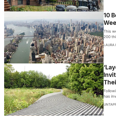
10 B
Wee
This w
200 th
LAURA 
‘Lay
Invi
Thei
Followi
has inv
UNTAP