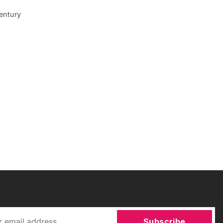
entury
Subscribe