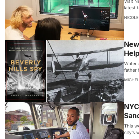
Visit 
latest 
NICOLE
New 
Help
Writer 
father
MICHE
NYC 
San
This we
city’s