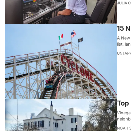
JULIA 
15 N
A New Y
list, l
UNTAP
Top 
Vinegar
neighb
NOAH 