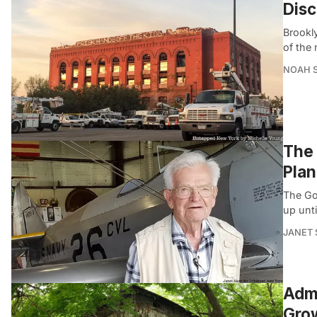
Disc
Brookl
of the 
NOAH 
The 
Pla
The Gol
up unt
JANET 
Admi
Gro