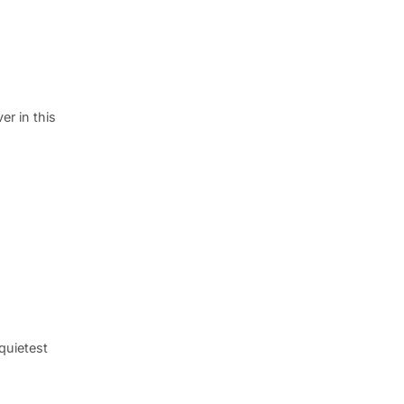
er in this
 quietest