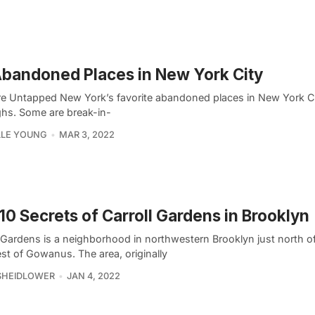
bandoned Places in New York City
re Untapped New York’s favorite abandoned places in New York Cit
hs. Some are break-in-
LLE YOUNG
MAR 3, 2022
10 Secrets of Carroll Gardens in Brooklyn
l Gardens is a neighborhood in northwestern Brooklyn just north 
st of Gowanus. The area, originally
SHEIDLOWER
JAN 4, 2022