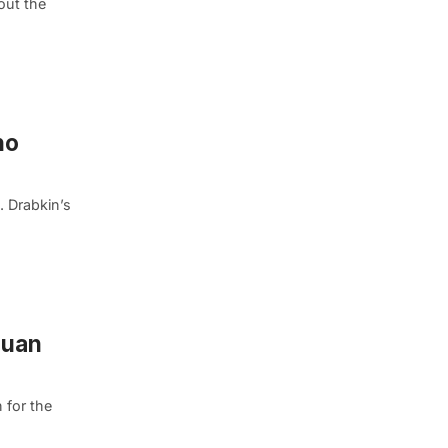
out the
ho
. Drabkin’s
quan
 for the