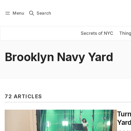
Menu
Search
Log in
Subscribe
Secrets of NYC
Thing
Brooklyn Navy Yard
72 ARTICLES
Turn
Yar