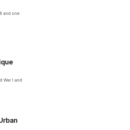
98 and one
ique
ld War I and
 Urban