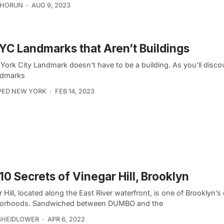
CHORUN
AUG 9, 2023
YC Landmarks that Aren’t Buildings
ork City Landmark doesn’t have to be a building. As you’ll discov
andmarks
PED NEW YORK
FEB 14, 2023
10 Secrets of Vinegar Hill, Brooklyn
 Hill, located along the East River waterfront, is one of Brooklyn’s
orhoods. Sandwiched between DUMBO and the
SHEIDLOWER
APR 6, 2022