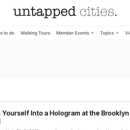
s to do
Walking Tours
Member Events
Topics
V
 Yourself Into a Hologram at the Brookly
d