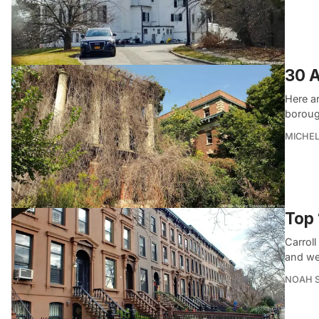
30 A
Here a
boroug
MICHE
Top 
Carrol
and we
NOAH 