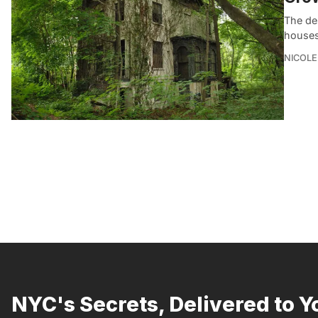
The de
houses,
NICOLE
NYC's Secrets, Delivered to Y