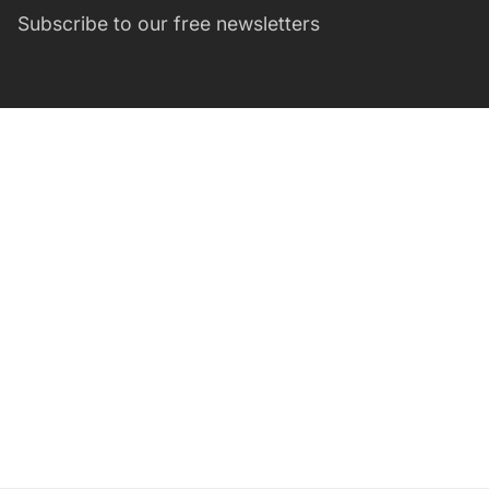
Subscribe to our free newsletters