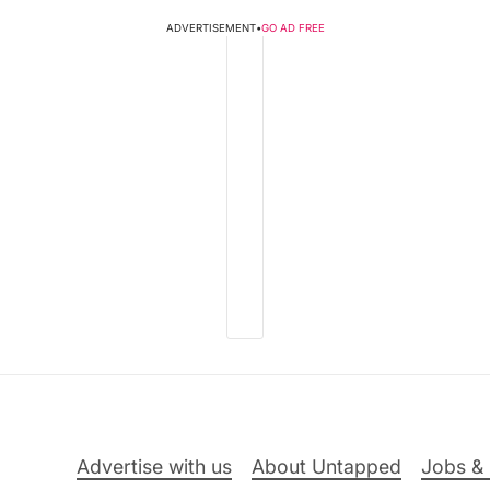
ADVERTISEMENT
•
GO AD FREE
Advertise with us
About Untapped
Jobs & 