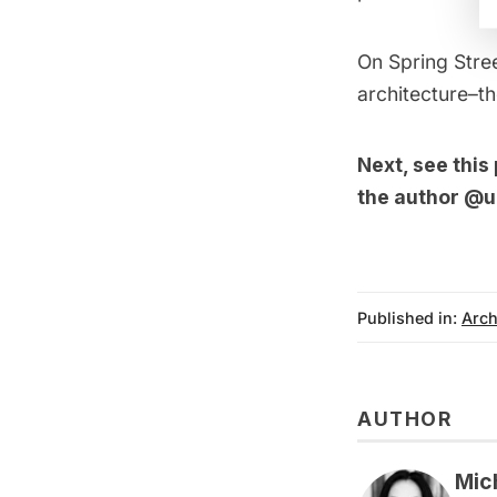
On Spring Stree
architecture–th
Next, see this
the author
@u
Published in:
Arch
AUTHOR
Mic