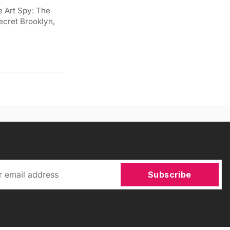
e Art Spy: The
ecret Brooklyn,
Subscribe