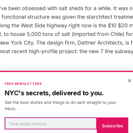
e’ve been
obsessed with salt sheds for a while
. It was 
 functional structure was given the starchitect treatme
long the West Side highway right now is the $10 $20 mi
d, to house 5,000 tons of salt (imported from Chile) fo
 New York City. The design firm,
Dattner Architects
, is
most recent high-profile project: the
new 7 line subway
 separate this salt shed from the 40+ others around the
×
FREE NEWSLETTERS
ost salt sheds are located at the end of manufacturing/i
NYC's secrets, delivered to you.
s, like in
Sunset Park
or Inwood, for example, or under
Get the best stories and things to do sent straight to your
he Manhattan Bridge. The positioning also allows the s
inbox.
nding area without too much complaint. But this leads
e: this salt shed will be the first enclosed salt shed in 
Subscribe
The New York Times
.