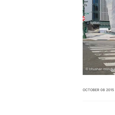
OCTOBER 08 2015