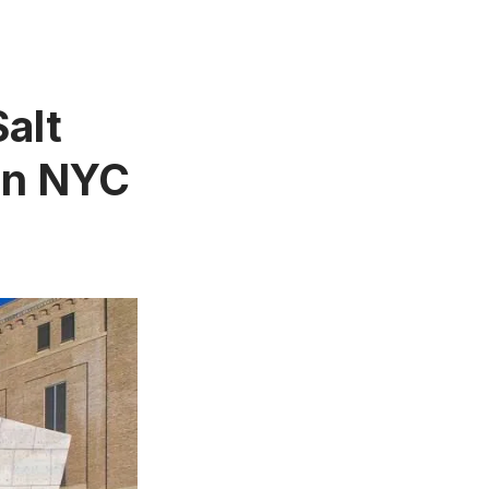
Salt
in NYC