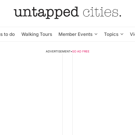
s to do
Walking Tours
Member Events
Topics
V
ADVERTISEMENT
•
GO AD FREE