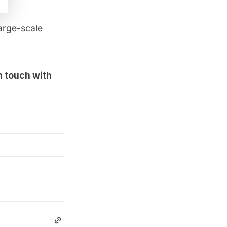
large-scale
in touch with