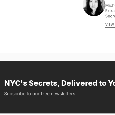
Miche
Extra
Secr
VIEW 
NYC's Secrets, Delivered to Y
Subscribe to our free newsletters