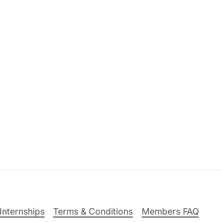
Internships
Terms & Conditions
Members FAQ