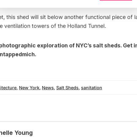
t, this shed will sit below another functional piece of 
e ventilation towers of the
Holland Tunnel
.
photographic exploration of NYC’s salt sheds
. Get 
ntappedmich
.
itecture
,
New York
,
News
,
Salt Sheds
,
sanitation
helle Young