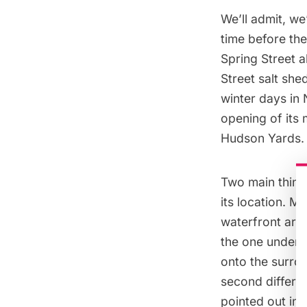
We’ll admit, w
time before the
Spring Street a
Street salt she
winter days in
opening of its 
Hudson Yards
.
Two main things
its location. M
waterfront area
the one under t
onto the surrou
second differenc
pointed out in