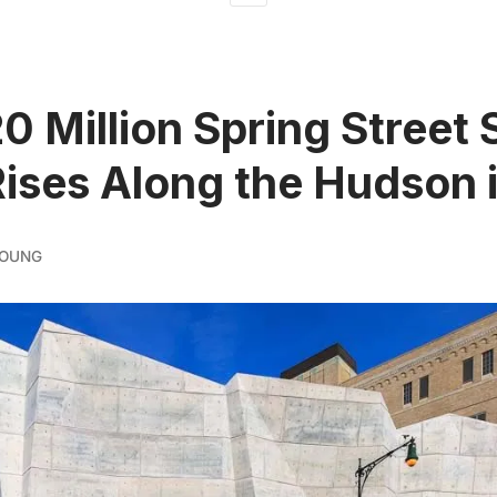
0 Million Spring Street 
ises Along the Hudson 
YOUNG