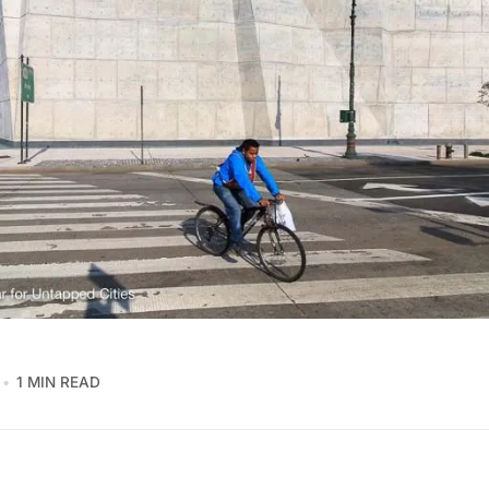
1 MIN READ