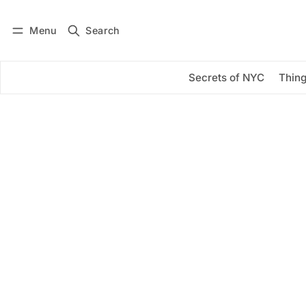
Menu
Search
Log in
Subscribe
Secrets of NYC
Thing