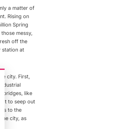
only a matter of
nt. Rising on
llion Spring
r those messy,
 fresh off the
 station at
 city. First,
ndustrial
 bridges, like
alt to seep out
 us to the
the city, as