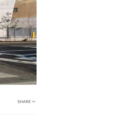
SHARE