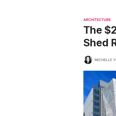
ARCHITECTURE
The $2
Shed R
MICHELLE 