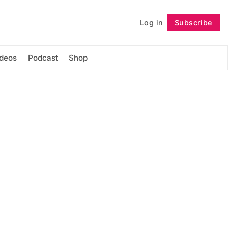
Log in
Subscribe
Follow
ideos
Podcast
Shop