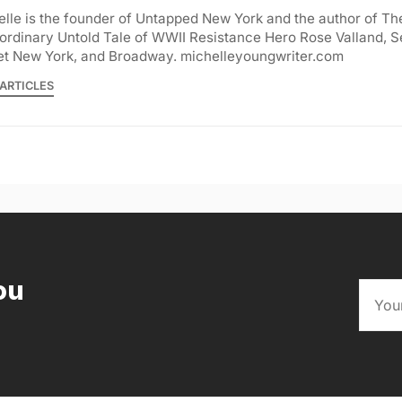
lle is the founder of Untapped New York and the author of Th
ordinary Untold Tale of WWII Resistance Hero Rose Valland, S
et New York, and Broadway. michelleyoungwriter.com
ARTICLES
ou