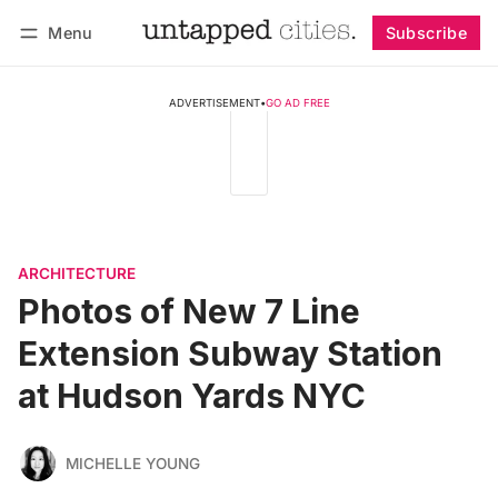
Menu
Subscribe
Follow
Log in
Subscribe
ADVERTISEMENT
•
GO AD FREE
ARCHITECTURE
Photos of New 7 Line
Extension Subway Station
at Hudson Yards NYC
MICHELLE YOUNG