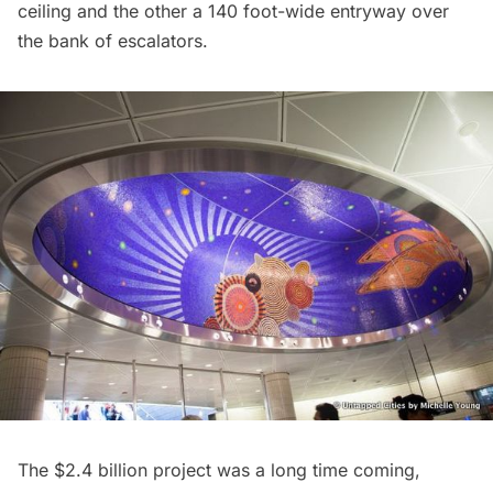
ceiling and the other a 140 foot-wide entryway over
the bank of escalators.
The $2.4 billion project was a long time coming,