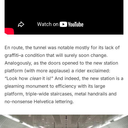
En route, the tunnel was notable mostly for its lack of
graffiti–a condition that will surely soon change.
Analogously, as the doors opened to the new station
platform (with more applause) a rider exclaimed:
“Look how
clean
it is!” And indeed, the new station is a
gleaming monument to efficiency with its large
platform, triple-wide staircases, metal handrails and
no-nonsense Helvetica lettering.