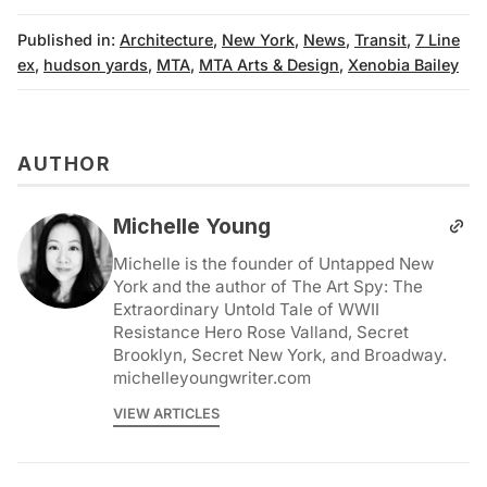
Published in:
Architecture
,
New York
,
News
,
Transit
,
7 Line
ex
,
hudson yards
,
MTA
,
MTA Arts & Design
,
Xenobia Bailey
AUTHOR
Michelle Young
Michelle is the founder of Untapped New
York and the author of The Art Spy: The
Extraordinary Untold Tale of WWII
Resistance Hero Rose Valland, Secret
Brooklyn, Secret New York, and Broadway.
michelleyoungwriter.com
VIEW ARTICLES