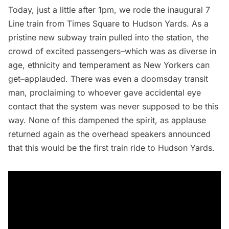
Today, just a little after 1pm, we rode the inaugural 7
Line train from
Times Square
to
Hudson Yards
. As a
pristine new subway train pulled into the station, the
crowd of excited passengers–which was as diverse in
age, ethnicity and temperament as New Yorkers can
get–applauded. There was even a doomsday transit
man, proclaiming to whoever gave accidental eye
contact that the system was never supposed to be this
way. None of this dampened the spirit, as applause
returned again as the overhead speakers announced
that this would be the first train ride to Hudson Yards.