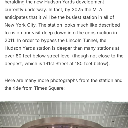
heralding the new
Hudson Yards development
currently underway. In fact, by 2025 the MTA
anticipates that it will be the busiest station in all of
New York City. The station looks much like described
to us on
our visit deep down into the construction in
2011
. In order to bypass the Lincoln Tunnel, the
Hudson Yards station is deeper than many stations at
over 80 feet below street level (though not close to
the
deepest, which is 191st Street
at 180 feet below).
Here are many more photographs from the station and
the ride from Times Square: