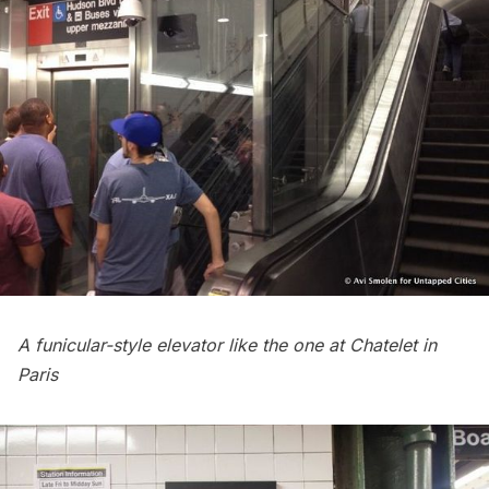
A funicular-style elevator
like the one at Chatelet in
Paris