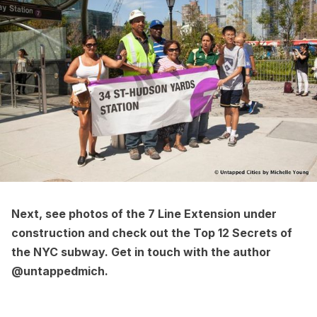
Next, see
photos of the 7 Line Extension under
construction
and check out the
Top 12 Secrets of
the NYC subway
. Get in touch with the author
@untappedmich
.