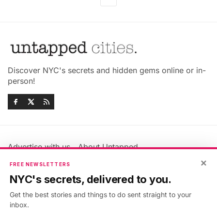
Discover NYC's secrets and hidden gems online or in-
person!
Advertise with us
About Untapped
Jobs & Internships
Terms & Conditions
×
FREE NEWSLETTERS
Members FAQ
Privacy Policy
NYC's secrets, delivered to you.
EU Privacy Information
GDPR
Get the best stories and things to do sent straight to your
Accessibility Statement
Contact Us
inbox.