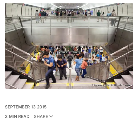
SEPTEMBER 13 2015
3 MIN READ
SHARE