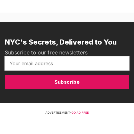
NYC's Secrets, Delivered to You
Subscribe to our free newsletters
Subscribe
ADVERTISEMENT
•
GO AD FREE