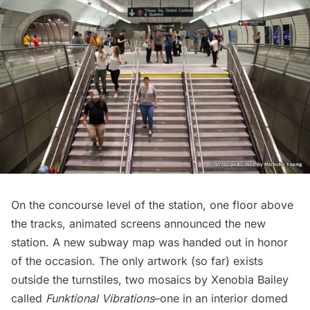
On the concourse level of the station, one floor above
the tracks, animated screens announced the new
station. A new
subway
map was handed out in honor
of the occasion. The only artwork (so far) exists
outside the turnstiles,
two mosaics by Xenobia Bailey
called
Funktional Vibrations
–one in an interior domed