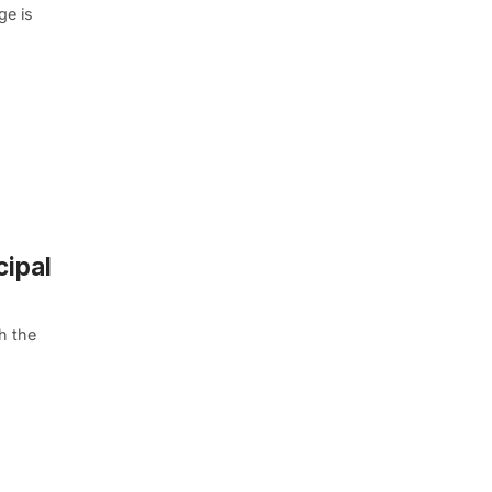
ge is
cipal
h the