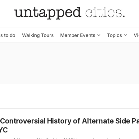
s to do
Walking Tours
Member Events
Topics
V
Controversial History of Alternate Side P
NYC