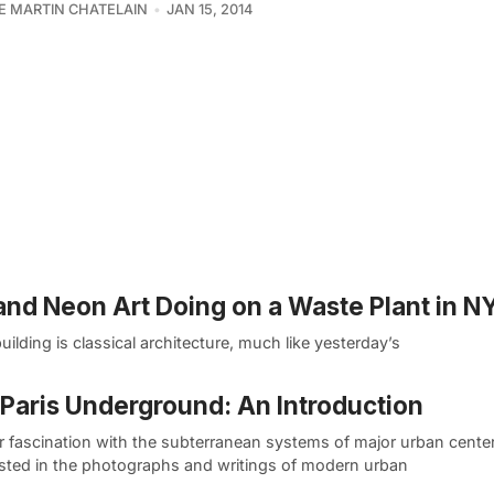
PE MARTIN CHATELAIN
JAN 15, 2014
 and Neon Art Doing on a Waste Plant in N
ilding is classical architecture, much like yesterday’s
Paris Underground: An Introduction
r fascination with the subterranean systems of major urban center
sted in the photographs and writings of modern urban