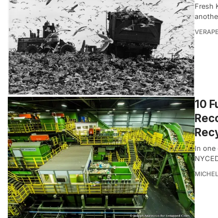
Fresh K
anothe
VERAP
10 F
Reco
Recy
In one
NYCEDC
MICHE