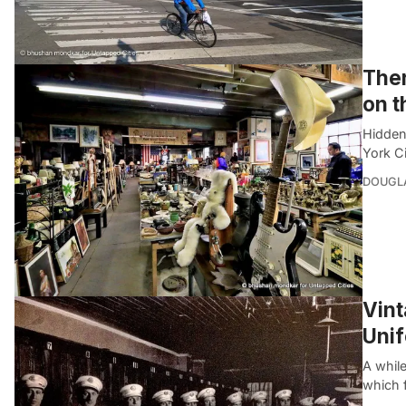
Ther
on t
Hidden
York Ci
DOUGL
Vint
Uni
A whil
which 