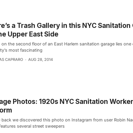
e’s a Trash Gallery in this NYC Sanitatio
he Upper East Side
 on the second floor of an East Harlem sanitation garage lies one
ty’s most fascinating
AS CAPRARO
AUG 28, 2014
age Photos: 1920s NYC Sanitation Worker
form
e back we discovered this photo on Instagram from user Robin N
features several street sweepers