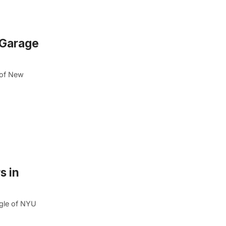
n Garage
 of New
s in
agle of NYU