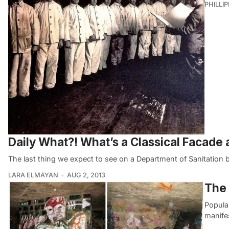
PHILLI
Daily What?! What’s a Classical Facade
The last thing we expect to see on a Department of Sanitation bu
LARA ELMAYAN
AUG 2, 2013
The 
Popula
manife