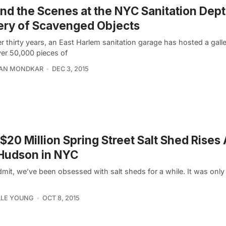
nd the Scenes at the NYC Sanitation Dept’
ery of Scavenged Objects
r thirty years, an East Harlem sanitation garage has hosted a galler
ver 50,000 pieces of
AN MONDKAR
DEC 3, 2015
$20 Million Spring Street Salt Shed Rises
Hudson in NYC
dmit, we’ve been obsessed with salt sheds for a while. It was only
LLE YOUNG
OCT 8, 2015