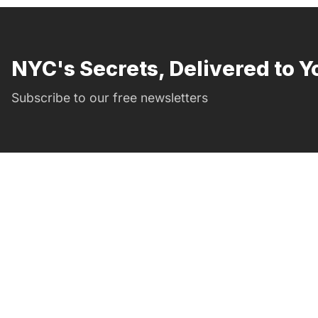
NYC's Secrets, Delivered to Y
Subscribe to our free newsletters