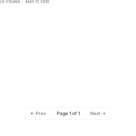
LLE YOUNG
MAY 17, 2010
Page 1 of 1
Prev
Next