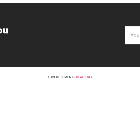
ou
ADVERTISEMENT
•
GO AD FREE