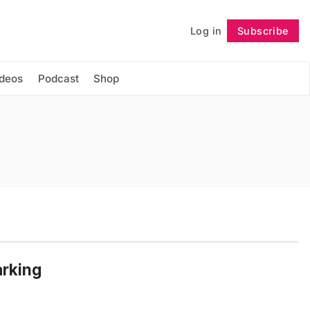
Log in
Subscribe
Follow
ideos
Podcast
Shop
arking