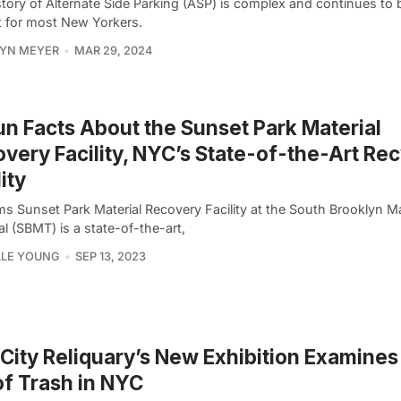
tory of Alternate Side Parking (ASP) is complex and continues to 
t for most New Yorkers.
YN MEYER
MAR 29, 2024
un Facts About the Sunset Park Material
very Facility, NYC’s State-of-the-Art Rec
lity
ms Sunset Park Material Recovery Facility at the South Brooklyn M
l (SBMT) is a state-of-the-art,
LLE YOUNG
SEP 13, 2023
City Reliquary’s New Exhibition Examines
of Trash in NYC