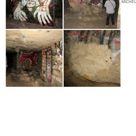
MICHE