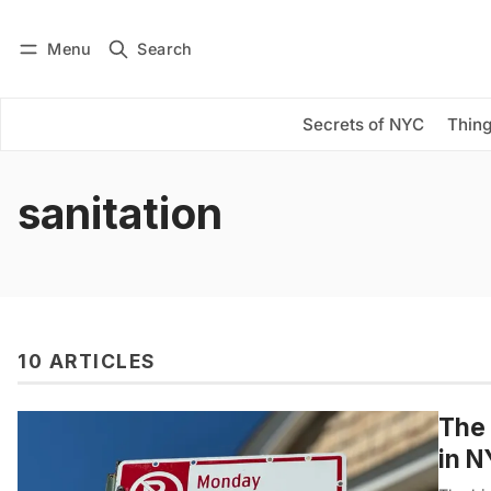
Menu
Search
Log in
Subscribe
Secrets of NYC
Thing
sanitation
10 ARTICLES
The 
in 