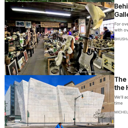
Behi
Gall
For ove
with o
BHUSH
The 
the 
We’ll a
time
MICHE