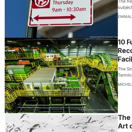
The his
subjec
EMMAL
10 F
Reco
Faci
The Si
Termina
MICHE
The 
Art 