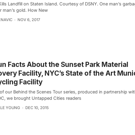
ills Landfill on Staten Island. Courtesy of DSNY. One man’s garba
r man’s gold. How New
ENAVIC
NOV 6, 2017
un Facts About the Sunset Park Material
very Facility, NYC’s State of the Art Muni
cling Facility
 of our Behind the Scenes Tour series, produced in partnership wit
, we brought Untapped Cities readers
LLE YOUNG
DEC 10, 2015