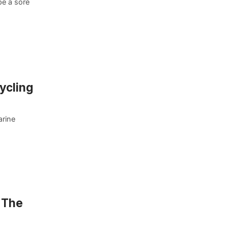
be a sore
ycling
arine
 The