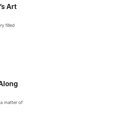
s Art
y filled
 Along
 a matter of