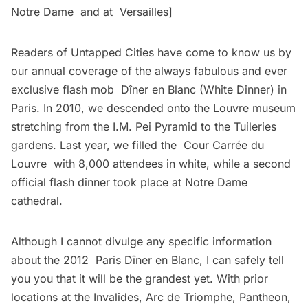
Notre Dame
and at
Versailles
]
Readers of Untapped Cities have come to know us by
our annual coverage of the always fabulous and ever
exclusive flash mob Dîner en Blanc (White Dinner) in
Paris. In 2010, we
descended onto the Louvre museum
stretching from the I.M. Pei Pyramid to the Tuileries
gardens. Last year, we filled the
Cour Carrée du
Louvre
with 8,000 attendees in white, while a second
official flash dinner took place at Notre Dame
cathedral.
Although I cannot divulge any specific information
about the 2012 Paris Dîner en Blanc, I can safely tell
you you that it will be the grandest yet. With prior
locations at the Invalides, Arc de Triomphe, Pantheon,