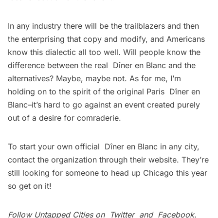
In any industry there will be the trailblazers and then
the enterprising that copy and modify, and Americans
know this dialectic all too well. Will people know the
difference between the real Dîner en Blanc and the
alternatives? Maybe, maybe not. As for me, I’m
holding on to the spirit of the original Paris Dîner en
Blanc–it’s hard to go against an event created purely
out of a desire for comraderie.
To start your own official Dîner en Blanc in any city,
contact the organization through their
website
. They’re
still looking for someone to head up Chicago this year
so get on it!
Follow Untapped Cities on
Twitter
and
Facebook
.