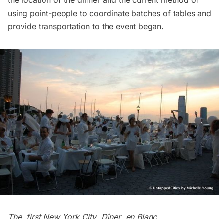
the location of the dinner and the current method of
using point-people to coordinate batches of tables and
provide transportation to the event began.
The
first New York City Dîner en Blanc