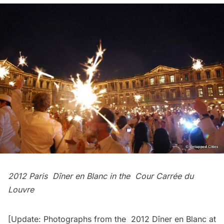
2012 Paris Dîner en Blanc in the
Cour Carrée du
Louvre
[Update: Photographs from the
2012 Dîner en Blanc at