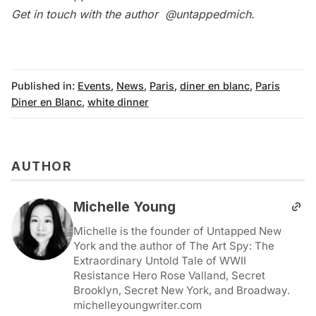
Get in touch with the author
@untappedmich
.
Published in:
Events
,
News
,
Paris
,
diner en blanc
,
Paris
Diner en Blanc
,
white dinner
AUTHOR
Michelle Young
Michelle is the founder of Untapped New
York and the author of The Art Spy: The
Extraordinary Untold Tale of WWII
Resistance Hero Rose Valland, Secret
Brooklyn, Secret New York, and Broadway.
michelleyoungwriter.com