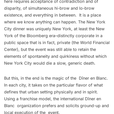
here requires acceptance of contradiction and of
disparity, of simultaneous hi-brow and lo-brow
existence, and everything in between. It is a place
where we know anything can happen. The New York
City dinner was uniquely New York, at least the New
York of the Bloomberg era–distinctly corporate in a
public space that is in fact, private (the World Financial
Center), but the event was still able to retain the
elements of spontaneity and quirkiness without which
New York City would die a slow, generic death.
But this, in the end is the magic of the Dîner en Blanc.
In each city, it takes on the particular flavor of what
defines that urban setting physically and in spirit.
Using a franchise model, the international Dîner en
Blanc organization prefers and solicits ground-up and
local execution of the event.