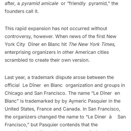
after, a
pyramid amicale
or “friendly pyramid,” the
founders call it.
This rapid expansion has not occurred without
controversy, however. When news of the first New
York City Dîner en Blanc hit
The New York Times
,
enterprising organizers in other American cities
scrambled to create their own version.
Last year, a trademark dispute arose between the
official
Le Dîner en Blanc
organization and groups in
Chicago and San Francisco. The name “Le Dîner en
Blanc” is trademarked by by Aymeric Pasquier in the
United States, France and Canada. In San Francisco,
the organizers changed the name to “Le Diner à San
Francisco,” but Pasquier contends that the