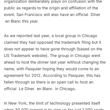
organization deliberately plays on confusion with the
public as regards to the origin and affiliation of the
event. San Francisco will also have an official Dîner
en Blanc this year.
As we reported last year
, a local group in Chicago
claimed they had opposed the trademark filing but it
does not appear to have gone through (based on the
US Trademark website). The group in Chicago went
ahead to host the dinner last year without changing the
name, with Pasquier hoping they would come to an
agreement for 2012. According to Pasquier, this has
fallen through so there is an open call to host an
official
Le Dîner en Blanc
in Chicago.
In New York, the limit of technology presented itself
when 30,000 logged in to sign up for just 1,000 spots,