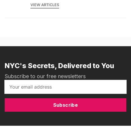
VIEW ARTICLES
NYC's Secrets, Delivered to You
Subscribe to our free newsletters
Subscribe