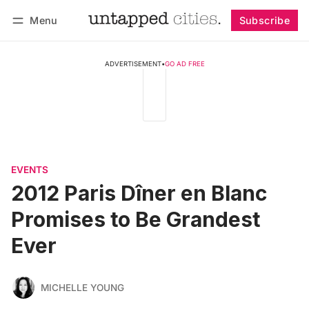
Menu
Subscribe
Follow
Log in
Subscribe
ADVERTISEMENT
•
GO AD FREE
EVENTS
2012 Paris Dîner en Blanc
Promises to Be Grandest
Ever
MICHELLE YOUNG