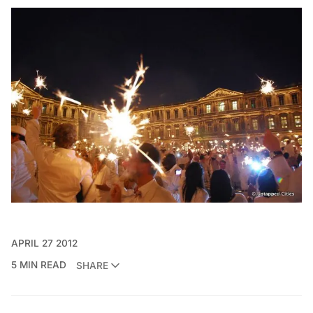
APRIL 27 2012
5 MIN READ
SHARE