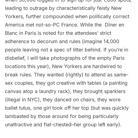
leading to outrage by characteristically feisty New
Yorkers, further compounded when politically correct
America met not-so-PC France. While the Dîner en
Blanc in Paris is noted for the attendees’ strict
adherence to decorum and rules (imagine 14,000
people leaving not a spec of litter behind. If you’re in
disbelief, I will take photographs of the empty Paris
locations this year), New Yorkers are hardwired to
break rules. They wanted (rightly) to attend as same-
sex couples, they got creative with tables (a painting
canvas atop a laundry rack), they brought sparklers
(illegal in NYC), they danced on chairs, they wore
ballet tutus, one girl took off her top (but was quickly
lambasted by those around for being particularly
unattractive and flat-chested–her group left early).