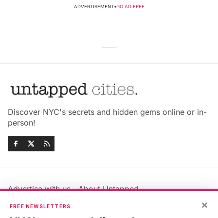
ADVERTISEMENT
•
GO AD FREE
Discover NYC's secrets and hidden gems online or in-
person!
Advertise with us
About Untapped
Jobs & Internships
Terms & Conditions
×
FREE NEWSLETTERS
Members FAQ
Privacy Policy