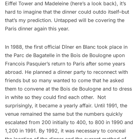
Eiffel Tower and Madeleine (
here’s a look back
), it’s
hard to imagine that the dinner could outdo itself–but
that’s my prediction. Untapped will be covering the
Paris dinner again this year.
In 1988, the first official Dîner en Blanc took place in
the Parc de Bagatelle in the Bois de Boulogne upon
Francois Pasquier’s return to Paris after some years
abroad. He planned a dinner party to reconnect with
friends but so many wanted to come that he asked
them to convene at the Bois de Boulogne and to dress
in white so they could find each other. Not
surprisingly, it became a yearly affair. Until 1991, the
venue remained the same but the numbers quickly
escalated from 200 initially to 400, to 800 in 1990 and
1,200 in 1991. By 1992, it was necessary to conceal