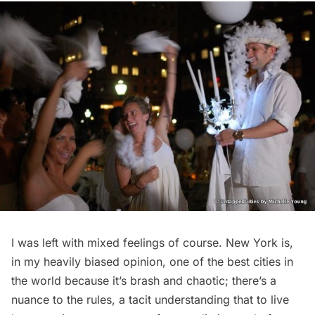
I was left with mixed feelings of course. New York is,
in my heavily biased opinion, one of the best cities in
the world because it’s brash and chaotic; there’s a
nuance to the rules, a tacit understanding that to live