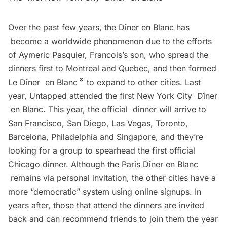
Over the past few years, the Dîner en Blanc has
become a worldwide phenomenon due to the efforts
of Aymeric Pasquier, Francois’s son, who spread the
dinners first to Montreal and Quebec, and then formed
®
Le Dîner en Blanc
to expand to other cities. Last
year, Untapped attended the
first New York City Dîner
en Blanc
. This year, the official dinner will arrive to
San Francisco, San Diego, Las Vegas, Toronto,
Barcelona, Philadelphia and Singapore, and they’re
looking for a group to spearhead the first official
Chicago dinner. Although the Paris Dîner en Blanc
remains via personal invitation, the other cities have a
more “democratic” system using online signups. In
years after, those that attend the dinners are invited
back and can recommend friends to join them the year