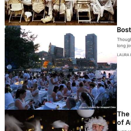
Bost
Though
long j
LAURA 
The 
of A