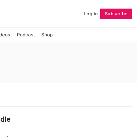
Log in
Subscribe
Follow
ideos
Podcast
Shop
dle