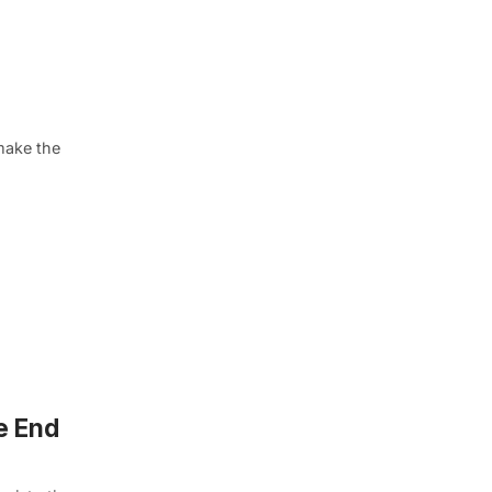
make the
e End