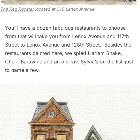
The Red Rooster
located at 310 Lenox Avenue
You’ll have a dozen fabulous
restaurants
to choose
from that will take you from Lenox Avenue and 117th
Street to Lenox Avenue and 128th Street. Besides the
restaurants painted here, we spied
Harlem Shake
,
Cheri
,
Barawine
and an old fav,
Sylvia’s
on the list–just
to name a few.