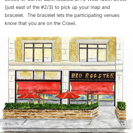
(just east of the #2/3) to pick up your map and
bracelet. The bracelet lets the participating venues
know that you are on the Crawl.