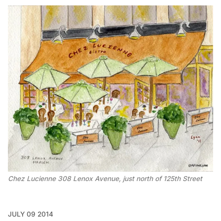
Chez Lucienne 308 Lenox Avenue, just north of 125th Street
JULY 09 2014