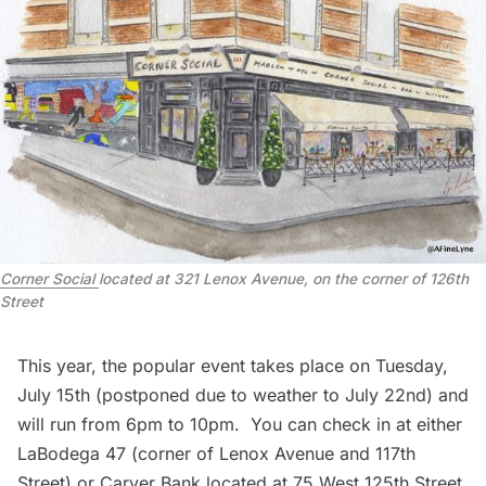
Corner Social
located at 321 Lenox Avenue, on the corner of 126th
Street
This year, the popular event takes place on Tuesday,
July 15th (postponed due to weather to July 22nd) and
will run from 6pm to 10pm. You can check in at either
LaBodega 47
(corner of Lenox Avenue and 117th
Street) or Carver Bank located at 75 West 125th Street