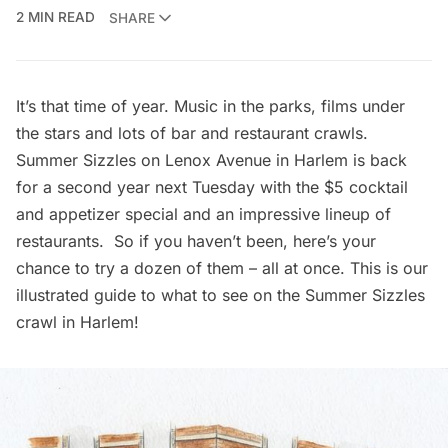
2 MIN READ
SHARE
It’s that time of year.
Music in the parks
,
films under
the stars
and lots of bar and restaurant crawls.
Summer Sizzles on Lenox Avenue in Harlem is back
for a second year next Tuesday with the $5 cocktail
and appetizer special and an impressive lineup of
restaurants. So if you haven’t been, here’s your
chance to try a dozen of them – all at once. This is our
illustrated guide to what to see on the Summer Sizzles
crawl in
Harlem
!