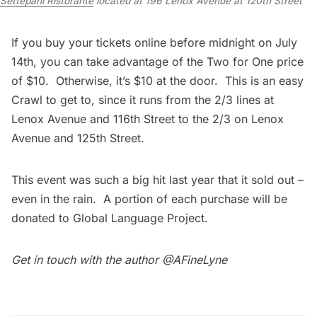
Settepani Ristorante
located at 196 Lenox Avenue at 120th Street
If you buy your
tickets online
before midnight on July
14th, you can take advantage of the Two for One price
of $10. Otherwise, it’s $10 at the door. This is an easy
Crawl to get to, since it runs from the 2/3 lines at
Lenox Avenue and 116th Street to the 2/3 on Lenox
Avenue and 125th Street.
This event was such a big hit last year that it sold out –
even in the rain. A portion of each purchase will be
donated to
Global Language Project.
Get in touch with the author
@AFineLyne