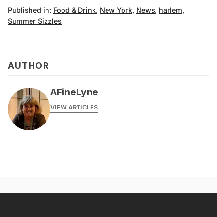
Published in:
Food & Drink
,
New York
,
News
,
harlem
,
Summer Sizzles
AUTHOR
AFineLyne
VIEW ARTICLES