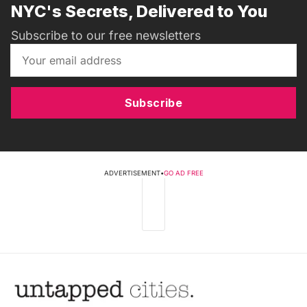
NYC's Secrets, Delivered to You
Subscribe to our free newsletters
Subscribe
ADVERTISEMENT
•
GO AD FREE