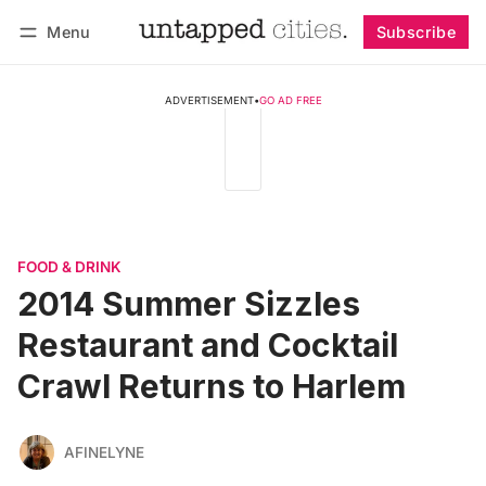
Menu
Subscribe
Follow
Log in
Subscribe
ADVERTISEMENT
•
GO AD FREE
FOOD & DRINK
2014 Summer Sizzles
Restaurant and Cocktail
Crawl Returns to Harlem
AFINELYNE