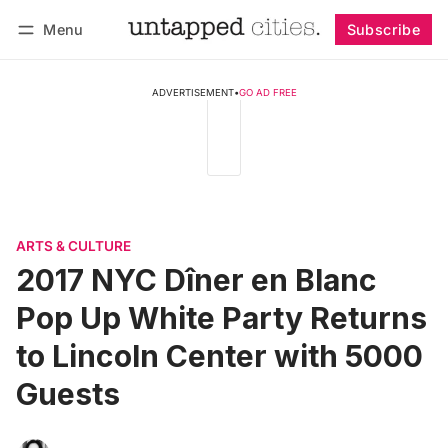
Menu
Subscribe
Follow
Log in
Subscribe
ADVERTISEMENT
•
GO AD FREE
ARTS & CULTURE
2017 NYC Dîner en Blanc
Pop Up White Party Returns
to Lincoln Center with 5000
Guests