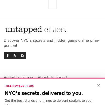
Discover NYC's secrets and hidden gems online or in-
person!
Advertise with us
About Untapped
Jobs & Internships
Terms & Conditions
×
FREE NEWSLETTERS
Members FAQ
Privacy Policy
NYC's secrets, delivered to you.
EU Privacy Information
GDPR
Get the best stories and things to do sent straight to your
Accessibility Statement
Contact Us