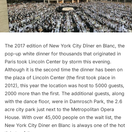
The 2017 edition of
New York City Dîner en Blanc,
the
pop-up white dinner for thousands that originated in
Paris
took
Lincoln Center
by storm this evening.
Although it is the second time the dinner has been on
the plaza of Lincoln Center (the
first took place in
2012
), this year the location was host to 5000 guests,
2000 more than the first. The additional guests, along
with the dance floor, were in Damrosch Park, the 2.6
acre city park just next to the
Metropolitan Opera
House
. With over 45,000 people on the wait list, the
New York City Diner en Blanc is always one of the hot