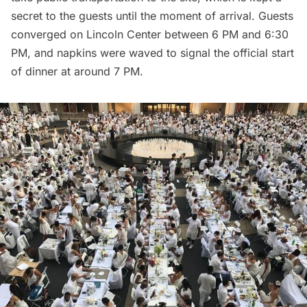
secret to the guests until the moment of arrival. Guests
converged on Lincoln Center between 6 PM and 6:30
PM, and napkins were waved to signal the official start
of dinner at around 7 PM.