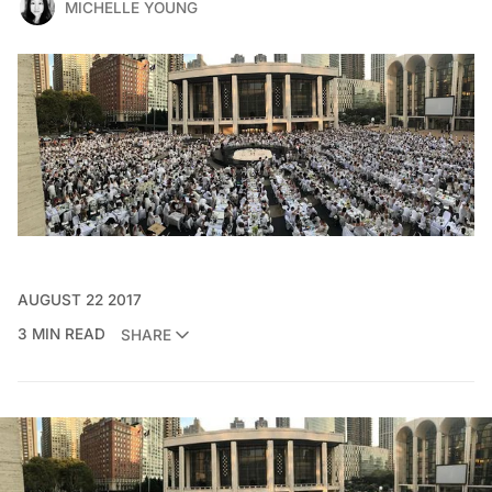
MICHELLE YOUNG
AUGUST 22 2017
3 MIN READ
SHARE