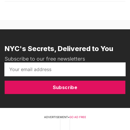
NYC's Secrets, Delivered to You
Subscribe to our free newsletters
Subscribe
ADVERTISEMENT
•
GO AD FREE