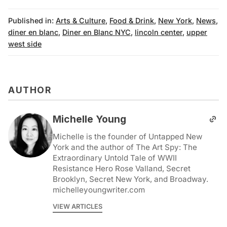
Published in:
Arts & Culture
,
Food & Drink
,
New York
,
News
,
diner en blanc
,
Diner en Blanc NYC
,
lincoln center
,
upper
west side
AUTHOR
Michelle Young
Michelle is the founder of Untapped New
York and the author of The Art Spy: The
Extraordinary Untold Tale of WWII
Resistance Hero Rose Valland, Secret
Brooklyn, Secret New York, and Broadway.
michelleyoungwriter.com
VIEW ARTICLES