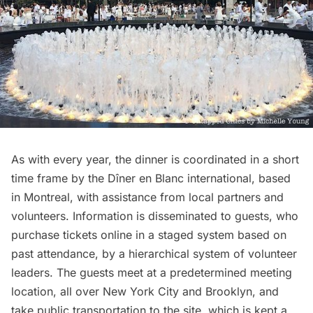
As with every year, the dinner is coordinated in a short
time frame by the
Dîner en Blanc international
, based
in Montreal, with assistance from local partners and
volunteers. Information is disseminated to guests, who
purchase tickets online in a staged system based on
past attendance, by a hierarchical system of volunteer
leaders. The guests meet at a predetermined meeting
location, all over New York City and Brooklyn, and
take public transportation to the site, which is kept a