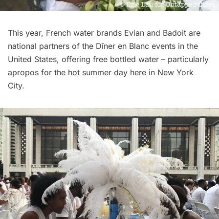
This year, French water brands Evian and Badoit are
national partners of the Dîner en Blanc events in the
United States, offering free bottled water – particularly
apropos for the hot summer day here in New York
City.