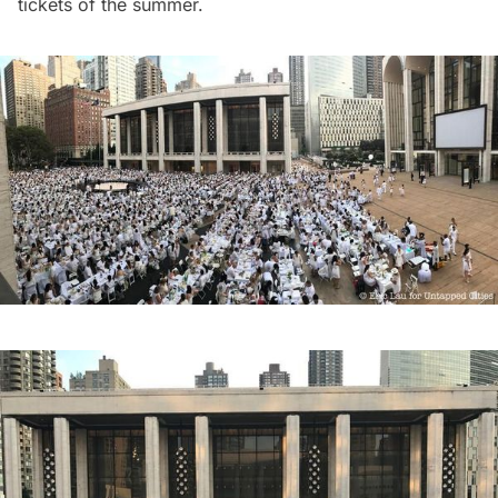
tickets of the summer.