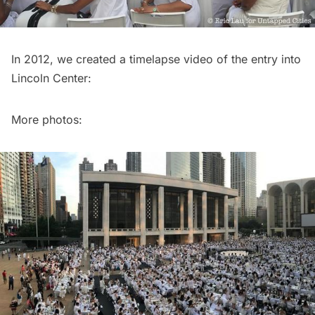
In 2012, we created a timelapse video of the entry into
Lincoln Center:
More photos: