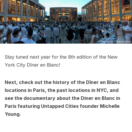
Stay tuned next year for the 8th edition of the New
York City Dîner en Blanc!
Next, check out the
history of the Dîner en Blanc
locations in Paris
, the
past locations in NYC
, and
see the
documentary about the Diner en Blanc in
Paris
featuring Untapped Cities founder Michelle
Young.