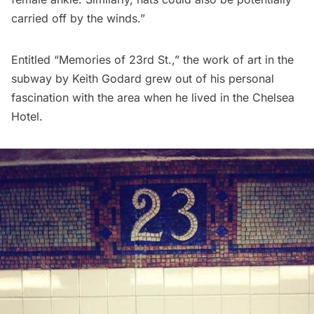
carried off by the winds.”
Entitled “Memories of 23rd St.,” the work of art in the
subway by Keith Godard grew out of his personal
fascination with the area when he lived in the Chelsea
Hotel.