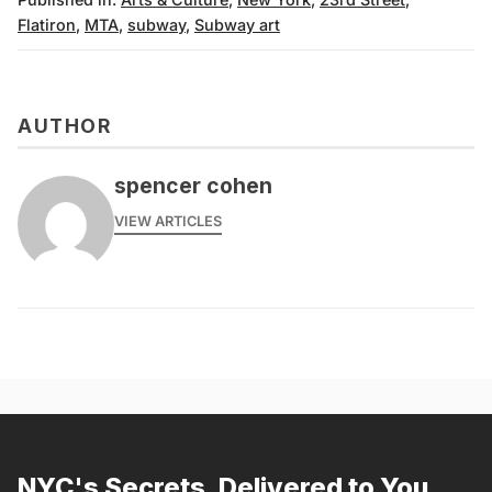
Flatiron
,
MTA
,
subway
,
Subway art
AUTHOR
spencer cohen
VIEW ARTICLES
NYC's Secrets, Delivered to You