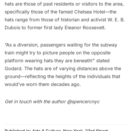
hats are those of past residents or visitors to the area,
specifically those of the famed
Chelsea
Hotel—the
hats range from those of historian and activist W. E. B.
Dubois to former first lady Eleanor Roosevelt.
“As a diversion, passengers waiting for the
subway
train might try to picture people on the opposite
platform wearing hats they are beneath!” stated
Godard. The hats are of varying distances above the
ground—reflecting the heights of the individuals that
would’ve worn them decades ago.
Get in touch with the author
@spencercnyc
Published in:
Arts & Culture
,
New York
,
23rd Street
,