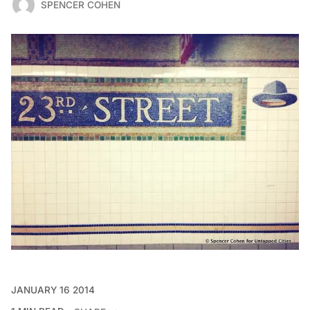
SPENCER COHEN
JANUARY 16 2014