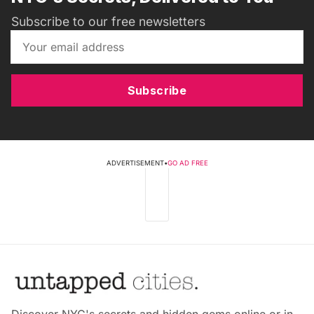
Subscribe to our free newsletters
Subscribe
ADVERTISEMENT
•
GO AD FREE