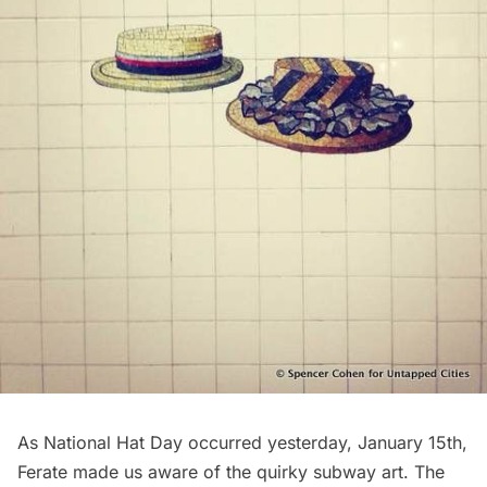
As National Hat Day occurred yesterday, January 15th,
Ferate made us aware of the quirky subway art. The