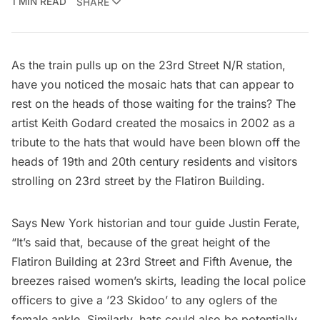
1 MIN READ
SHARE
As the train pulls up on the 23rd Street N/R station,
have you noticed the mosaic hats that can appear to
rest on the heads of those waiting for the trains? The
artist
Keith Godard
created the mosaics in 2002 as a
tribute to the hats that would have been blown off the
heads of 19th and 20th century residents and visitors
strolling on 23rd street by the Flatiron Building.
Says New York historian and tour guide
Justin Ferate
,
“It’s said that, because of the great height of the
Flatiron Building at 23rd Street and Fifth Avenue, the
breezes raised women’s skirts, leading the local police
officers to give a ’23 Skidoo’ to any oglers of the
female ankle. Similarly, hats could also be potentially