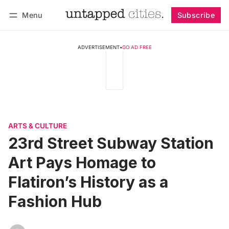
Menu
Subscribe
Follow
Log in
Subscribe
ADVERTISEMENT
•
GO AD FREE
ARTS & CULTURE
23rd Street Subway Station
Art Pays Homage to
Flatiron’s History as a
Fashion Hub