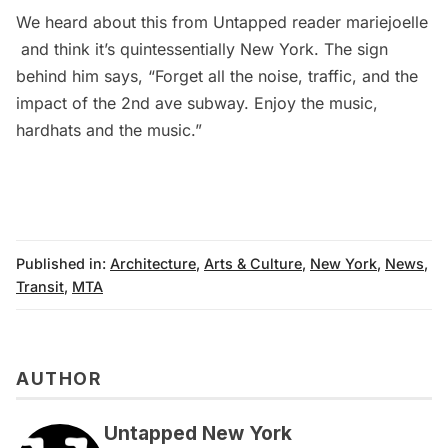
We heard about this from Untapped reader
mariejoelle
and think it’s quintessentially New York. The sign
behind him says, “Forget all the noise, traffic, and the
impact of the 2nd ave subway. Enjoy the music,
hardhats and the music.”
Published in:
Architecture
,
Arts & Culture
,
New York
,
News
,
Transit
,
MTA
AUTHOR
Untapped New York