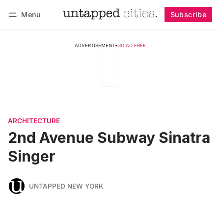
Menu
Subscribe
Follow
Log in
Subscribe
ADVERTISEMENT
•
GO AD FREE
ARCHITECTURE
2nd Avenue Subway Sinatra
Singer
UNTAPPED NEW YORK