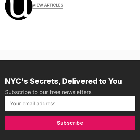
VIEW ARTICLES
NYC's Secrets, Delivered to You
Subscribe to our free newsletters
Subscribe