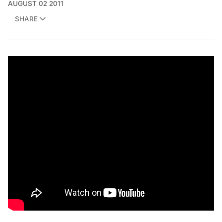
AUGUST 02 2011
SHARE