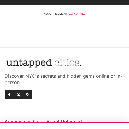
ADVERTISEMENT
•
GO AD FREE
Discover NYC's secrets and hidden gems online or in-
person!
Advertise with us
About Untapped