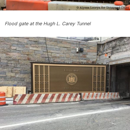
Flood gate at the Hugh L. Carey Tunnel