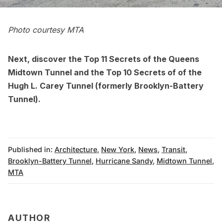
Photo courtesy MTA
Next, discover the
Top 11 Secrets of the Queens
Midtown Tunnel
and the
Top 10 Secrets of of the
Hugh L. Carey Tunnel
(formerly Brooklyn-Battery
Tunnel).
Published in:
Architecture
,
New York
,
News
,
Transit
,
Brooklyn-Battery Tunnel
,
Hurricane Sandy
,
Midtown Tunnel
,
MTA
AUTHOR