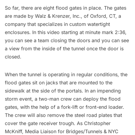
So far, there are eight flood gates in place. The gates
are made by Walz & Krenzer, Inc., of Oxford, CT, a
company that specializes in custom watertight
enclosures. In this video starting at minute mark 2:36,
you can see a team closing the doors and you can see
a view from the inside of the tunnel once the door is
closed.
When the tunnel is operating in regular conditions, the
flood gates sit on jacks that are mounted to the
sidewalk at the side of the portals. In an impending
storm event, a two-man crew can deploy the flood
gates, with the help of a fork-lift or front-end loader.
The crew will also remove the steel road plates that
cover the gate receiver trough. As Christopher
McKniff, Media Liaison for Bridges/Tunnels & NYC