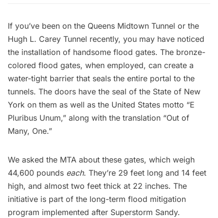
If you’ve been on the
Queens Midtown Tunnel
or the
Hugh L. Carey Tunnel
recently, you may have noticed
the installation of handsome flood gates. The bronze-
colored flood gates, when employed, can create a
water-tight barrier that seals the entire portal to the
tunnels. The doors have the seal of the State of New
York on them as well as the United States motto “E
Pluribus Unum,” along with the translation “Out of
Many, One.”
We asked the MTA about these gates, which weigh
44,600 pounds
each
. They’re 29 feet long and 14 feet
high, and almost two feet thick at 22 inches. The
initiative is part of the long-term flood mitigation
program implemented after
Superstorm Sandy
.