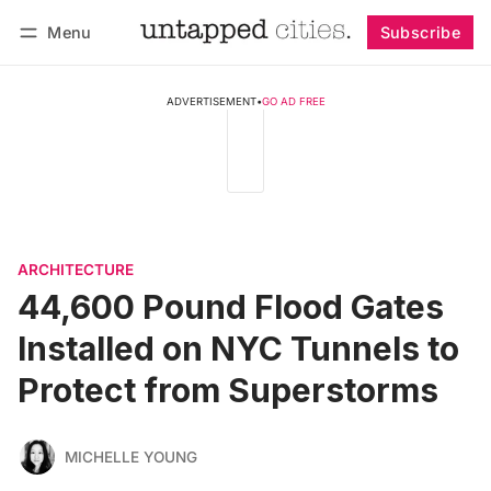
Menu
Subscribe
Follow
Log in
Subscribe
ADVERTISEMENT
•
GO AD FREE
ARCHITECTURE
44,600 Pound Flood Gates
Installed on NYC Tunnels to
Protect from Superstorms
MICHELLE YOUNG