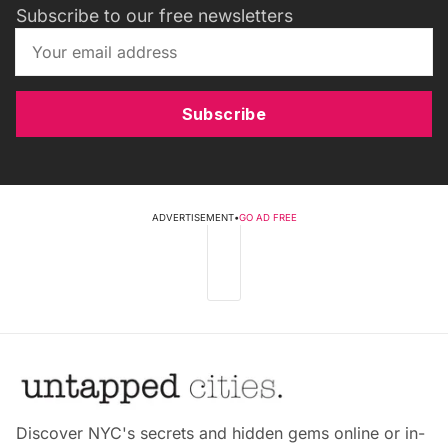
Subscribe to our free newsletters
Subscribe
ADVERTISEMENT
•
GO AD FREE
Discover NYC's secrets and hidden gems online or in-