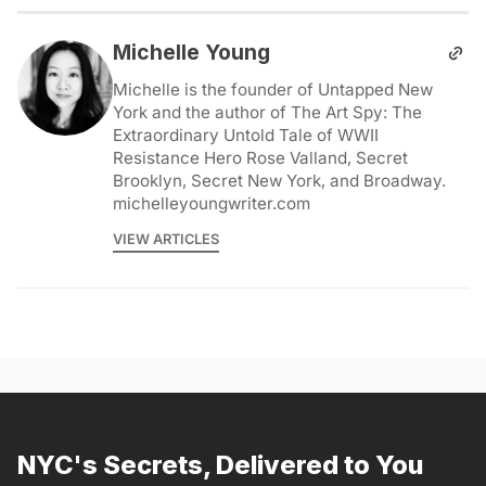
Michelle Young
Michelle is the founder of Untapped New
York and the author of The Art Spy: The
Extraordinary Untold Tale of WWII
Resistance Hero Rose Valland, Secret
Brooklyn, Secret New York, and Broadway.
michelleyoungwriter.com
VIEW ARTICLES
NYC's Secrets, Delivered to You