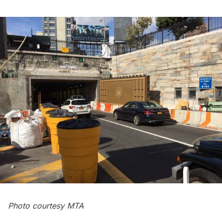
Photo courtesy MTA