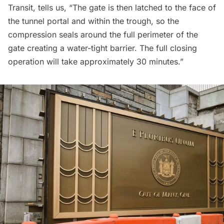
Transit, tells us, “The gate is then latched to the face of
the tunnel portal and within the trough, so the
compression seals around the full perimeter of the
gate creating a water-tight barrier. The full closing
operation will take approximately 30 minutes.”