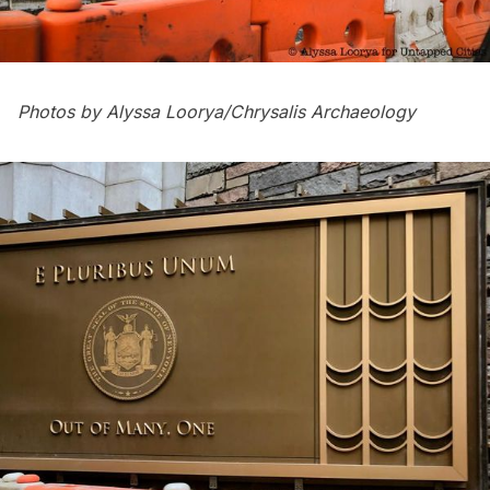
Photos by Alyssa Loorya/
Chrysalis Archaeology