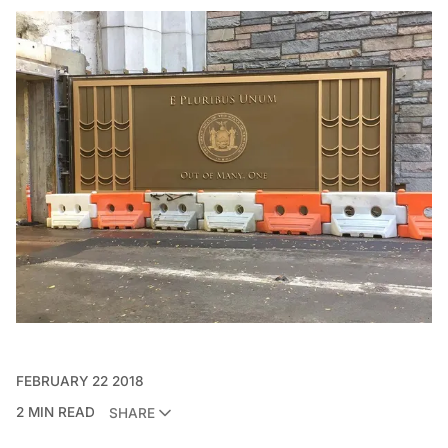
FEBRUARY 22 2018
2 MIN READ
SHARE