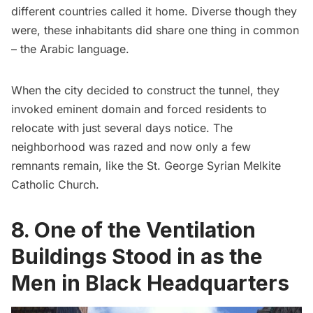
different countries called it home. Diverse though they
were, these inhabitants did share one thing in common
– the Arabic language.
When the city decided to construct the tunnel, they
invoked eminent domain and forced residents to
relocate with just several days notice. The
neighborhood was razed and now only a few
remnants remain, like the St. George Syrian Melkite
Catholic Church.
8. One of the Ventilation
Buildings Stood in as the
Men in Black Headquarters