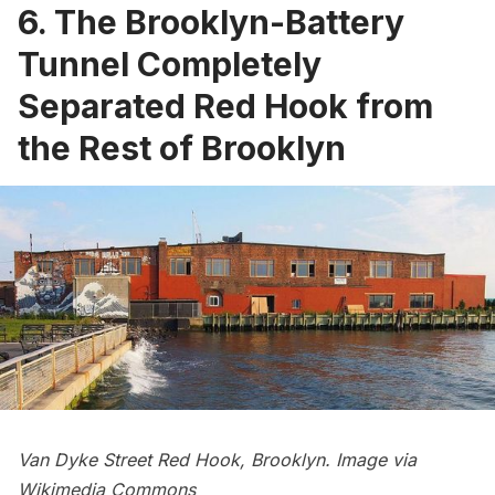
6. The Brooklyn-Battery
Tunnel Completely
Separated Red Hook from
the Rest of Brooklyn
Van Dyke Street
Red Hook
, Brooklyn. Image via
Wikimedia Commons