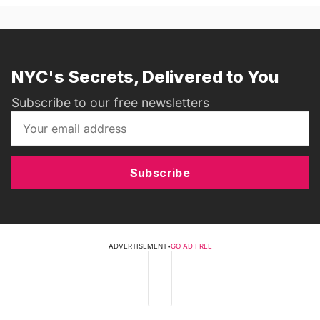
NYC's Secrets, Delivered to You
Subscribe to our free newsletters
Subscribe
ADVERTISEMENT
•
GO AD FREE