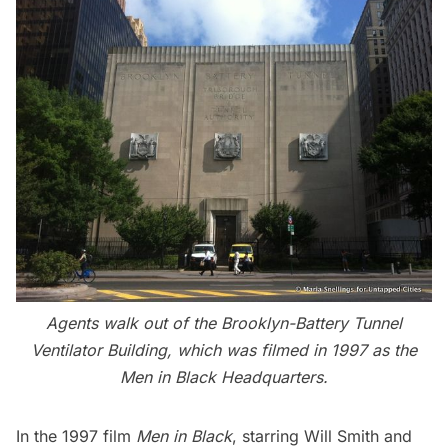
Agents walk out of the Brooklyn-Battery Tunnel
Ventilator Building, which was filmed in 1997 as the
Men in Black Headquarters.
In the 1997 film
Men in Black
, starring Will Smith and