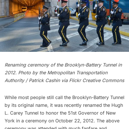
Renaming ceremony of the Brooklyn-Battery Tunnel in
2012. Photo by the Metropolitan Transportation
Authority / Patrick Cashin via
Flickr Creative Commons
While most people still call the Brooklyn-Battery Tunnel
by its original name, it was recently renamed the
Hugh
L. Carey
Tunnel to honor the 51st Governor of New
York in a ceremony on October 22, 2012. The above
ceremony was attended with much fanfare and