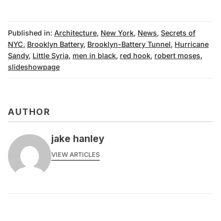
Published in:
Architecture
,
New York
,
News
,
Secrets of
NYC
,
Brooklyn Battery
,
Brooklyn-Battery Tunnel
,
Hurricane
Sandy
,
Little Syria
,
men in black
,
red hook
,
robert moses
,
slideshowpage
AUTHOR
jake hanley
VIEW ARTICLES