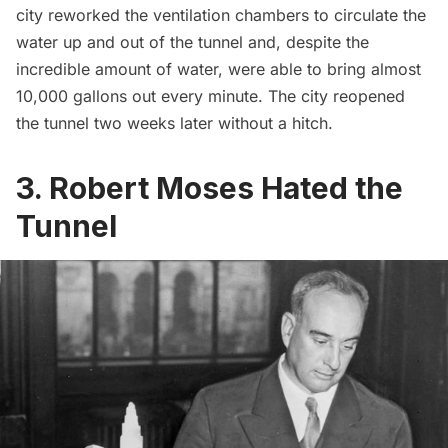
city reworked the ventilation chambers to circulate the
water up and out of the tunnel and, despite the
incredible amount of water, were able to bring almost
10,000 gallons out every minute. The city reopened
the tunnel two weeks later without a hitch.
3. Robert Moses Hated the
Tunnel