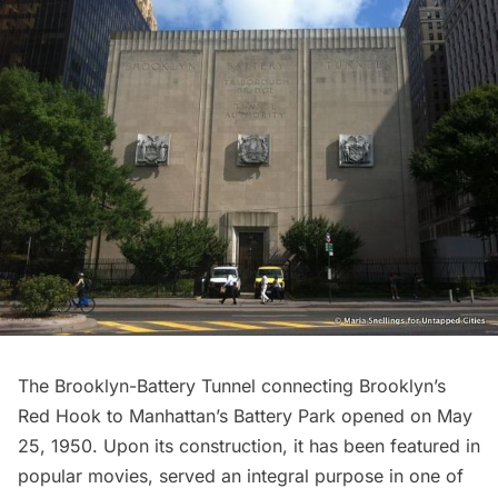
The Brooklyn-Battery Tunnel connecting Brooklyn’s
Red Hook to Manhattan’s Battery Park opened on May
25, 1950. Upon its construction, it has been featured in
popular movies, served an integral purpose in one of