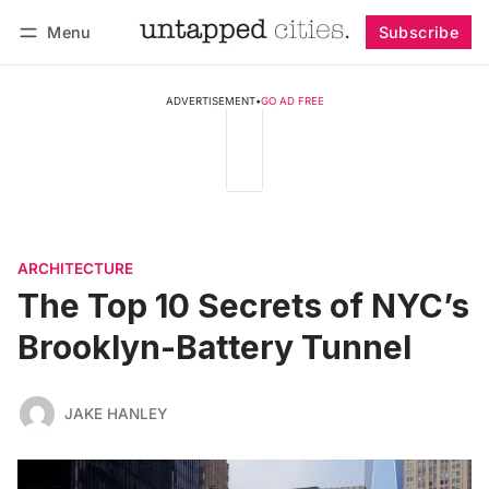
Menu
Subscribe
Follow
Log in
Subscribe
ADVERTISEMENT
•
GO AD FREE
ARCHITECTURE
The Top 10 Secrets of NYC’s
Brooklyn-Battery Tunnel
JAKE HANLEY