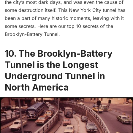
the city’s most dark days, and was even the cause of
some destruction itself. This New York City tunnel has
been a part of many historic moments, leaving with it
some secrets. Here are our top 10 secrets of the
Brooklyn-Battery Tunnel.
10. The Brooklyn-Battery
Tunnel is the Longest
Underground Tunnel in
North America