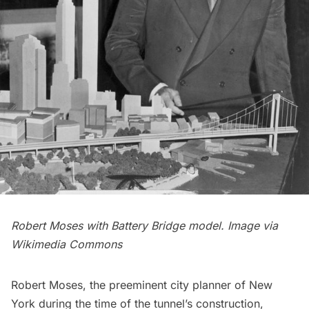
Robert Moses with Battery Bridge model. Image via
Wikimedia Commons
Robert Moses
, the preeminent city planner of New
York during the time of the tunnel’s construction,