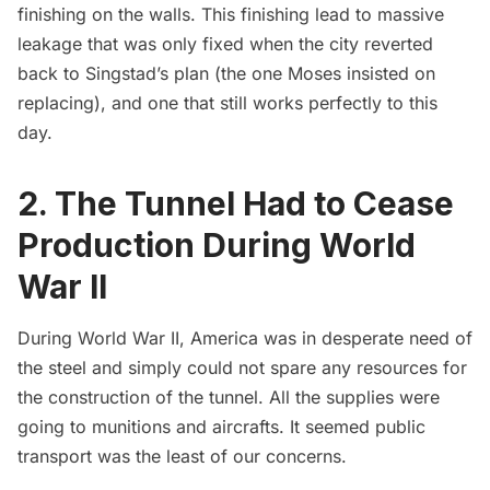
finishing on the walls. This finishing lead to massive
leakage that was only fixed when the city reverted
back to Singstad’s plan (the one Moses insisted on
replacing), and one that still works perfectly to this
day.
2. The Tunnel Had to Cease
Production During World
War II
During
World War II
, America was in desperate need of
the steel and simply could not spare any resources for
the construction of the tunnel. All the supplies were
going to munitions and aircrafts. It seemed public
transport was the least of our concerns.