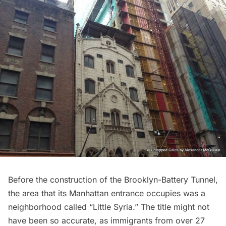
Before the construction of the Brooklyn-Battery Tunnel,
the area that its Manhattan entrance occupies was a
neighborhood called “
Little Syria
.” The title might not
have been so accurate, as immigrants from over 27