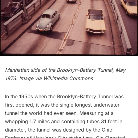
Manhattan side of the Brooklyn-Battery Tunnel, May
1973. Image via
Wikimedia Commons
In the 1950s when the Brooklyn-Battery Tunnel was
first opened, it was the single longest underwater
tunnel the world had ever seen. Measuring at a
whopping 1.7 miles and containing tubes 31 feet in
diameter, the tunnel was designed by the Chief
Engineer of New York City at the time,
Ole Singstad
.