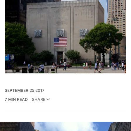
SEPTEMBER 25 2017
7 MIN READ
SHARE