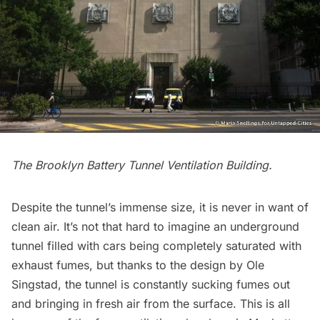
The Brooklyn Battery Tunnel Ventilation Building.
Despite the tunnel’s immense size, it is never in want of
clean air. It’s not that hard to imagine an underground
tunnel filled with cars being completely saturated with
exhaust fumes, but thanks to the design by Ole
Singstad, the tunnel is constantly sucking fumes out
and bringing in fresh air from the surface. This is all