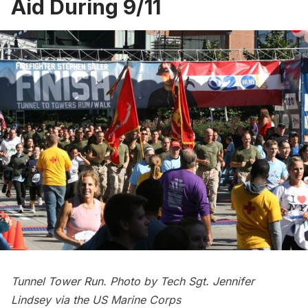
Aid During 9/11
Tunnel Tower Run. Photo by Tech Sgt. Jennifer
Lindsey via the
US Marine Corps