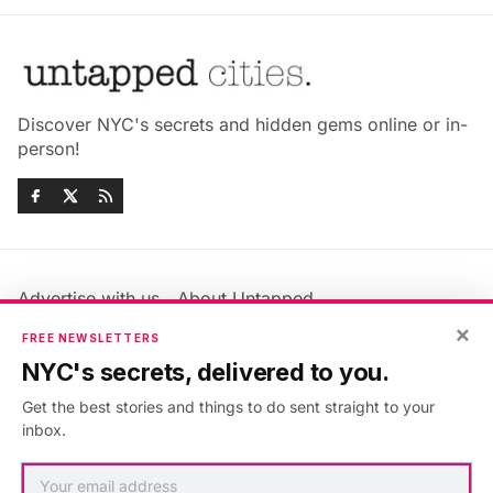
Discover NYC's secrets and hidden gems online or in-
person!
Advertise with us
About Untapped
Jobs & Internships
Terms & Conditions
×
FREE NEWSLETTERS
Members FAQ
Privacy Policy
NYC's secrets, delivered to you.
EU Privacy Information
GDPR
Get the best stories and things to do sent straight to your
Accessibility Statement
Contact Us
inbox.