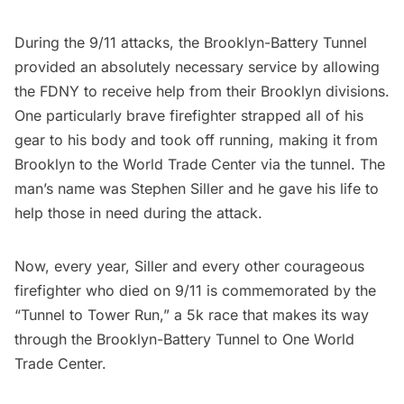
During the
9/11
attacks, the Brooklyn-Battery Tunnel
provided an absolutely necessary service by allowing
the
FDNY
to receive help from their Brooklyn divisions.
One particularly brave firefighter strapped all of his
gear to his body and took off running, making it from
Brooklyn to the
World Trade Center
via the tunnel. The
man’s name was Stephen Siller and he gave his life to
help those in need during the attack.
Now, every year, Siller and every other courageous
firefighter who died on 9/11 is commemorated by the
“Tunnel to Tower Run,” a 5k race that makes its way
through the Brooklyn-Battery Tunnel to
One World
Trade Center
.