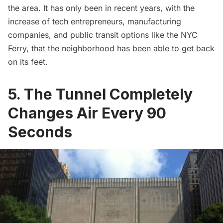
the area. It has only been in recent years, with the
increase of
tech entrepreneurs
, manufacturing
companies, and public transit options like the
NYC
Ferry
, that the neighborhood has been able to get back
on its feet.
5. The Tunnel Completely
Changes Air Every 90
Seconds