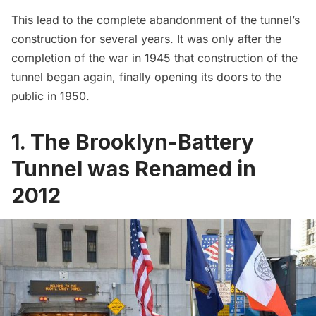
This lead to the complete abandonment of the tunnel’s
construction for several years. It was only after the
completion of the war in 1945 that construction of the
tunnel began again, finally opening its doors to the
public in 1950.
1. The Brooklyn-Battery
Tunnel was Renamed in
2012