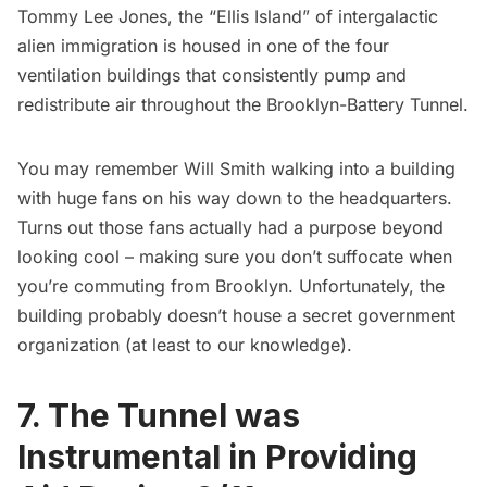
Tommy Lee Jones, the “
Ellis Island
” of intergalactic
alien immigration is housed in one of the four
ventilation buildings that consistently pump and
redistribute air throughout the Brooklyn-Battery Tunnel.
You may remember Will Smith walking into a building
with huge fans on his way down to the headquarters.
Turns out those fans actually had a purpose beyond
looking cool – making sure you don’t suffocate when
you’re commuting from Brooklyn. Unfortunately, the
building probably doesn’t house a secret government
organization (at least to our knowledge).
7. The Tunnel was
Instrumental in Providing