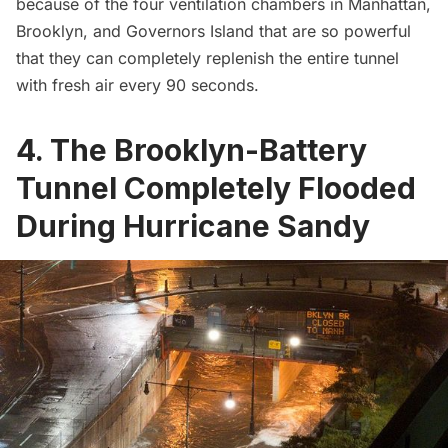
because of the four ventilation chambers in Manhattan,
Brooklyn, and
Governors Island
that are so powerful
that they can completely replenish the entire tunnel
with fresh air every 90 seconds.
4. The Brooklyn-Battery
Tunnel Completely Flooded
During Hurricane Sandy