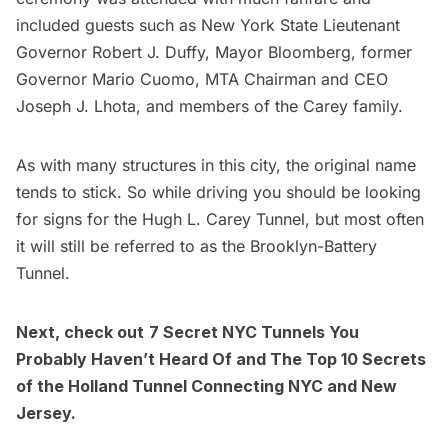
included guests such as New York State Lieutenant
Governor Robert J. Duffy,
Mayor Bloomberg
, former
Governor Mario Cuomo, MTA Chairman and CEO
Joseph J. Lhota, and members of the Carey family.
As with many structures in this city, the original name
tends to stick. So while driving you should be looking
for signs for the Hugh L. Carey Tunnel, but most often
it will still be referred to as the Brooklyn-Battery
Tunnel.
Next, check out
7 Secret NYC Tunnels You
Probably Haven’t Heard Of
and
The Top 10 Secrets
of the Holland Tunnel Connecting NYC and New
Jersey
.