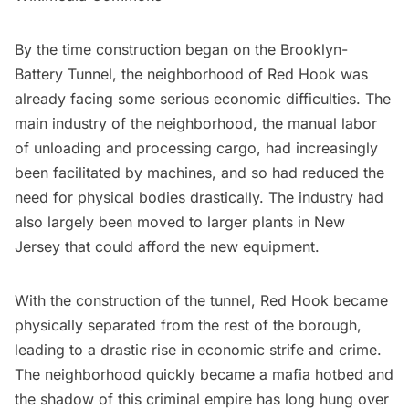
By the time construction began on the Brooklyn-
Battery Tunnel, the neighborhood of
Red Hook
was
already facing some serious economic difficulties. The
main industry of the neighborhood, the manual labor
of unloading and processing cargo, had increasingly
been facilitated by machines, and so had reduced the
need for physical bodies drastically. The industry had
also largely been moved to larger plants in New
Jersey that could afford the new equipment.
With the construction of the tunnel, Red Hook became
physically separated from the rest of the borough,
leading to a drastic rise in economic strife and crime.
The neighborhood quickly became a mafia hotbed and
the shadow of this criminal empire has long hung over