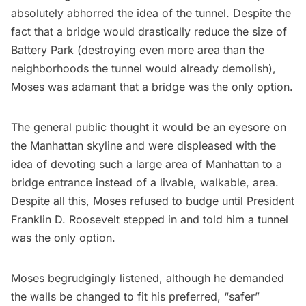
absolutely abhorred the idea of the tunnel. Despite the
fact that a bridge would drastically reduce the size of
Battery Park
(destroying even more area than the
neighborhoods the tunnel would already demolish),
Moses was adamant that a bridge was the only option.
The general public thought it would be an eyesore on
the Manhattan skyline and were displeased with the
idea of devoting such a large area of Manhattan to a
bridge entrance instead of a livable, walkable, area.
Despite all this, Moses refused to budge until
President
Franklin D. Roosevelt
stepped in and told him a tunnel
was the only option.
Moses begrudgingly listened, although he demanded
the walls be changed to fit his preferred, “safer”