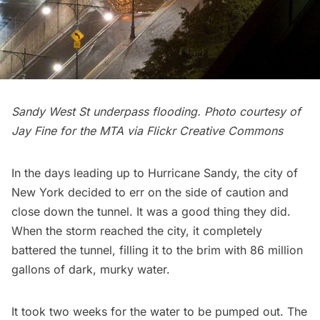
Sandy West St underpass flooding. Photo courtesy of
Jay Fine for the
MTA
via Flickr Creative Commons
In the days leading up to
Hurricane Sandy
, the city of
New York decided to err on the side of caution and
close down the tunnel. It was a good thing they did.
When the storm reached the city, it completely
battered the tunnel, filling it to the brim with 86 million
gallons of dark, murky water.
It took
two weeks
for the water to be pumped out. The