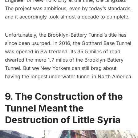
The project was ambitious, even by today’s standards,
and it accordingly took almost a decade to complete.
Unfortunately, the Brooklyn-Battery Tunnel’s title has
since been usurped. In 2016, the Gotthard Base Tunnel
was opened in Switzerland. Its 35.5 miles of road
dwarfed the mere 1.7 miles of the Brooklyn-Battery
Tunnel. But we New Yorkers can still brag about
having the longest underwater tunnel in North America.
9. The Construction of the
Tunnel Meant the
Destruction of Little Syria