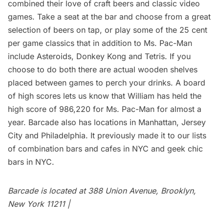
combined their love of craft beers and classic video
games. Take a seat at the bar and choose from a great
selection of beers on tap, or play some of the 25 cent
per game classics that in addition to Ms. Pac-Man
include Asteroids, Donkey Kong and Tetris. If you
choose to do both there are actual wooden shelves
placed between games to perch your drinks. A board
of high scores lets us know that William has held the
high score of 986,220 for Ms. Pac-Man for almost a
year. Barcade also has locations in
Manhattan
,
Jersey
City
and
Philadelphia
. It previously made it to our lists
of
combination bars and cafes in NYC
and
geek chic
bars in NYC
.
Barcade is located at 388 Union Avenue, Brooklyn,
New York 11211 |