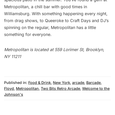
Metropolitan
, a chill bar with good times in
Williamsburg. With something happening every night,
from drag shows, to Queeroke to Craft Days and DJ’s
spinning on the regular, Metropolitan has a little
something for everyone.
Metropolitan is located at 559 Lorimer St, Brooklyn,
NY 11211
Published in:
Food & Drink
,
New York
,
arcade
,
Barcade
,
Floyd
,
Metropolitan
,
Two Bits Retro Arcade
,
Welcome to the
Johnson's