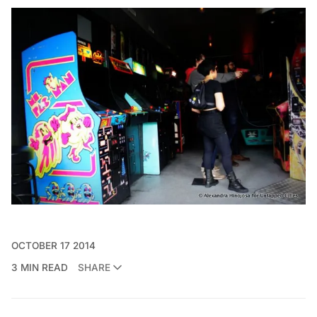
OCTOBER 17 2014
3 MIN READ
SHARE