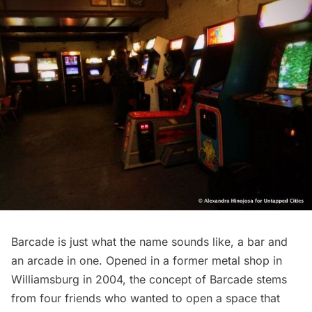
Barcade
is just what the name sounds like, a bar and
an arcade in one. Opened in a former metal shop in
Williamsburg
in 2004, the concept of Barcade stems
from four friends who wanted to open a space that