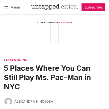
Menu
Subscribe
Follow
Log in
Subscribe
ADVERTISEMENT
•
GO AD FREE
FOOD & DRINK
5 Places Where You Can
Still Play Ms. Pac-Man in
NYC
ALEXANDRA HINOJOSA