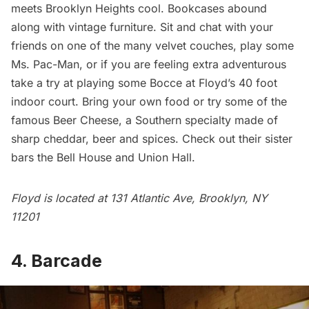
meets Brooklyn Heights cool. Bookcases abound
along with vintage furniture. Sit and chat with your
friends on one of the many velvet couches, play some
Ms. Pac-Man, or if you are feeling extra adventurous
take a try at playing some Bocce at Floyd’s 40 foot
indoor court. Bring your own food or try some of the
famous Beer Cheese, a Southern specialty made of
sharp cheddar, beer and spices. Check out their sister
bars the
Bell House
and
Union Hall
.
Floyd is located at 131 Atlantic Ave, Brooklyn, NY
11201
4. Barcade