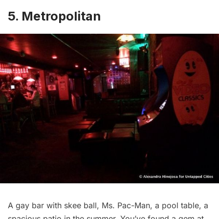
5. Metropolitan
A gay bar with skee ball, Ms. Pac-Man, a pool table, a
spacious patio in the summer. You’ve found a gem at