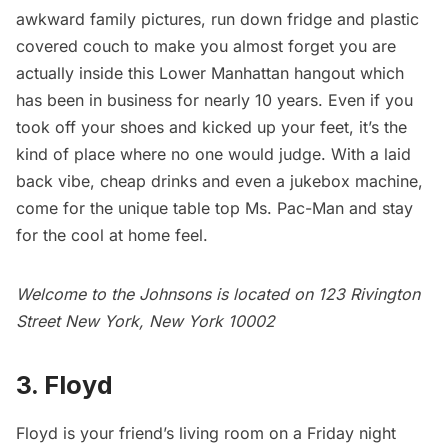
awkward family pictures, run down fridge and plastic
covered couch to make you almost forget you are
actually inside this Lower Manhattan hangout which
has been in business for nearly 10 years. Even if you
took off your shoes and kicked up your feet, it’s the
kind of place where no one would judge. With a laid
back vibe, cheap drinks and even a jukebox machine,
come for the unique table top Ms. Pac-Man and stay
for the cool at home feel.
Welcome to the Johnsons is located on 123 Rivington
Street New York, New York 10002
3. Floyd
Floyd
is your friend’s living room on a Friday night