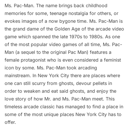
Ms. Pac-Man. The name brings back childhood
memories for some, teenage nostalgia for others, or
evokes images of a now bygone time. Ms. Pac-Man is
the grand dame of the Golden Age of the arcade video
game which spanned the late 1970s to 1980s. As one
of the most popular video games of all time, Ms. Pac-
Man (a sequel to the original Pac Man) features a
female protagonist who is even considered a feminist
icon by
some
. Ms. Pac-Man took arcading
mainstream. In New York City there are places where
one can still scurry from ghosts, devour pellets in
order to weaken and eat said ghosts, and enjoy the
love story of how Mr. and Ms. Pac-Man meet. This
timeless arcade classic has managed to find a place in
some of the most unique places New York City has to
offer.