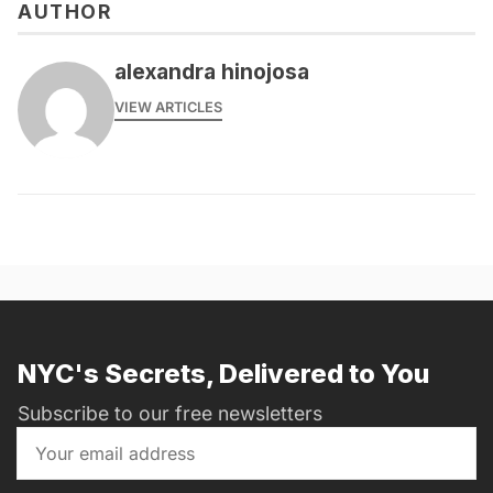
AUTHOR
alexandra hinojosa
VIEW ARTICLES
NYC's Secrets, Delivered to You
Subscribe to our free newsletters