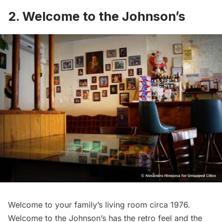
2.
Welcome to the Johnson’s
Welcome to your family’s living room circa 1976.
Welcome to the Johnson’s has the retro feel and the