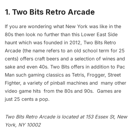
1. Two Bits Retro Arcade
If you are wondering what New York was like in the
80s then look no further than this Lower East Side
haunt which was founded in 2012,
Two Bits Retro
Arcade
(the name refers to an old school term for 25
cents) offers craft beers and a selection of wines and
sake and even 40s. Two Bits offers in addition to Pac
Man such gaming classics as Tetris, Frogger, Street
Fighter, a variety of pinball machines and many other
video game hits from the 80s and 90s. Games are
just 25 cents a pop.
Two Bits Retro Arcade is located at 153 Essex St, New
York, NY 10002