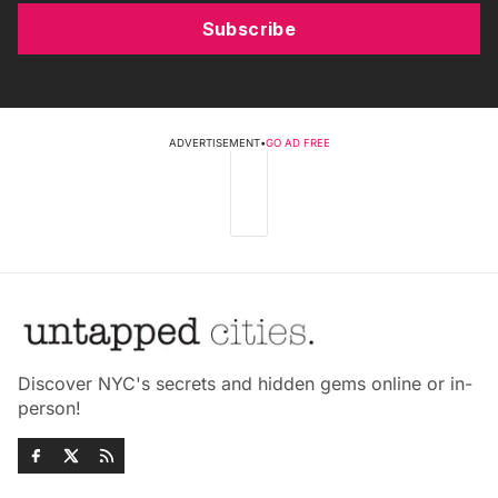
Subscribe
ADVERTISEMENT
•
GO AD FREE
Discover NYC's secrets and hidden gems online or in-
person!