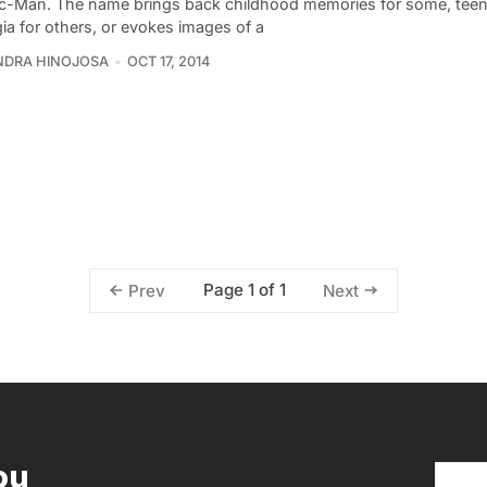
c-Man. The name brings back childhood memories for some, tee
ia for others, or evokes images of a
NDRA HINOJOSA
OCT 17, 2014
Page 1 of 1
Prev
Next
ou