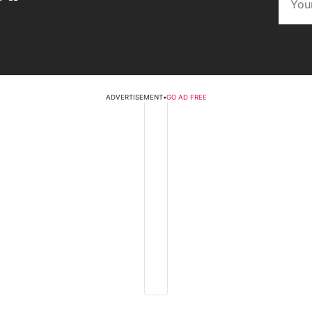
ADVERTISEMENT
•
GO AD FREE