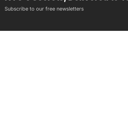
Subscribe to our free newsletters