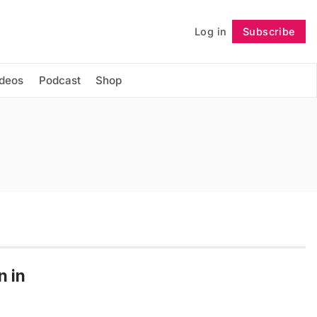
Log in
Subscribe
Follow
ideos
Podcast
Shop
n in