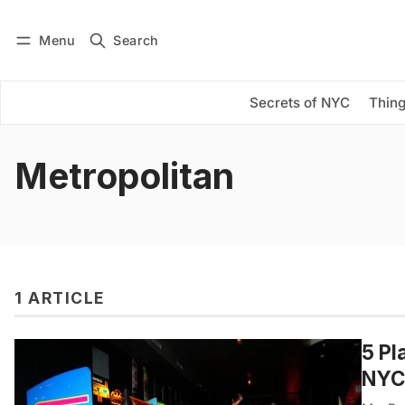
Menu
Search
Log in
Subscribe
Secrets of NYC
Thing
Metropolitan
1 ARTICLE
5 Pl
NYC