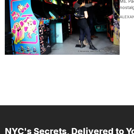
Ms. Pa
nostalg
ALEXA
NYC's Secrets, Delivered to Y