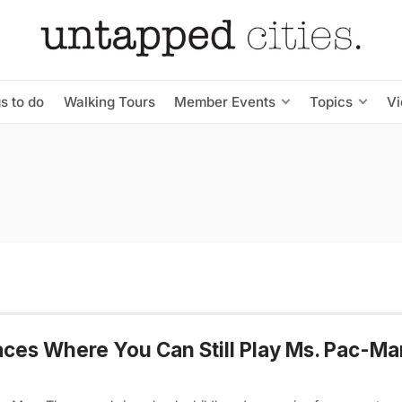
s to do
Walking Tours
Member Events
Topics
V
aces Where You Can Still Play Ms. Pac-Ma