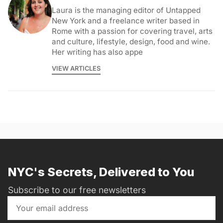
Laura is the managing editor of Untapped
New York and a freelance writer based in
Rome with a passion for covering travel, arts
and culture, lifestyle, design, food and wine.
Her writing has also appe
VIEW ARTICLES
NYC's Secrets, Delivered to You
Subscribe to our free newsletters