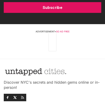
Subscribe
ADVERTISEMENT
•
GO AD FREE
Discover NYC's secrets and hidden gems online or in-
person!