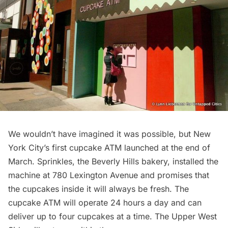
We wouldn’t have imagined it was possible, but
New
York City’s first cupcake ATM
launched at the end of
March.
Sprinkles
, the Beverly Hills bakery, installed the
machine at 780 Lexington Avenue and promises that
the cupcakes inside it will always be fresh. The
cupcake ATM will operate 24 hours a day and can
deliver up to four cupcakes at a time. The Upper West