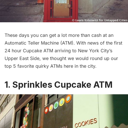
These days you can get a lot more than cash at an
Automatic Teller Machine (ATM). With news of the first
24 hour Cupcake ATM arriving to New York City’s
Upper East Side, we thought we would round up our
top 5 favorite quirky ATMs here in the city.
1. Sprinkles Cupcake ATM