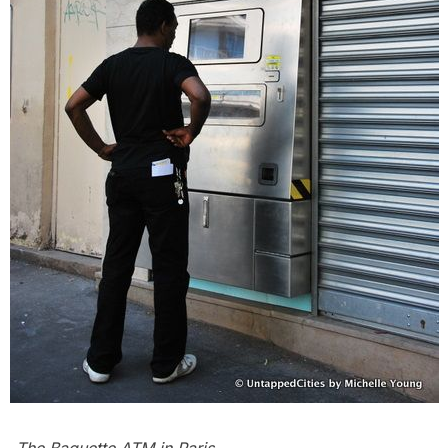
The
Baguette ATM in Paris