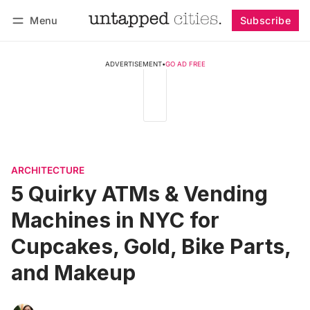
Menu
Subscribe
Follow
Log in
Subscribe
ADVERTISEMENT
•
GO AD FREE
ARCHITECTURE
5 Quirky ATMs & Vending
Machines in NYC for
Cupcakes, Gold, Bike Parts,
and Makeup