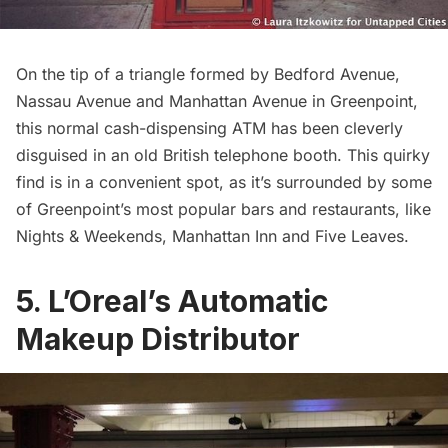
On the tip of a triangle formed by Bedford Avenue,
Nassau Avenue and Manhattan Avenue in
Greenpoint
,
this normal cash-dispensing ATM has been cleverly
disguised in an old British telephone booth. This quirky
find is in a convenient spot, as it’s surrounded by some
of Greenpoint’s most popular bars and restaurants, like
Nights & Weekends
,
Manhattan Inn
and
Five Leaves
.
5. L’Oreal’s Automatic
Makeup Distributor