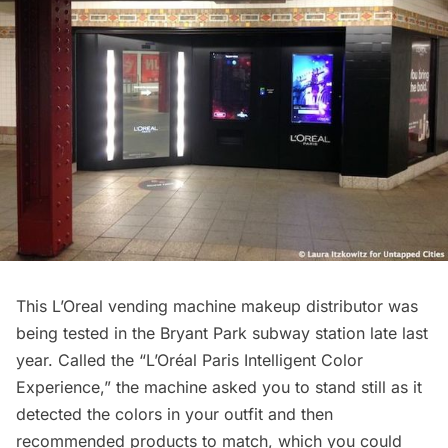
This
L’Oreal vending machine makeup distributor
was
being tested in the Bryant Park subway station late last
year. Called the “
L’Oréal Paris Intelligent Color
Experience
,” the machine asked you to stand still as it
detected the colors in your outfit and then
recommended products to match, which you could