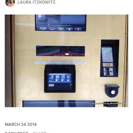
LAURA ITZKOWITZ
MARCH 24 2014