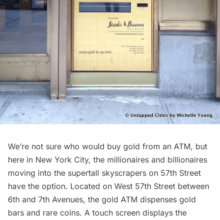
We’re not sure who would buy gold from an ATM, but
here in New York City, the millionaires and billionaires
moving into the
supertall skyscrapers on 57th Street
have the option. Located on West 57th Street between
6th and 7th Avenues, the
gold ATM
dispenses gold
bars and rare coins. A touch screen displays the