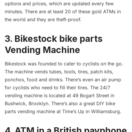
options and prices, which are updated every few
minutes. There are at least 20 of these gold ATMs in
the world and they are theft-proof.
3. Bikestock bike parts
Vending Machine
Bikestock
was founded to cater to cyclists on the go.
The machine vends tubes, tools, tires, patch kits,
ponchos, food and drinks. There’s even an air pump
for cyclists who need to fill their tires. The 24/7
vending machine is located at 49 Bogart Street in
Bushwick
, Brooklyn. There’s also a great
DIY bike
parts vending machine
at Time’s Up in Williamsburg.
4. ATM in a British payphone