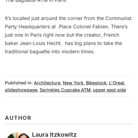
It’s located just around the corner from the Communist
Party Headquarters at Place Colonel Fabien. There’s
just one in Paris right now but the creator, French
baker Jean-Louis Hecht, has big plans to take the
traditional baguette into modern times.
Published in:
Architecture
,
New York
,
Bikestock
,
L'Oreal
,
slideshowpage
,
Sprinkles Cupcake ATM
,
upper east side
AUTHOR
Laura Itzkowitz