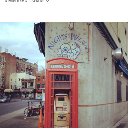
3 MIN READ
SHARE