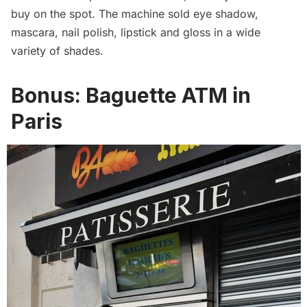
buy on the spot. The machine sold eye shadow,
mascara, nail polish, lipstick and gloss in a wide
variety of shades.
Bonus:
Baguette ATM in
Paris