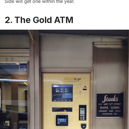
Side will get one
within the year
.
2. The Gold ATM