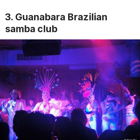
3. Guanabara Brazilian
samba club