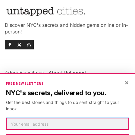
Discover NYC's secrets and hidden gems online or in-
person!
Advertise with us
About Untapped
Jobs & Internships
Terms & Conditions
×
FREE NEWSLETTERS
Members FAQ
Privacy Policy
NYC's secrets, delivered to you.
EU Privacy Information
GDPR
Get the best stories and things to do sent straight to your
Accessibility Statement
Contact Us
inbox.
©2026
Untapped New York
.
Published with
Ghost
&
Maali
.