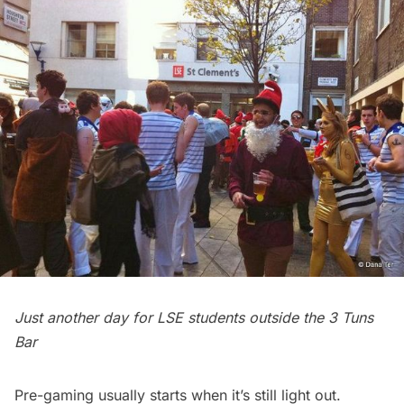
Just another day for LSE students outside the 3 Tuns
Bar
Pre-gaming usually starts when it’s still light out.