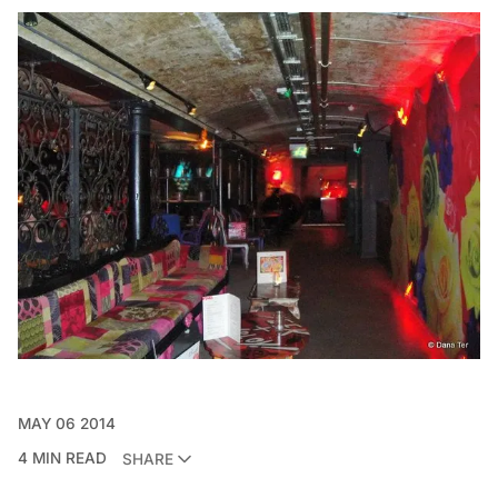
MAY 06 2014
4 MIN READ
SHARE