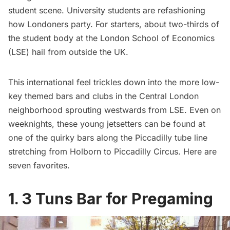
student scene. University students are refashioning
how Londoners party. For starters, about
two-thirds
of
the student body at the London School of Economics
(LSE) hail from outside the UK.
This international feel trickles down into the more low-
key themed bars and clubs in the Central London
neighborhood sprouting westwards from LSE. Even on
weeknights, these young jetsetters can be found at
one of the quirky bars along the Piccadilly tube line
stretching from Holborn to Piccadilly Circus. Here are
seven favorites.
1. 3 Tuns Bar for Pregaming