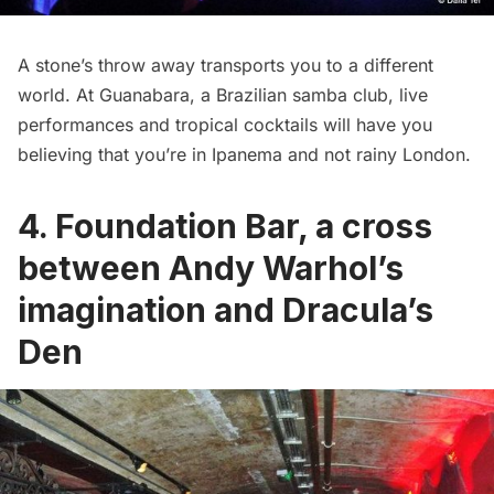
A stone’s throw away transports you to a different
world. At
Guanabara
, a Brazilian samba club, live
performances and tropical cocktails will have you
believing that you’re in Ipanema and not rainy London.
4. Foundation Bar, a cross
between Andy Warhol’s
imagination and Dracula’s
Den