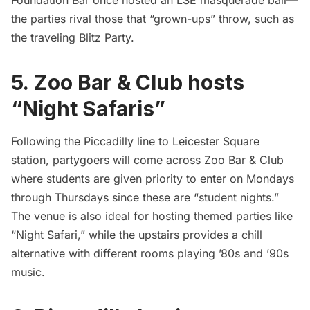
the parties rival those that “grown-ups” throw, such as
the traveling
Blitz Party
.
5. Zoo Bar & Club hosts
“Night Safaris”
Following the Piccadilly line to Leicester Square
station, partygoers will come across Zoo Bar & Club
where students are given priority to enter on Mondays
through Thursdays since these are “student nights.”
The venue is also ideal for hosting themed parties like
“Night Safari,”
while the upstairs provides a chill
alternative with different rooms playing ’80s and ’90s
music.