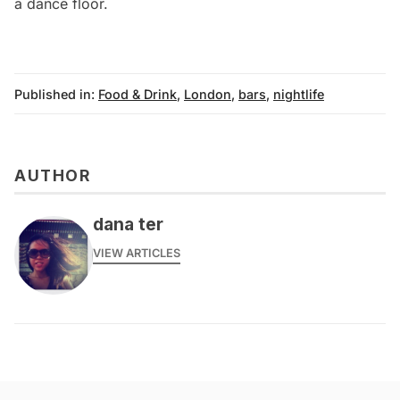
a dance floor.
Published in:
Food & Drink
,
London
,
bars
,
nightlife
AUTHOR
dana ter
VIEW ARTICLES