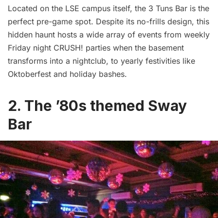
Located on the LSE campus itself, the
3 Tuns Bar
is the
perfect pre-game spot. Despite its no-frills design, this
hidden haunt hosts a wide array of events from weekly
Friday night CRUSH! parties when the basement
transforms into a nightclub, to yearly festivities like
Oktoberfest and holiday bashes.
2. The ’80s themed Sway
Bar