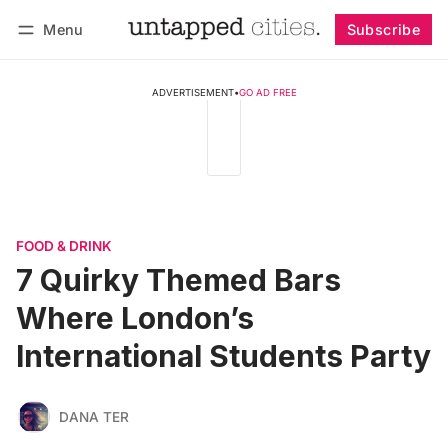
Menu
Subscribe
Follow
Log in
Subscribe
ADVERTISEMENT
•
GO AD FREE
FOOD & DRINK
7 Quirky Themed Bars
Where London’s
International Students Party
DANA TER