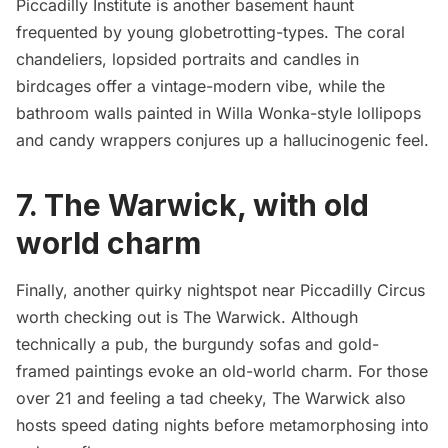
Piccadilly Institute is another basement haunt
frequented by young globetrotting-types. The coral
chandeliers, lopsided portraits and candles in
birdcages offer a vintage-modern vibe, while the
bathroom walls painted in Willa Wonka-style lollipops
and candy wrappers conjures up a hallucinogenic feel.
7. The Warwick, with old
world charm
Finally, another quirky nightspot near Piccadilly Circus
worth checking out is The Warwick. Although
technically a pub, the burgundy sofas and gold-
framed paintings evoke an old-world charm. For those
over 21 and feeling a tad cheeky, The Warwick also
hosts speed dating nights before metamorphosing into