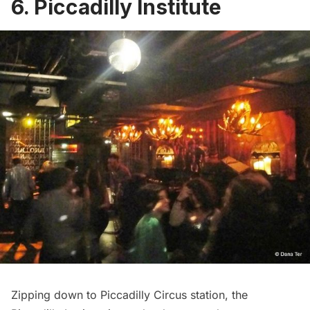
6. Piccadilly Institute
Zipping down to Piccadilly Circus station, the