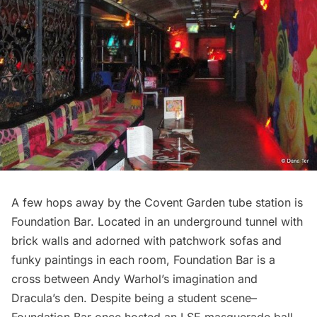
A few hops away by the Covent Garden tube station is
Foundation Bar. Located in an underground tunnel with
brick walls and adorned with patchwork sofas and
funky paintings in each room, Foundation Bar is a
cross between Andy Warhol’s imagination and
Dracula’s den. Despite being a student scene–
Foundation Bar once hosted an LSE masquerade ball—