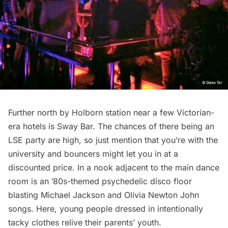
Further north by Holborn station near a few Victorian-
era hotels is Sway Bar. The chances of there being an
LSE party are high, so just mention that you’re with the
university and bouncers might let you in at a
discounted price. In a nook adjacent to the main dance
room is an ’80s-themed psychedelic disco floor
blasting Michael Jackson and Olivia Newton John
songs. Here, young people dressed in intentionally
tacky clothes relive their parents’ youth.