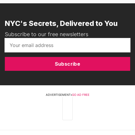
NYC's Secrets, Delivered to You
Subscribe to our free newsletters
Subscribe
ADVERTISEMENT
•
GO AD FREE