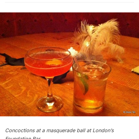
Concoctions at a masquerade ball at London’s
Foundation Bar