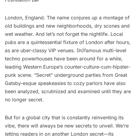
London, England. The name conjures up a montage of
old buildings and new neighborhoods, dry scones and
wet weather. And let’s not forget the nightlife. Local
pubs are a quintessential fixture of London after hours,
as are uber-classy VIP venues. (In)famous multi-level
techno powerhouses have been around for a while,
leading Western Europe’s counter-culture-cum-hipster-
punk scene. “Secret” underground parties from Great
Gatsby-esque speakeasies to cozy parlors have also
been
analyzed
,
scrutinized
and
examined
until they are
no longer secret.
But for a global city that is constantly reinventing its
vibe, there will always be new secrets to unveil. We’re
letting readers in on another London secret—its