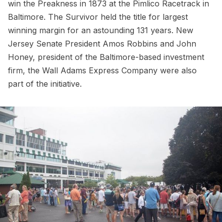
win the Preakness in 1873 at the Pimlico Racetrack in
Baltimore. The Survivor held the title for largest
winning margin for an astounding 131 years. New
Jersey Senate President Amos Robbins and John
Honey, president of the Baltimore-based investment
firm, the Wall Adams Express Company were also
part of the initiative.