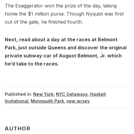
The Exaggerator won the prize of the day, taking
home the $1 million purse. Though Nyquist was first
out of the gate, he finished fourth.
Next, read about a day at the races at
Belmont
Park
, just outside Queens and discover the
original
private subway car of August Belmont, Jr. which
he’d take to the races
.
Published in:
New York
,
NYC Getaways
,
Haskell
Invitational
,
Monmouth Park
,
new jersey
AUTHOR