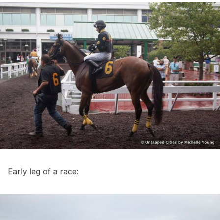
Early leg of a race: