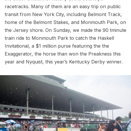
racetracks. Many of them are an easy trip on public
transit from New York City, including
Belmont Track
,
home of the Belmont Stakes, and
Monmouth Park
, on
the Jersey shore. On Sunday, we made the 90 tminute
train ride to Monmouth Park to catch the Haskell
Invitational, a $1 million purse featuring the the
Exaggerator, the horse than won the Preakness this
year and Nyquist, this year’s Kentucky Derby winner.