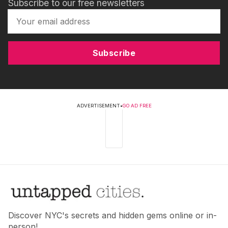
Subscribe to our free newsletters
Subscribe
ADVERTISEMENT
•
GO AD FREE
Discover NYC's secrets and hidden gems online or in-
person!