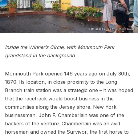
Inside the Winner’s Circle, with Monmouth Park
grandstand in the background
Monmouth Park opened 146 years ago on July 30th,
1870. Its location, in close proximity to the Long
Branch train station was a strategic one – it was hoped
that the racetrack would boost business in the
communities along the Jersey shore. New York
businessman, John F. Chamberlain was one of the
backers of the venture. Chamberlain was an avid
horseman and owned the Survivor, the first horse to