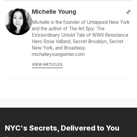
Michelle Young
Michelle is the founder of Untapped New York
and the author of The Art Spy: The
Extraordinary Untold Tale of WWII Resistance
Hero Rose Valland, Secret Brooklyn, Secret
New York, and Broadway.
michelleyoungwriter.com
VIEW ARTICLES
NYC's Secrets, Delivered to You