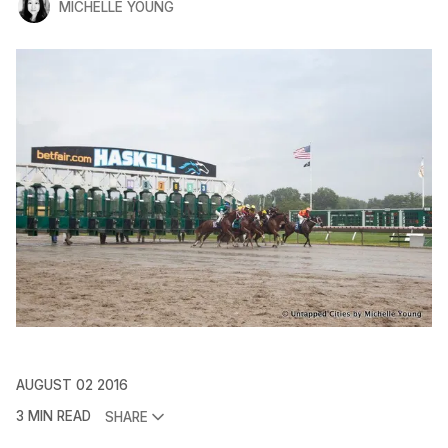
MICHELLE YOUNG
AUGUST 02 2016
3 MIN READ
SHARE