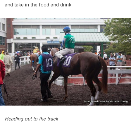
and take in the food and drink.
Heading out to the track