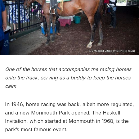
One of the horses that accompanies the racing horses
onto the track, serving as a buddy to keep the horses
calm
In 1946, horse racing was back, albeit more regulated,
and a new Monmouth Park opened. The Haskell
Invitation, which started at Monmouth in 1968, is the
park’s most famous event.