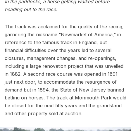
In the paddocks, a horse getting walked before
heading out to the race.
The track was acclaimed for the quality of the racing,
garnering the nickname “Newmarket of America,” in
reference to the famous track in England, but
financial difficulties over the years led to several
closures, management changes, and re-openings,
including a large renovation project that was unveiled
in 1882. A second race course was opened in 1891
just next door, to accommodate the resurgence of
demand but in 1894, the State of New Jersey banned
betting on horses. The track at Monmouth Park would
be closed for the next fifty years and the grandstand
and other property sold at auction.