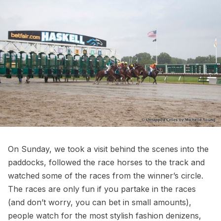
On Sunday, we took a visit behind the scenes into the
paddocks, followed the race horses to the track and
watched some of the races from the winner’s circle.
The races are only fun if you partake in the races
(and don’t worry, you can bet in small amounts),
people watch for the most stylish fashion denizens,