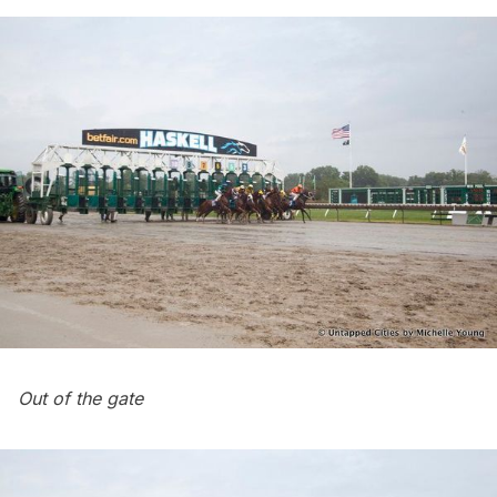
Out of the gate