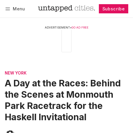
Menu
Subscribe
Follow
Log in
Subscribe
ADVERTISEMENT
•
GO AD FREE
NEW YORK
A Day at the Races: Behind
the Scenes at Monmouth
Park Racetrack for the
Haskell Invitational