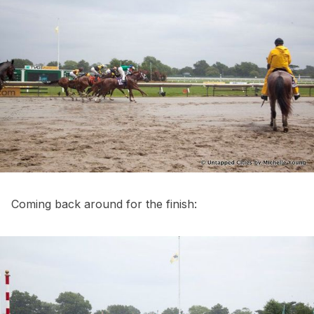
Coming back around for the finish: