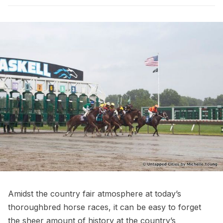
Amidst the country fair atmosphere at today’s
thoroughbred horse races, it can be easy to forget
the sheer amount of history at the country’s