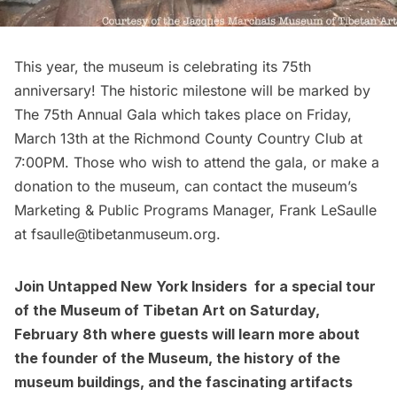
This year, the museum is celebrating its 75th
anniversary! The historic milestone will be marked by
The 75th Annual Gala which takes place on Friday,
March 13th at the Richmond County Country Club at
7:00PM. Those who wish to attend the gala, or make a
donation to the museum, can contact the museum’s
Marketing & Public Programs Manager, Frank LeSaulle
at
fsaulle@tibetanmuseum.org
.
Join
Untapped New York Insiders
for a special tour
of the Museum of Tibetan Art on Saturday,
February 8th where guests will learn more about
the founder of the Museum, the history of the
museum buildings, and the fascinating artifacts