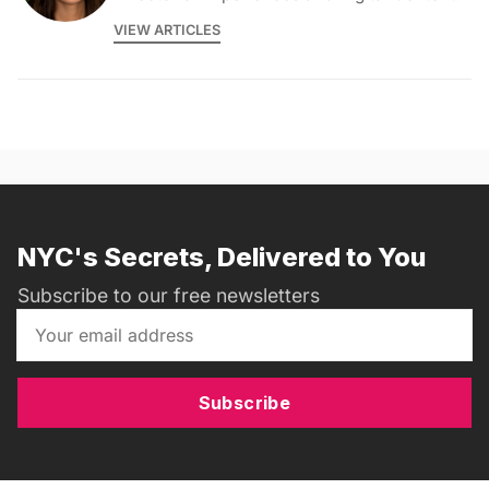
VIEW ARTICLES
NYC's Secrets, Delivered to You
Subscribe to our free newsletters
Subscribe