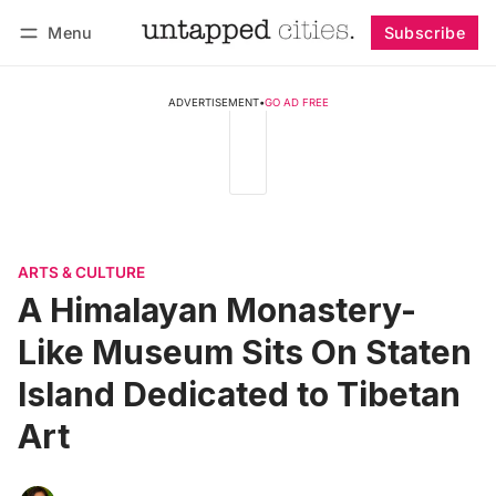
Menu
Subscribe
Follow
Log in
Subscribe
ADVERTISEMENT
•
GO AD FREE
ARTS & CULTURE
A Himalayan Monastery-
Like Museum Sits On Staten
Island Dedicated to Tibetan
Art