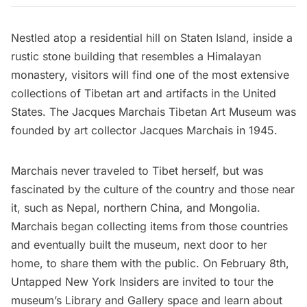
Nestled atop a residential hill on Staten Island, inside a
rustic stone building that resembles a Himalayan
monastery, visitors will find one of the most extensive
collections of Tibetan art and artifacts in the United
States. The
Jacques Marchais Tibetan Art Museum
was
founded by art collector Jacques Marchais in 1945.
Marchais never traveled to Tibet herself, but was
fascinated by the culture of the country and those near
it, such as Nepal, northern China, and Mongolia.
Marchais began collecting items from those countries
and eventually built the museum, next door to her
home, to share them with the public. On February 8th,
Untapped New York Insiders
are invited to
tour the
museum’s Library and Gallery space
and learn about