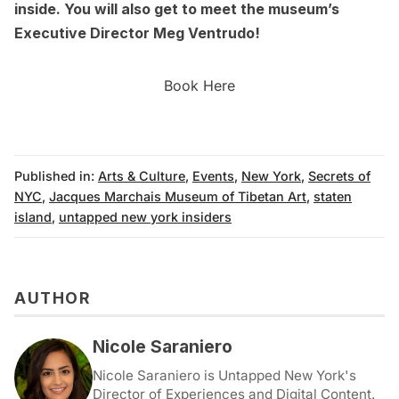
inside. You will also get to meet the museum’s
Executive Director Meg Ventrudo!
Book Here
Published in:
Arts & Culture
,
Events
,
New York
,
Secrets of
NYC
,
Jacques Marchais Museum of Tibetan Art
,
staten
island
,
untapped new york insiders
AUTHOR
Nicole Saraniero
Nicole Saraniero is Untapped New York's
Director of Experiences and Digital Content.