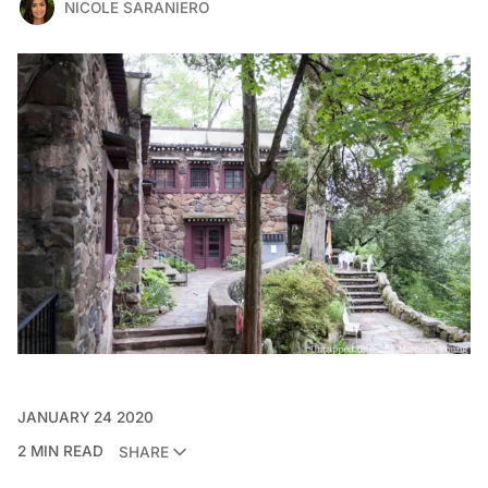
NICOLE SARANIERO
JANUARY 24 2020
2 MIN READ
SHARE