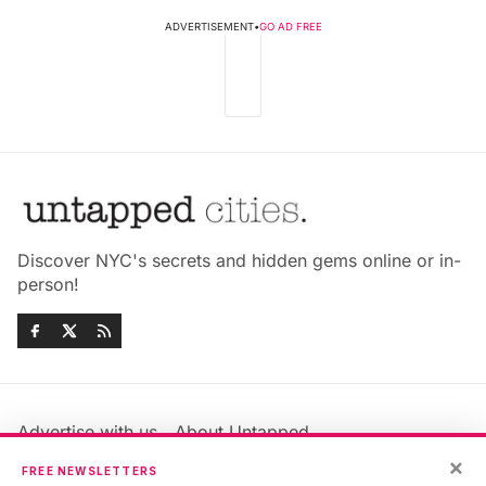
ADVERTISEMENT
•
GO AD FREE
Discover NYC's secrets and hidden gems online or in-
person!
Advertise with us
About Untapped
×
Jobs & Internships
Terms & Conditions
FREE NEWSLETTERS