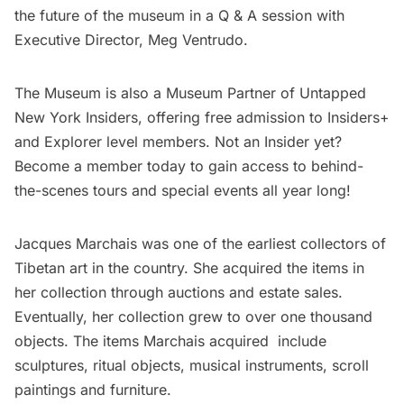
the future of the museum in a Q & A session with
Executive Director, Meg Ventrudo.
The Museum is also a Museum Partner of Untapped
New York Insiders, offering free admission to Insiders+
and Explorer level members. Not an Insider yet?
Become a member today
to gain access to behind-
the-scenes tours and special events all year long!
Jacques Marchais was one of the earliest collectors of
Tibetan art in the country. She acquired the items in
her collection through auctions and estate sales.
Eventually, her collection grew to over one thousand
objects. The items Marchais acquired include
sculptures, ritual objects, musical instruments, scroll
paintings and furniture.