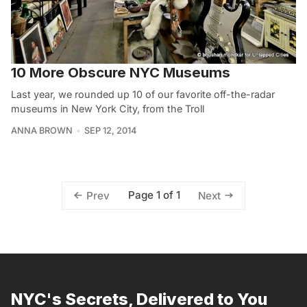
10 More Obscure NYC Museums
Last year, we rounded up 10 of our favorite off-the-radar
museums in New York City, from the Troll
ANNA BROWN
SEP 12, 2014
Page 1 of 1
Prev
Next
NYC's Secrets, Delivered to You