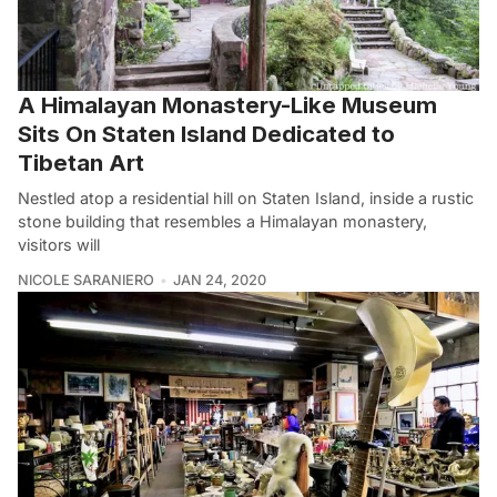
A Himalayan Monastery-Like Museum
Sits On Staten Island Dedicated to
Tibetan Art
Nestled atop a residential hill on Staten Island, inside a rustic
stone building that resembles a Himalayan monastery,
visitors will
NICOLE SARANIERO
JAN 24, 2020