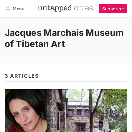
Menu
Subscribe
Follow
Log in
Subscribe
Jacques Marchais Museum
of Tibetan Art
3 ARTICLES