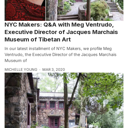
NYC Makers: Q&A with Meg Ventrudo,
Executive Director of Jacques Marchais
Museum of Tibetan Art
In our latest installment of NYC Makers, we profile Meg
Ventrudo, the Executive Director of the Jacques Marchais
Museum of
MICHELLE YOUNG
MAR 3, 2020