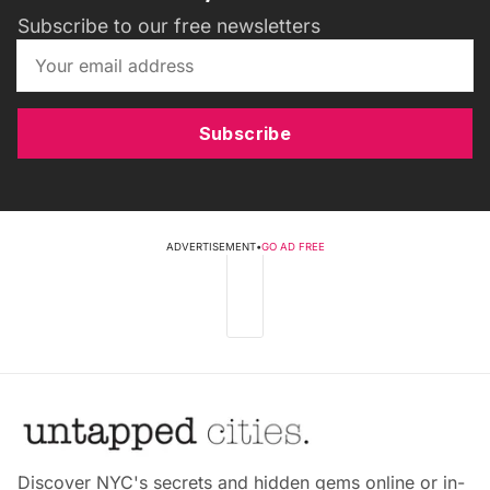
Subscribe to our free newsletters
Subscribe
ADVERTISEMENT
•
GO AD FREE
Discover NYC's secrets and hidden gems online or in-