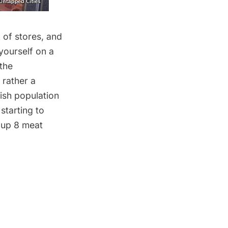
 of stores, and
yourself on a
the
 rather a
lish population
starting to
 up 8 meat