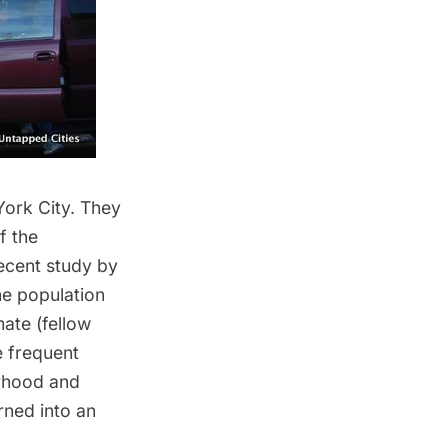
York City. They
f the
recent
study by
he population
ate (fellow
e frequent
orhood and
rned into an