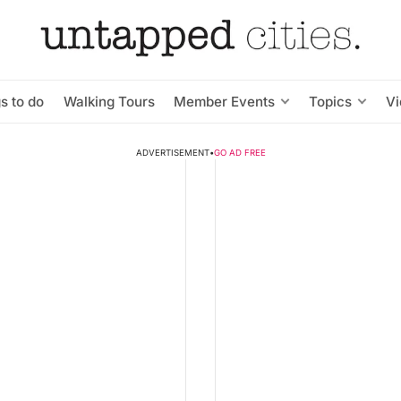
s to do
Walking Tours
Member Events
Topics
V
ADVERTISEMENT
•
GO AD FREE