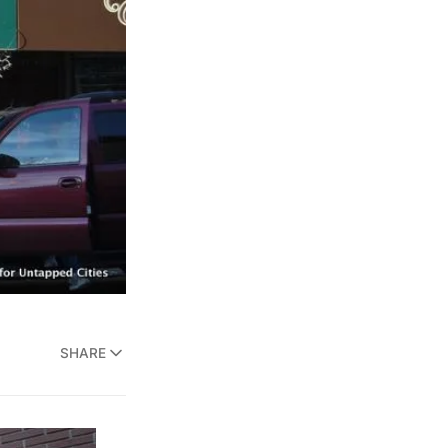
SHARE