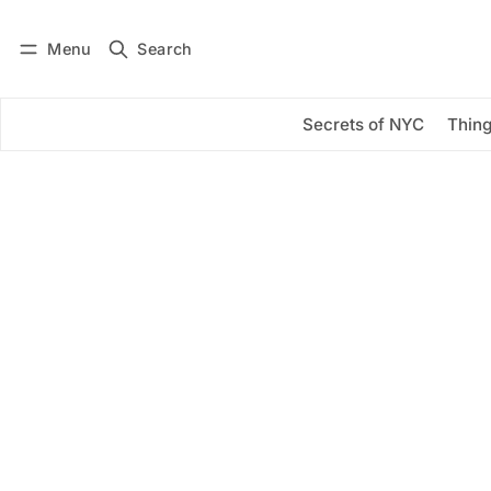
Menu
Search
Log in
Subscribe
Secrets of NYC
Thing