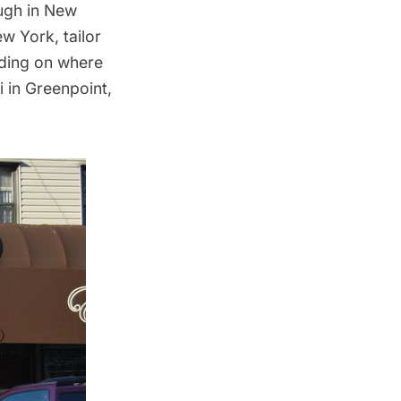
ough in New
w York, tailor
ending on where
i in Greenpoint,