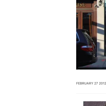
FEBRUARY 27 201