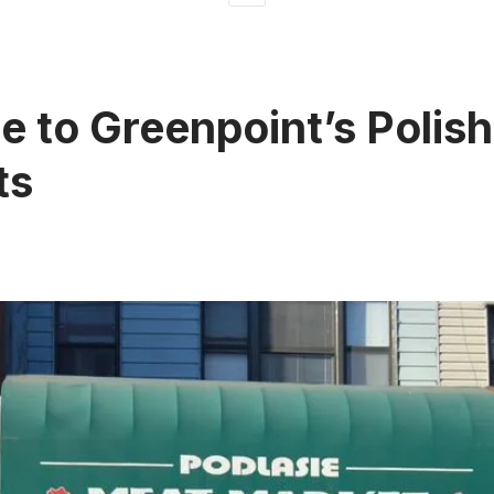
e to Greenpoint’s Polis
ts