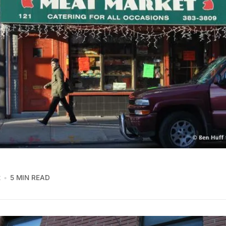
2
5 MIN READ