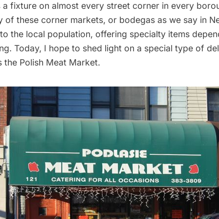
is a fixture on almost every street corner in every bor
y of these corner markets, or bodegas as we say in Ne
 to the local population, offering specialty items dep
g. Today, I hope to shed light on a special type of del
s the Polish Meat Market.