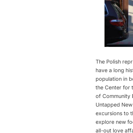
The Polish repr
have a long his
population in 
the Center for
of Community B
Untapped New 
excursions to t
explore new foo
all-out love aff