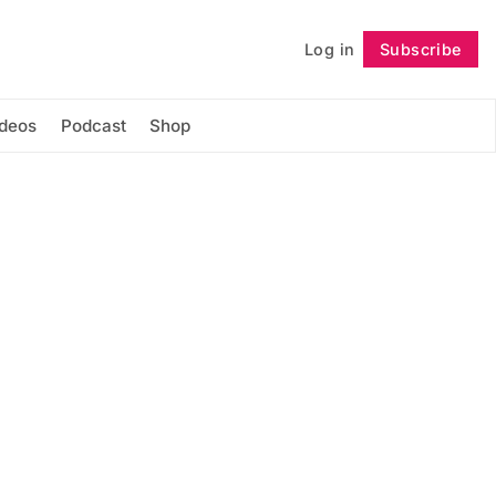
Log in
Subscribe
Follow
ideos
Podcast
Shop