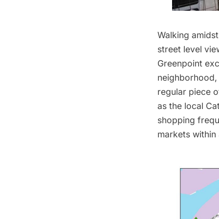
Walking amidst
street level vi
Greenpoint exc
neighborhood, P
regular piece o
as the local Ca
shopping frequ
markets within