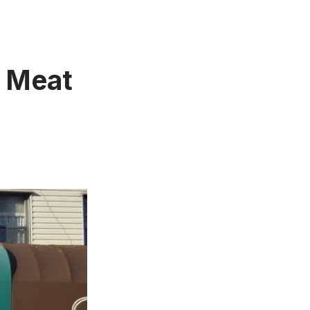
h Meat