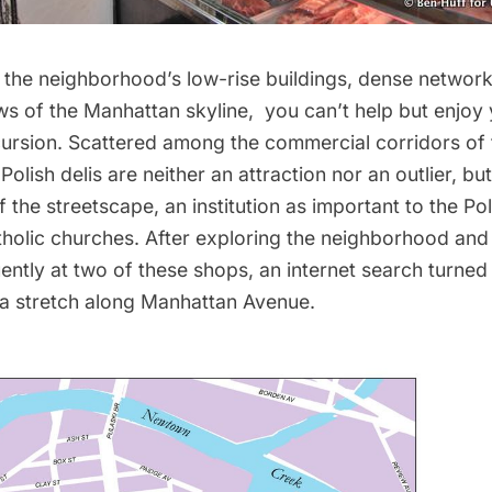
 the neighborhood’s low-rise buildings, dense network
ews of the Manhattan skyline, you can’t help but enjoy 
ursion. Scattered among the commercial corridors of 
olish delis are neither an attraction nor an outlier, but
f the streetscape, an institution as important to the Po
tholic churches. After exploring the neighborhood and 
ently at two of these shops, an internet search turned
 a stretch along Manhattan Avenue.