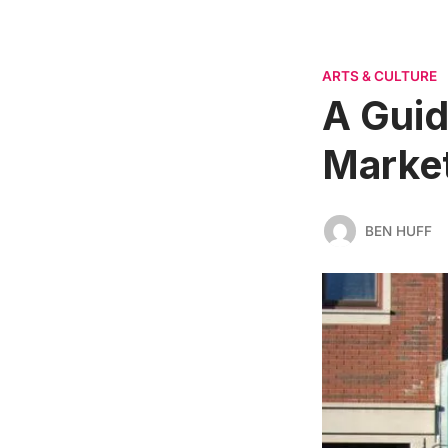
ARTS & CULTURE
A Guid
Marke
BEN HUFF