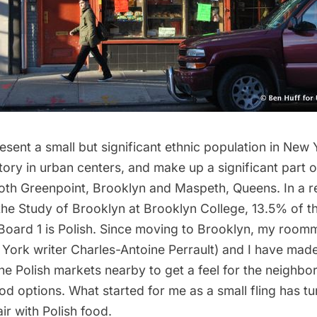
esent a small but significant ethnic population in New 
tory in urban centers, and make up a significant part o
both
Greenpoint
, Brooklyn and Maspeth, Queens. In a 
 the Study of Brooklyn
at Brooklyn College, 13.5% of t
oard 1 is Polish. Since moving to Brooklyn, my roomm
York writer
Charles-Antoine Perrault
) and I have mad
he Polish markets nearby to get a feel for the neighb
d options. What started for me as a small fling has tu
air with Polish food.