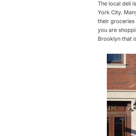
The local deli 
York City. Man
their groceries
you are shoppin
Brooklyn that i