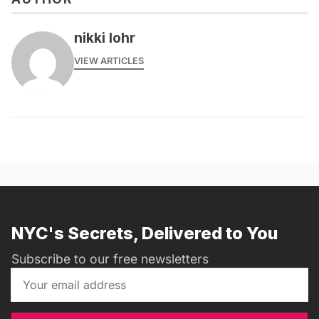
nikki lohr
VIEW ARTICLES
NYC's Secrets, Delivered to You
Subscribe to our free newsletters