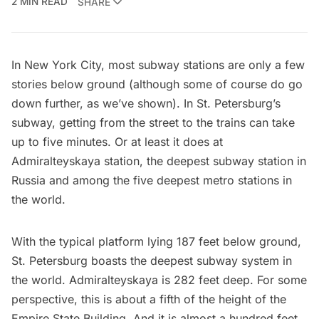
2 MIN READ
SHARE
In New York City, most subway stations are only a few
stories below ground (although some of course do
go
down further, as we’ve shown
). In
St. Petersburg’
s
subway, getting from the street to the trains can take
up to five minutes. Or at least it does at
Admiralteyskaya station, the deepest subway station in
Russia and among the five deepest metro stations in
the world.
With the typical platform lying
187 feet below ground
,
St. Petersburg boasts the deepest subway system in
the world. Admiralteyskaya is 282 feet deep. For some
perspective, this is about a fifth of the height of the
Empire State Building
. And it is almost a hundred feet