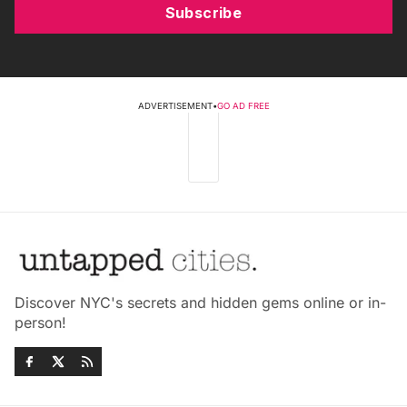
Subscribe
ADVERTISEMENT
•
GO AD FREE
Discover NYC's secrets and hidden gems online or in-
person!