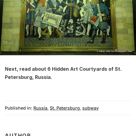
Next, read about
6 Hidden Art Courtyards of St.
Petersburg, Russia
.
Published in:
Russia
,
St. Petersburg
,
subway
AUTHOR