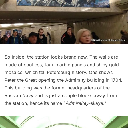
So inside, the station looks brand new. The walls are
made of spotless, faux marble panels and shiny gold
mosaics, which tell Petersburg history. One shows
Peter the Great opening the Admiralty building in 1704.
This building was the former headquarters of the
Russian Navy and is just a couple blocks away from
the station, hence its name “
Admiraltey
-skaya.”