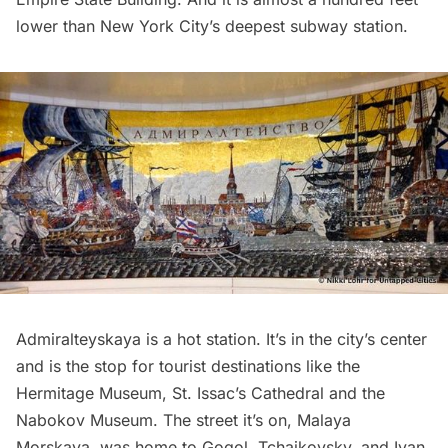
lower than New York City’s
deepest subway station
.
Admiralteyskaya is a hot station. It’s in the city’s center
and is the stop for tourist destinations like the
Hermitage Museum, St. Issac’s Cathedral and the
Nabokov Museum. The street it’s on, Malaya
Morskaya, was home to Gogol, Tchaikovsky, and Ivan