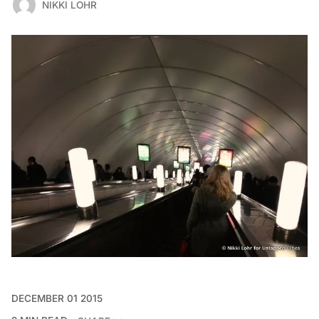
NIKKI LOHR
DECEMBER 01 2015