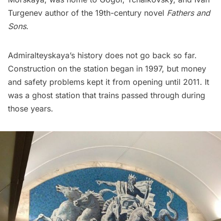
Turgenev author of the 19th-century novel
Fathers and
Sons
.
Admiralteyskaya’s history does not go back so far.
Construction on the station began in 1997, but money
and safety problems kept it from opening until 2011. It
was a ghost station that trains passed through during
those years.