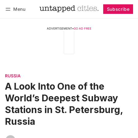
Menu
Subscribe
Follow
Log in
Subscribe
ADVERTISEMENT
•
GO AD FREE
RUSSIA
A Look Into One of the
World’s Deepest Subway
Stations in St. Petersburg,
Russia