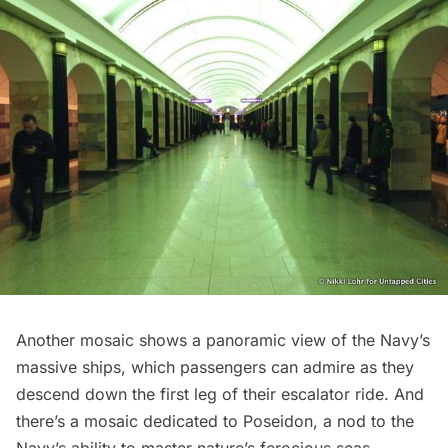
Another mosaic shows a panoramic view of the Navy’s
massive ships, which passengers can admire as they
descend down the first leg of their escalator ride. And
there’s a mosaic dedicated to Poseidon, a nod to the