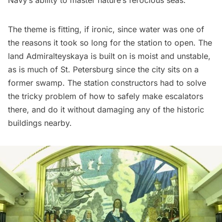
Navy’s ability to master nature’s ferocious seas.
The theme is fitting, if ironic, since water was one of
the reasons it took so long for the station to open. The
land Admiralteyskaya is built on is moist and unstable,
as is much of
St. Petersburg
since the city sits on a
former swamp. The station constructors had to solve
the tricky problem of how to safely make escalators
there, and do it without damaging any of the historic
buildings nearby.