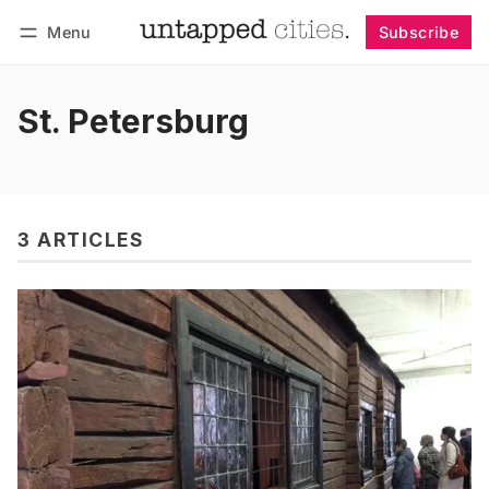
Menu
Subscribe
Follow
Log in
Subscribe
St. Petersburg
3 ARTICLES