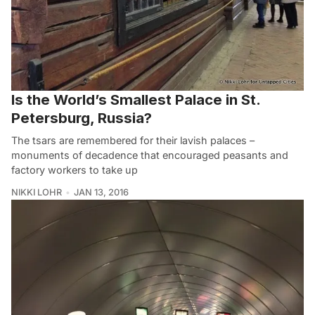
Is the World’s Smallest Palace in St.
Petersburg, Russia?
The tsars are remembered for their lavish palaces –
monuments of decadence that encouraged peasants and
factory workers to take up
NIKKI LOHR
JAN 13, 2016