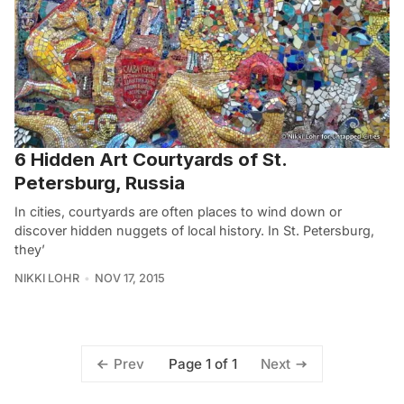
6 Hidden Art Courtyards of St.
Petersburg, Russia
In cities, courtyards are often places to wind down or
discover hidden nuggets of local history. In St. Petersburg,
they’
NIKKI LOHR
NOV 17, 2015
Page 1 of 1
Prev
Next