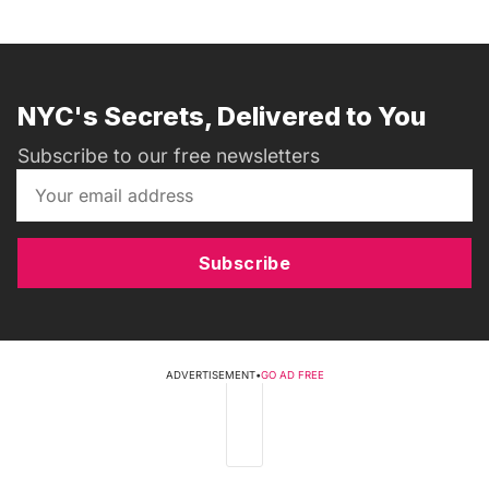
NYC's Secrets, Delivered to You
Subscribe to our free newsletters
Subscribe
ADVERTISEMENT
•
GO AD FREE