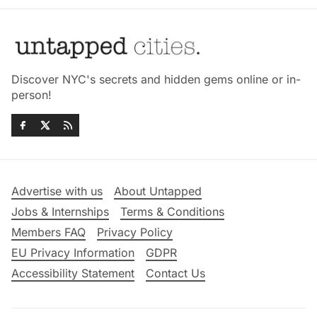
Discover NYC's secrets and hidden gems online or in-
person!
Advertise with us
About Untapped
Jobs & Internships
Terms & Conditions
Members FAQ
Privacy Policy
EU Privacy Information
GDPR
Accessibility Statement
Contact Us