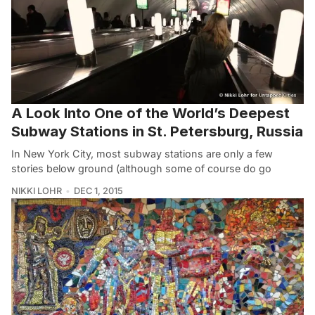
A Look Into One of the World’s Deepest
Subway Stations in St. Petersburg, Russia
In New York City, most subway stations are only a few
stories below ground (although some of course do go
NIKKI LOHR
DEC 1, 2015