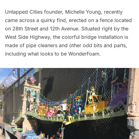
Untapped Cities founder, Michelle Young, recently
came across a quirky find, erected on a fence located
on 28th Street and 12th Avenue. Situated right by the
West Side Highway
, the colorful bridge installation is
made of pipe cleaners and other odd bits and parts,
including what looks to be WonderFoam.