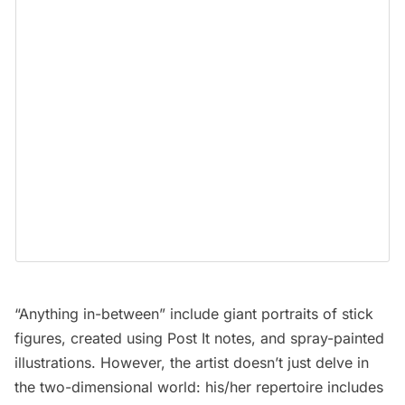
“Anything in-between” include giant portraits of stick
figures, created using Post It notes, and spray-painted
illustrations. However, the artist doesn’t just delve in
the two-dimensional world: his/her repertoire includes