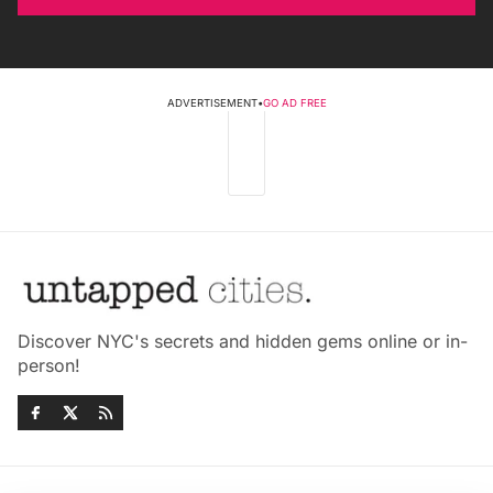
ADVERTISEMENT
•
GO AD FREE
Discover NYC's secrets and hidden gems online or in-
person!