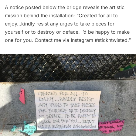
A notice posted below the bridge reveals the artistic
mission behind the installation: “Created for all to
enjoy…kindly resist any urges to take pieces for
yourself or to destroy or deface. I’d be happy to make
one for you. Contact me via Instagram #stickntwisted.”