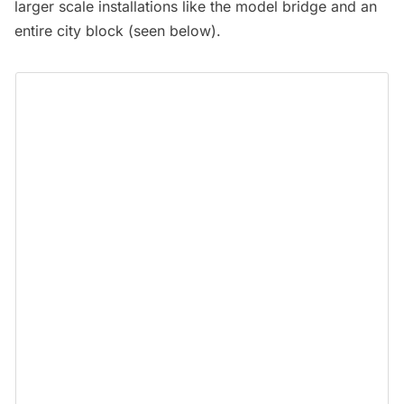
larger scale installations like the model bridge and an
entire city block (seen below).