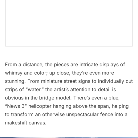
From a distance, the pieces are intricate displays of
whimsy and color; up close, they’re even more
stunning. From miniature street signs to individually cut
strips of “water,” the artist’s attention to detail is
obvious in the bridge model. There’s even a blue,
“News 3” helicopter hanging above the span, helping
to transform an otherwise unspectacular fence into a
makeshift canvas.