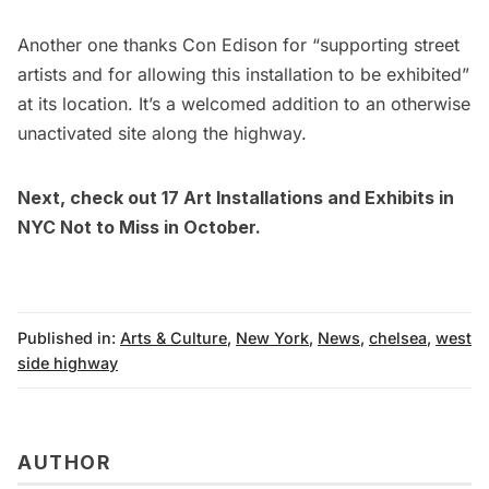
Another one thanks Con Edison for “supporting street
artists and for allowing this installation to be exhibited”
at its location. It’s a welcomed addition to an otherwise
unactivated site along the highway.
Next, check out
17 Art Installations and Exhibits in
NYC Not to Miss in October.
Published in:
Arts & Culture
,
New York
,
News
,
chelsea
,
west
side highway
AUTHOR