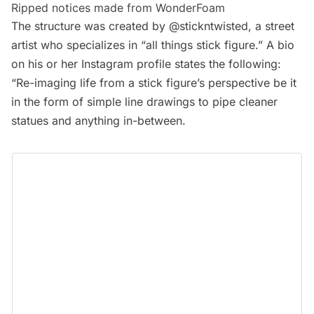
Ripped notices made from WonderFoam
The structure was created by
@stickntwisted
, a street
artist who specializes in “
all things stick figure
.” A bio
on his or her Instagram profile states the following:
“Re-imaging life from a stick figure’s perspective be it
in the form of simple line drawings to pipe cleaner
statues and anything in-between.