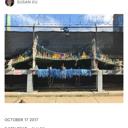
SUSAN XU
OCTOBER 17 2017