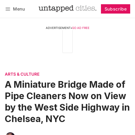
Menu
Subscribe
Follow
Log in
Subscribe
ADVERTISEMENT
•
GO AD FREE
ARTS & CULTURE
A Miniature Bridge Made of
Pipe Cleaners Now on View
by the West Side Highway in
Chelsea, NYC