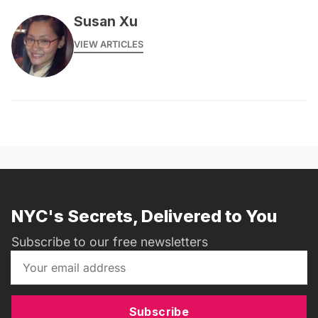
Susan Xu
VIEW ARTICLES
NYC's Secrets, Delivered to You
Subscribe to our free newsletters
Subscribe