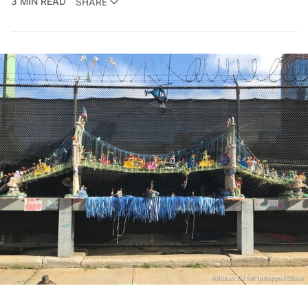
3 MIN READ
SHARE